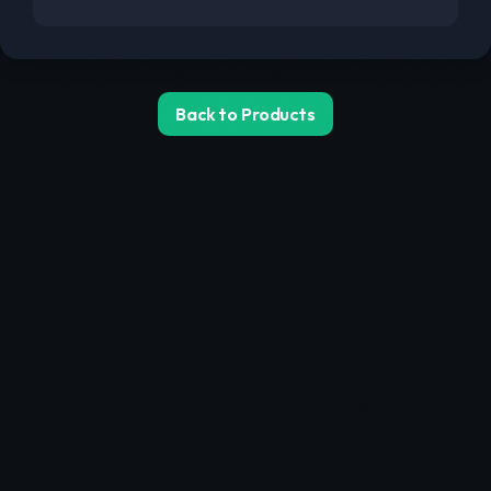
Back to Products