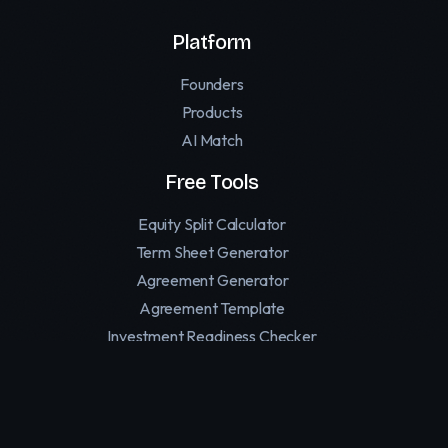
Platform
Founders
Products
AI Match
Free Tools
Equity Split Calculator
Term Sheet Generator
Agreement Generator
Agreement Template
Investment Readiness Checker
Founder Personality Test
Affiliate Software for SaaS
Replymer — Human Reply Marketing