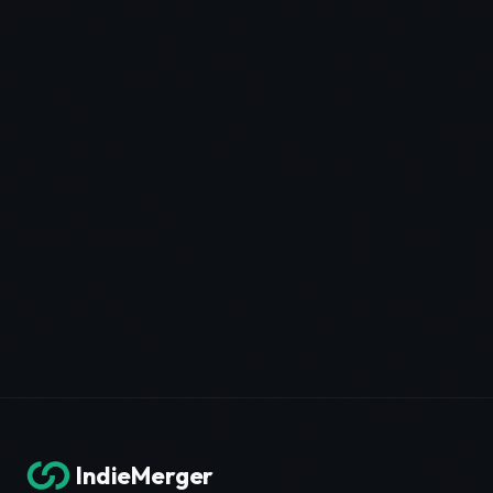
IndieMerger