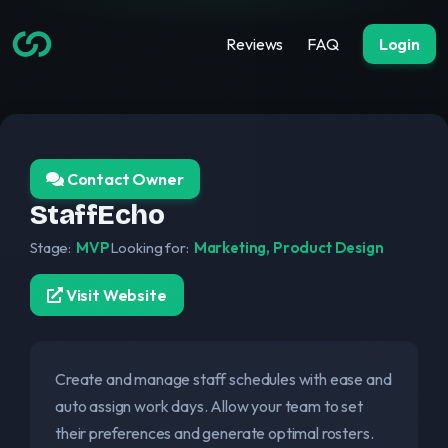
Reviews
FAQ
Login
Contact Owner
StaffEcho
Stage:
MVP
Looking for:
Marketing, Product Design
Visit Website
Create and manage staff schedules with ease and
auto assign work days. Allow your team to set
their preferences and generate optimal rosters.