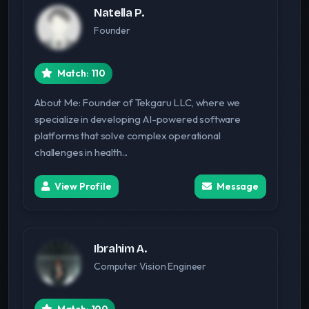
Natella P.
Founder
Match: 110
About Me: Founder of Tekgaru LLC, where we
specialize in developing AI-powered software
platforms that solve complex operational
challenges in health...
View Profile
Message
Ibrahim A.
Computer Vision Engineer