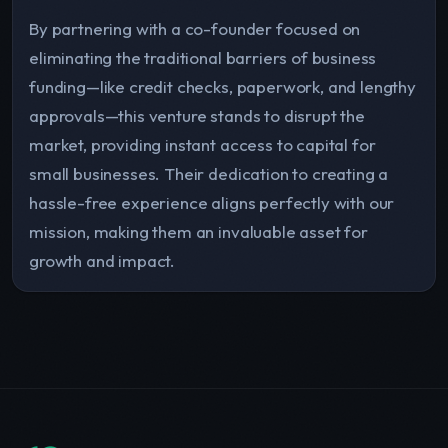
By partnering with a co-founder focused on
eliminating the traditional barriers of business
funding—like credit checks, paperwork, and lengthy
approvals—this venture stands to disrupt the
market, providing instant access to capital for
small businesses. Their dedication to creating a
hassle-free experience aligns perfectly with our
mission, making them an invaluable asset for
growth and impact.