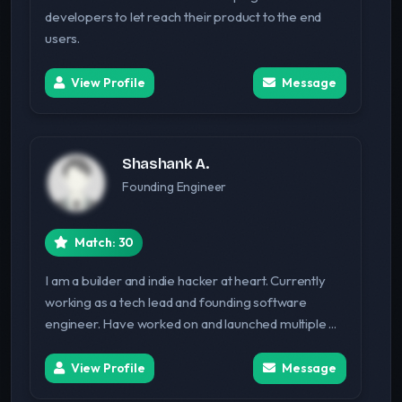
developers to let reach their product to the end
users.
View Profile
Message
Shashank A.
Founding Engineer
Match: 30
I am a builder and indie hacker at heart. Currently
working as a tech lead and founding software
engineer. Have worked on and launched multiple ...
View Profile
Message