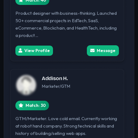
Match: 40
Product designer with business-thinking. Launched
50+ commercial projects in EdTech, SaaS,
eCommerce, Blockchain, and HealthTech, including
a product ...
View Profile
Message
Addison H.
Marketer/GTM
Match: 30
GTM/Marketer. Love cold email. Currently working
at robot hand company. Strong technical skills and
history of building/selling web apps.