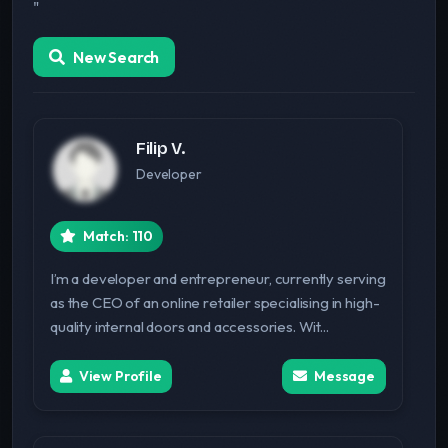
"
New Search
Filip V.
Developer
Match: 110
I’m a developer and entrepreneur, currently serving
as the CEO of an online retailer specialising in high-
quality internal doors and accessories. Wit...
View Profile
Message