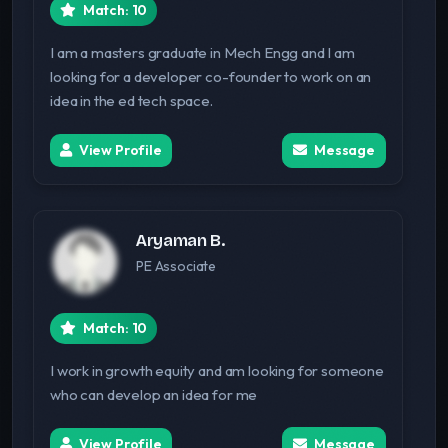
Match: 10
I am a masters graduate in Mech Engg and I am
looking for a developer co-founder to work on an
idea in the ed tech space.
View Profile
Message
Aryaman B.
PE Associate
Match: 10
I work in growth equity and am looking for someone
who can develop an idea for me
View Profile
Message