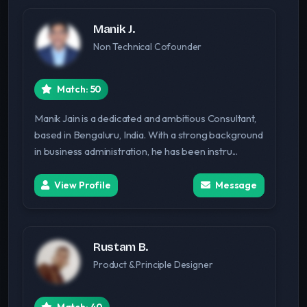
Manik J.
Non Technical Cofounder
Match: 50
Manik Jain is a dedicated and ambitious Consultant,
based in Bengaluru, India. With a strong background
in business administration, he has been instru...
View Profile
Message
Rustam B.
Product & Principle Designer