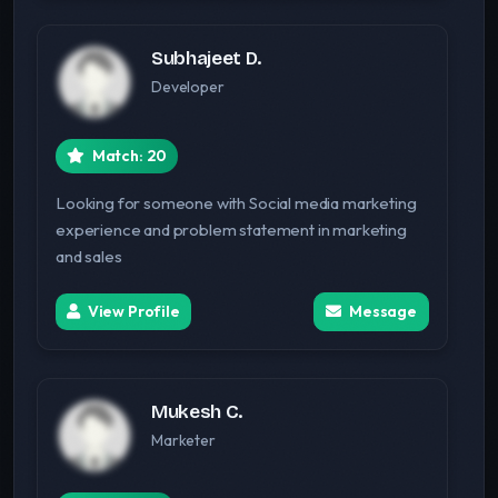
Subhajeet D.
Developer
Match: 20
Looking for someone with Social media marketing
experience and problem statement in marketing
and sales
View Profile
Message
Mukesh C.
Marketer