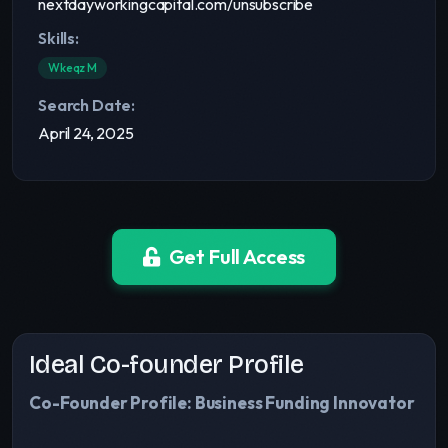
nextdayworkingcapital.com/unsubscribe
Skills:
Wkeqz M
Search Date:
April 24, 2025
Get Full Access
Ideal Co-founder Profile
Co-Founder Profile: Business Funding Innovator