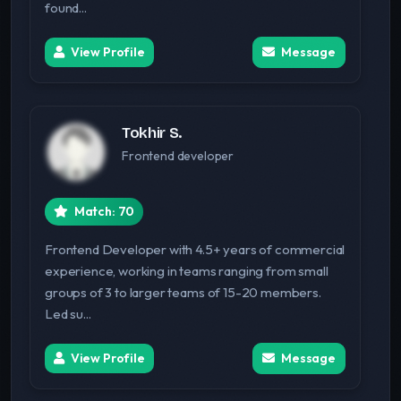
found...
View Profile
Message
Tokhir S.
Frontend developer
Match: 70
Frontend Developer with 4.5+ years of commercial
experience, working in teams ranging from small
groups of 3 to larger teams of 15-20 members.
Led su...
View Profile
Message