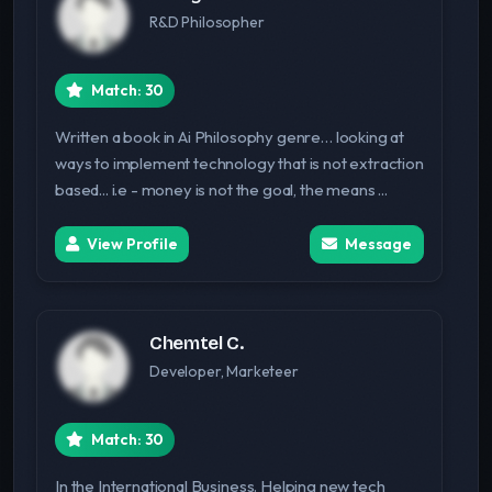
R&D Philosopher
Match: 30
Written a book in Ai Philosophy genre… looking at
ways to implement technology that is not extraction
based... i.e - money is not the goal, the means ...
View Profile
Message
Chemtel C.
Developer, Marketeer
Match: 30
In the International Business. Helping new tech