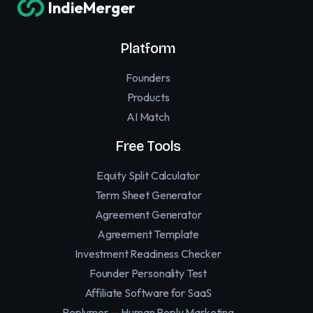
IndieMerger
Platform
Founders
Products
AI Match
Free Tools
Equity Split Calculator
Term Sheet Generator
Agreement Generator
Agreement Template
Investment Readiness Checker
Founder Personality Test
Affiliate Software for SaaS
Replymer — Human Reply Marketing