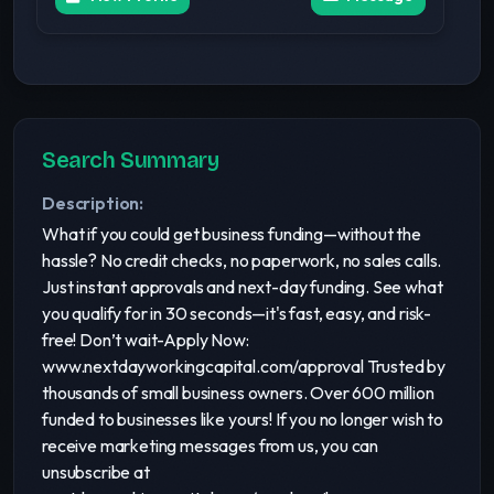
Search Summary
Description:
What if you could get business funding—without the
hassle? No credit checks, no paperwork, no sales calls.
Just instant approvals and next-day funding. See what
you qualify for in 30 seconds—it's fast, easy, and risk-
free! Don’t wait-Apply Now:
www.nextdayworkingcapital.com/approval Trusted by
thousands of small business owners. Over 600 million
funded to businesses like yours! If you no longer wish to
receive marketing messages from us, you can
unsubscribe at