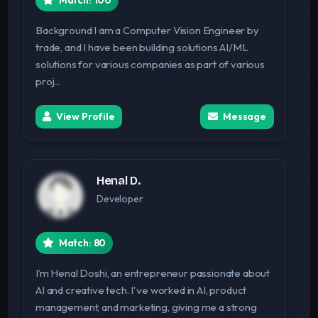
Match: 100
Background I am a Computer Vision Engineer by
trade, and I have been building solutions AI/ML
solutions for various companies as part of various
proj...
View Profile
Message
Henal D.
Developer
Match: 80
I’m Henal Doshi, an entrepreneur passionate about
AI and creative tech. I've worked in AI, product
management, and marketing, giving me a strong