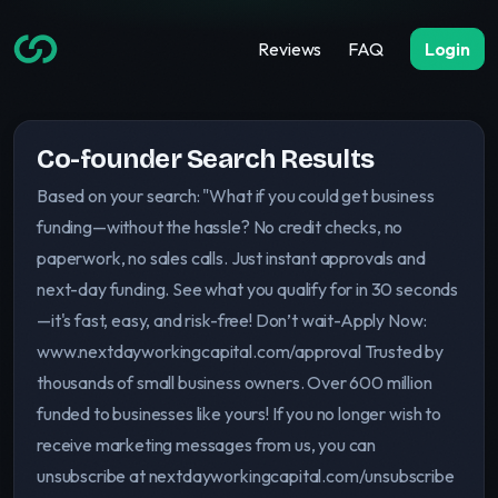
Reviews
FAQ
Login
Co-founder Search Results
Based on your search: "What if you could get business
funding—without the hassle? No credit checks, no
paperwork, no sales calls. Just instant approvals and
next-day funding. See what you qualify for in 30 seconds
—it's fast, easy, and risk-free! Don’t wait-Apply Now:
www.nextdayworkingcapital.com/approval Trusted by
thousands of small business owners. Over 600 million
funded to businesses like yours! If you no longer wish to
receive marketing messages from us, you can
unsubscribe at nextdayworkingcapital.com/unsubscribe