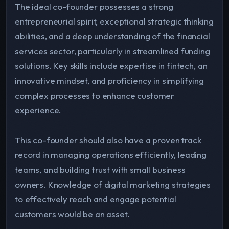
The ideal co-founder possesses a strong
entrepreneurial spirit, exceptional strategic thinking
abilities, and a deep understanding of the financial
services sector, particularly in streamlined funding
solutions. Key skills include expertise in fintech, an
innovative mindset, and proficiency in simplifying
complex processes to enhance customer
experience.
This co-founder should also have a proven track
record in managing operations efficiently, leading
teams, and building trust with small business
owners. Knowledge of digital marketing strategies
to effectively reach and engage potential
customers would be an asset.