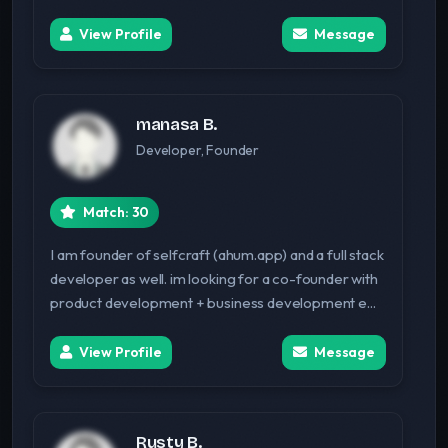
View Profile
Message
manasa B.
Developer, Founder
Match: 30
I am founder of selfcraft (ahum.app) and a full stack
developer as well. im looking for a co-founder with
product development + business development e...
View Profile
Message
Rusty B.