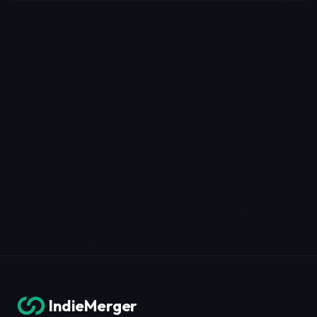
IndieMerger