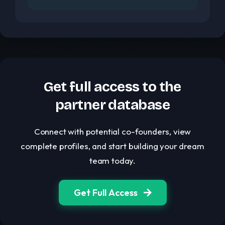
Get full access to the
partner database
Connect with potential co-founders, view
complete profiles, and start building your dream
team today.
Get Full Access