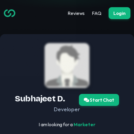
Reviews
FAQ
Login
Subhajeet D.
Start Chat
Developer
I am looking for a
Marketer