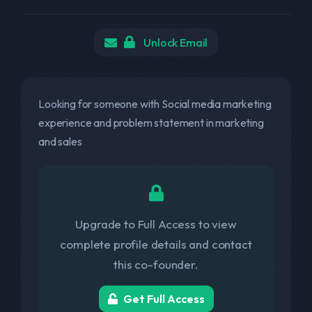
Unlock Email
Looking for someone with Social media marketing
experience and problem statement in marketing
and sales
Upgrade to Full Access to view
complete profile details and contact
this co-founder.
Get Full Access