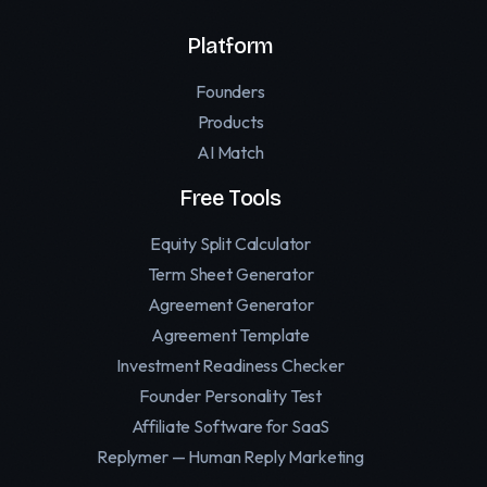
Platform
Founders
Products
AI Match
Free Tools
Equity Split Calculator
Term Sheet Generator
Agreement Generator
Agreement Template
Investment Readiness Checker
Founder Personality Test
Affiliate Software for SaaS
Replymer — Human Reply Marketing