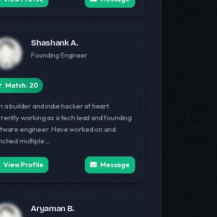
Shashank A.
Founding Engineer
Match: 20
m a builder and indie hacker at heart.
rently working as a tech lead and founding
tware engineer. Have worked on and
nched multiple ...
View Profile
Message
Aryaman B.