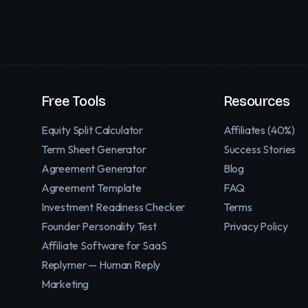
Free Tools
Resources
Equity Split Calculator
Affiliates (40%)
Term Sheet Generator
Success Stories
Agreement Generator
Blog
Agreement Template
FAQ
Investment Readiness Checker
Terms
Founder Personality Test
Privacy Policy
Affiliate Software for SaaS
Replymer — Human Reply
Marketing