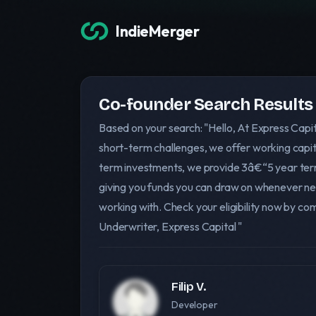
IndieMerger
Co-founder Search Results
Based on your search: "Hello, At Express Capi
short-term challenges, we offer working capit
term investments, we provide 3â€“5 year term l
giving you funds you can draw on whenever ne
working with. Check your eligibility now by c
Underwriter, Express Capital "
Filip V.
Developer