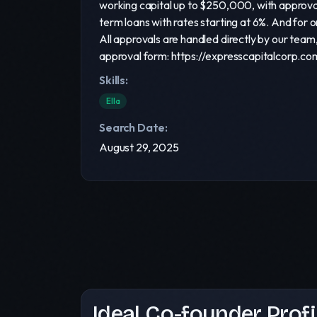
working capital up to $250,000, with approval
term loans with rates starting at 6%. And for 
All approvals are handled directly by our tea
approval form: https://expresscapitalcorp.co
Skills:
Ella
Search Date:
August 29, 2025
Ideal Co-founder Profi