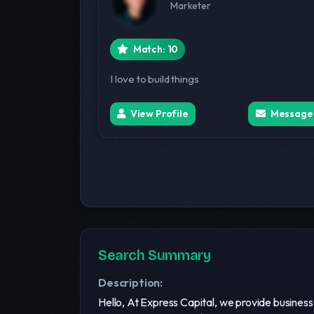
Marketer
Match: 10
I love to build things
View Profile
Message
Search Summary
Description:
Hello, At Express Capital, we provide busines