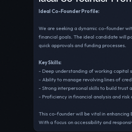
Ideal Co-Founder Profile:
We are seeking a dynamic co-founder with
financial goals. The ideal candidate will
quick approvals and funding processes.
Key Skills:
- Deep understanding of working capital s
- Ability to manage revolving lines of cred
- Strong interpersonal skills to build trust 
- Proficiency in financial analysis and ris
This co-founder will be vital in enhancing
With a focus on accessibility and responsiv