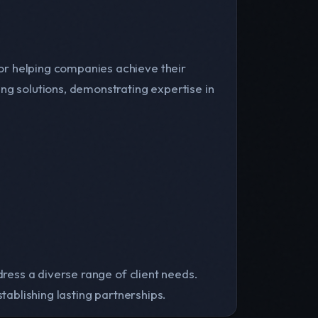
or helping companies achieve their
ng solutions, demonstrating expertise in
dress a diverse range of client needs.
tablishing lasting partnerships.