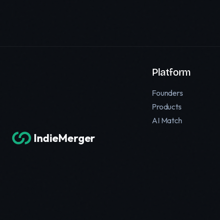
Platform
Founders
Products
AI Match
IndieMerger