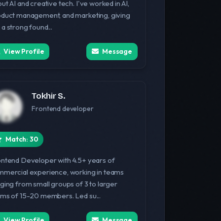
ut AI and creative tech. I've worked in AI,
duct management, and marketing, giving
a strong found...
View Profile
Message
Tokhir S.
Frontend developer
Match: 30
ntend Developer with 4.5+ years of
mercial experience, working in teams
ging from small groups of 3 to larger
ms of 15-20 members. Led su...
View Profile
Message