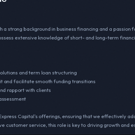
 a strong background in business financing and a passion f
 possess extensive knowledge of short- and long-term financi
olutions and term loan structuring
it and facilitate smooth funding transitions
and rapport with clients
k assessment
 Express Capital's offerings, ensuring that we effectively ad
e customer service, this role is key to driving growth and es