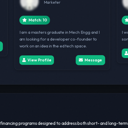
Marketer
Match: 10
I am a masters graduate in Mech Engg and I
I w
am looking for a developer co-founder to
som
work on an idea in the ed tech space.
View Profile
Message
s financing programs designed to address both short- and long-term