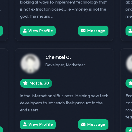
looking at ways to implement technology that
abo
,
is not extraction based... i.e - money is not the
pro
goal, the means ...
me 
View Profile
Message
Chemtel C.
Developer, Marketeer
Match: 30
In the International Business. Helping new tech
Fro
developers to let reach their product to the
com
end users.
ran
tea
View Profile
Message