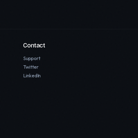
Contact
Support
Twitter
LinkedIn