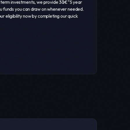
ng-term investments, we provide 3â€“5 year
g you funds you can draw on whenever needed.
 eligibility now by completing our quick