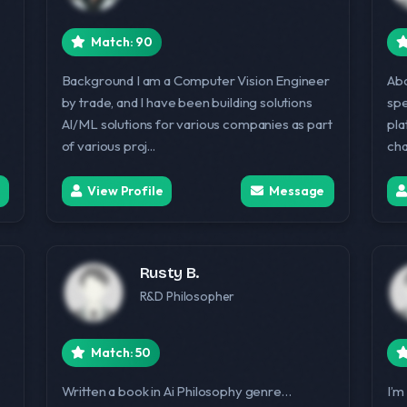
Match: 90
Background I am a Computer Vision Engineer
Abo
by trade, and I have been building solutions
spe
AI/ML solutions for various companies as part
pla
of various proj...
cha
View Profile
Message
Rusty B.
R&D Philosopher
Match: 50
Written a book in Ai Philosophy genre…
I’m