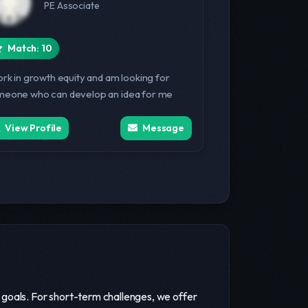
PE Associate
Match: 10
ork in growth equity and am looking for
eone who can develop an idea for me
View Profile
Message
 goals. For short-term challenges, we offer