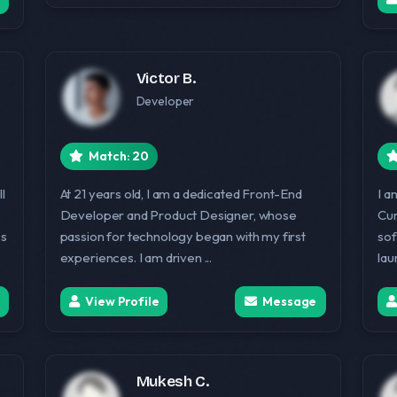
Victor B.
Developer
Match: 20
l
At 21 years old, I am a dedicated Front-End
I a
Developer and Product Designer, whose
Cur
ss
passion for technology began with my first
sof
experiences. I am driven ...
lau
View Profile
Message
Mukesh C.