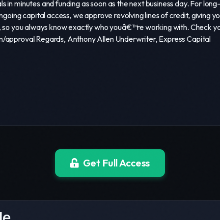
s in minutes and funding as soon as the next business day. For lo
ongoing capital access, we approve revolving lines of credit, givin
m, so you always know exactly who youâ€™re working with. Check your
m/approval Regards, Anthony Allen Underwriter, Express Capital
Get Full Access
le