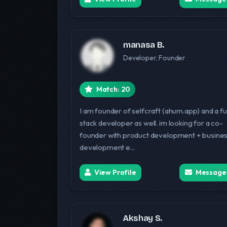
manasa B.
Developer, Founder
Match: 20
I am founder of selfcraft (ahum.app) and a ful
stack developer as well. im looking for a co-
founder with product development + busine
development e...
View Profile
Message
Akshay S.