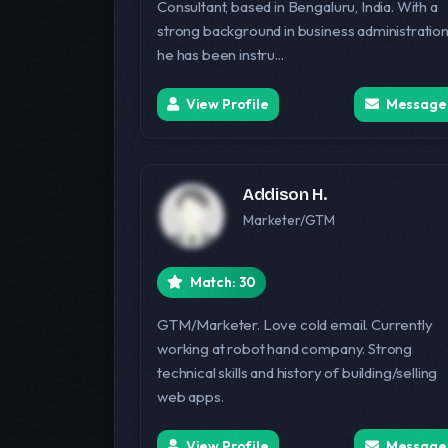
Consultant, based in Bengaluru, India. With a
strong background in business administration
he has been instru...
View Profile
Message
Addison H.
Marketer/GTM
Match: 30
GTM/Marketer. Love cold email. Currently
working at robot hand company. Strong
technical skills and history of building/selling
web apps.
View Profile
Message