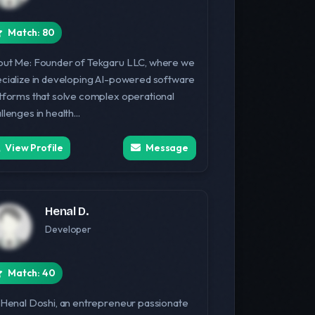
Match: 80
ut Me: Founder of Tekgaru LLC, where we
cialize in developing AI-powered software
tforms that solve complex operational
llenges in health...
View Profile
Message
Henal D.
Developer
Match: 40
 Henal Doshi, an entrepreneur passionate