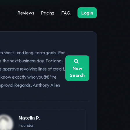
Reviews
Pricing
FAQ
Login
th short- and long-term goals. For
 the next business day. For long-
New
approve revolving lines of credit,
Search
ays know exactly who youâ€™re
approval Regards, Anthony Allen
Natella P.
Founder