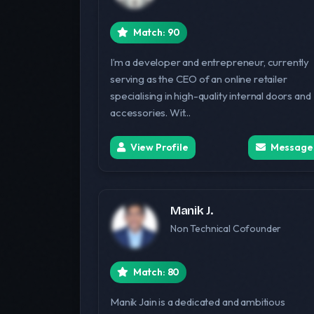
Match: 90
I’m a developer and entrepreneur, currently
serving as the CEO of an online retailer
specialising in high-quality internal doors and
accessories. Wit...
View Profile
Message
Manik J.
Non Technical Cofounder
Match: 80
Manik Jain is a dedicated and ambitious