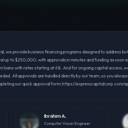
tal, we provide business financing programs designed to address bo
al up to $250,000, with approvals in minutes and funding as soon as
oans with rates starting at 6%. And for ongoing capital access, we 
eded. All approvals are handled directly by our team, so you alw
ompleting our quick approval form: https://expresscapitalcorp.com/
Ibrahim A.
Computer Vision Engineer