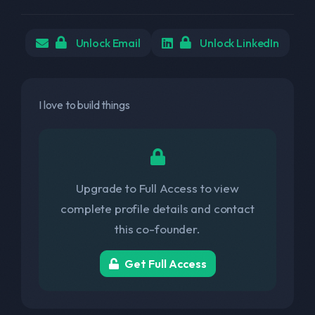
Unlock Email
Unlock LinkedIn
I love to build things
Upgrade to Full Access to view
complete profile details and contact
this co-founder.
Get Full Access