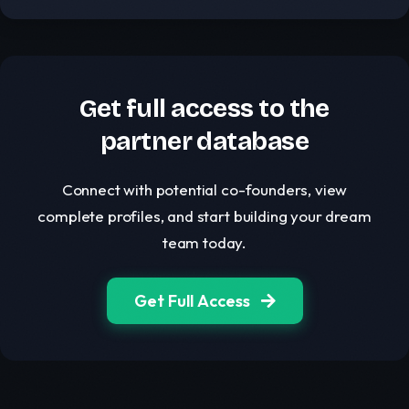
Get full access to the
partner database
Connect with potential co-founders, view
complete profiles, and start building your dream
team today.
Get Full Access