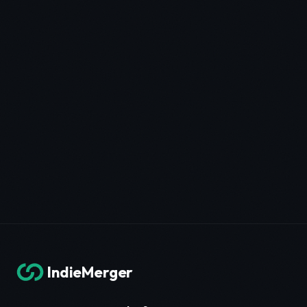
IndieMerger