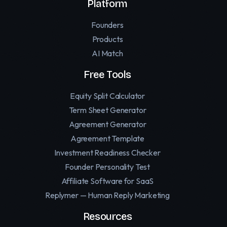
Platform
Founders
Products
AI Match
Free Tools
Equity Split Calculator
Term Sheet Generator
Agreement Generator
Agreement Template
Investment Readiness Checker
Founder Personality Test
Affiliate Software for SaaS
Replymer — Human Reply Marketing
Resources