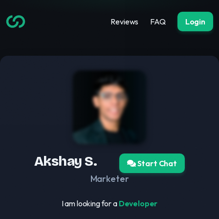
Reviews
FAQ
Login
Akshay S.
Start Chat
Marketer
I am looking for a
Developer