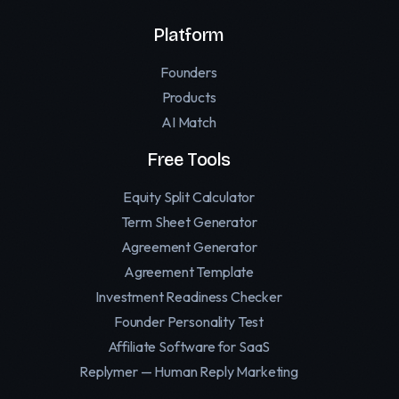
Platform
Founders
Products
AI Match
Free Tools
Equity Split Calculator
Term Sheet Generator
Agreement Generator
Agreement Template
Investment Readiness Checker
Founder Personality Test
Affiliate Software for SaaS
Replymer — Human Reply Marketing