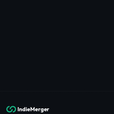
IndieMerger