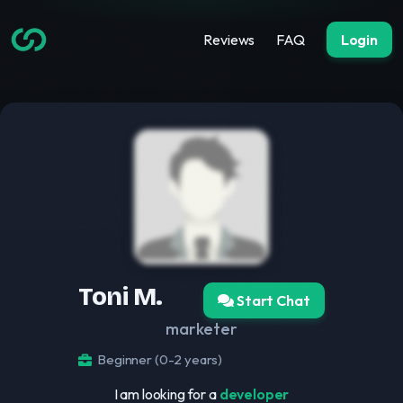
Reviews
FAQ
Login
Toni M.
Start Chat
marketer
Beginner (0-2 years)
I am looking for a
developer