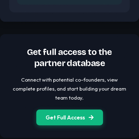
Get full access to the
partner database
Connect with potential co-founders, view
complete profiles, and start building your dream
team today.
Get Full Access