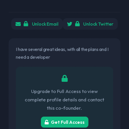
Unlock Email
Unlock Twitter
I have several great ideas, with all the plans and I
need a developer
Upgrade to Full Access to view
complete profile details and contact
this co-founder.
Get Full Access