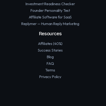
Investment Readiness Checker
Founder Personality Test
Affiliate Software for SaaS
Replymer — Human Reply Marketing
Resources
Affiliates (40%)
Success Stories
Blog
FAQ
Terms
Privacy Policy
Contact
Support
Twitter