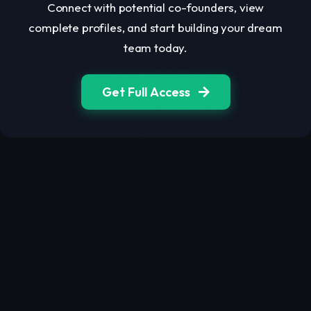
Connect with potential co-founders, view
complete profiles, and start building your dream
team today.
Get Full Access