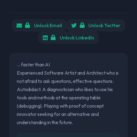
Unlock Email
Unlock Twitter
Unlock LinkedIn
... faster than AI
Experienced Software Artist and Architect who is
not afraid to ask questions, effective questions.
Autodidact. A diagnostician who likes to use his
tools and methods at the operating table
(debugging). Playing with proof of concept
innovator seeking for an alternative and
understanding in the future.