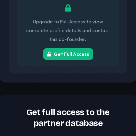
Upgrade to Full Access to view
complete profile details and contact
this co-founder.
Get Full Access
Get full access to the
partner database