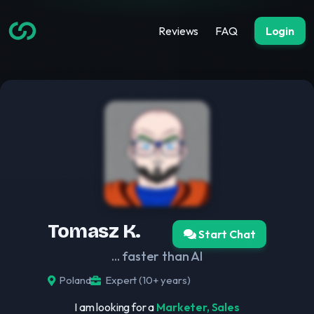
Reviews
FAQ
Login
Tomasz K.
Start Chat
... faster than AI
Poland
Expert (10+ years)
I am looking for a
Marketer, Sales