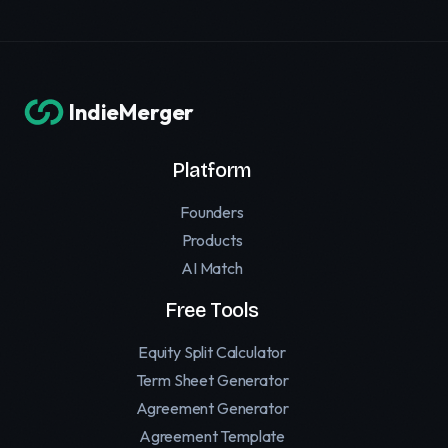
IndieMerger
Platform
Founders
Products
AI Match
Free Tools
Equity Split Calculator
Term Sheet Generator
Agreement Generator
Agreement Template