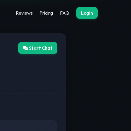
Reviews
Pricing
FAQ
Login
Start Chat