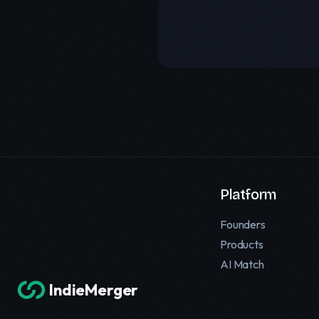
Platform
Founders
Products
AI Match
IndieMerger