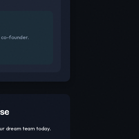
s co-founder.
ase
your dream team today.