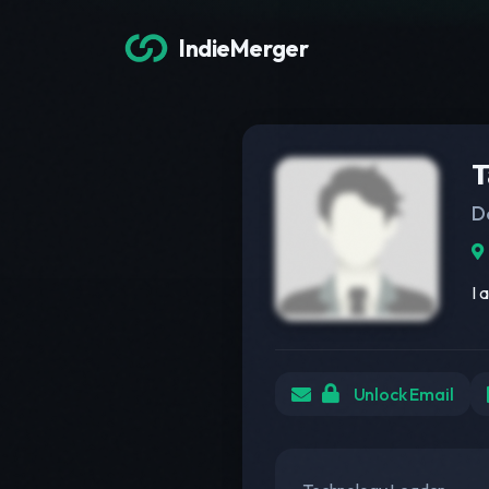
IndieMerger
T
D
I 
Unlock Email