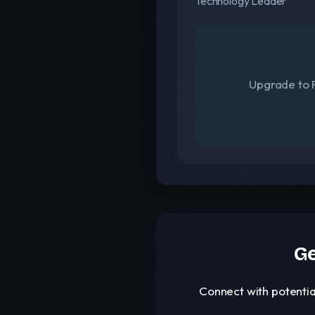
Technology Leader
Upgrade to F
Ge
Connect with potentia