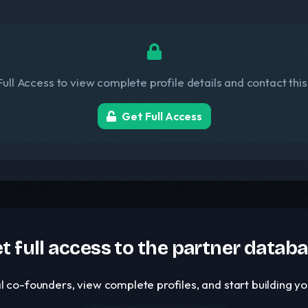
ull Access to view complete profile details and contact thi
Get Full Access
t full access to the partner datab
l co-founders, view complete profiles, and start building 