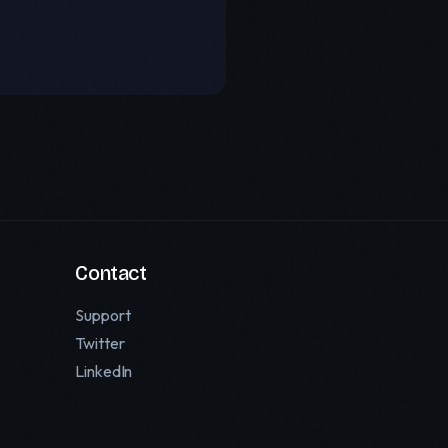
Contact
Support
Twitter
LinkedIn