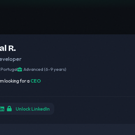
al R.
eveloper
Portugal
Advanced (6-9 years)
am looking for a
CEO
Unlock LinkedIn