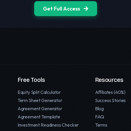
Get Full Access
Free Tools
Resources
Equity Split Calculator
Affiliates (40%)
Term Sheet Generator
Success Stories
Agreement Generator
Blog
Agreement Template
FAQ
Investment Readiness Checker
Terms