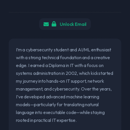
Unlock Email
I’m a cybersecurity student and AI/ML enthusiast
with a strong technical foundation and a creative
edge. I earned a Diploma in IT with a focus on
systems administration in 2002, which kickstarted
my journey into hands-on IT support, network
management, and cybersecurity. Over the years,
I’ve developed advanced machine learning
models—particularly for translating natural
language into executable code—while staying
rooted in practical IT expertise.