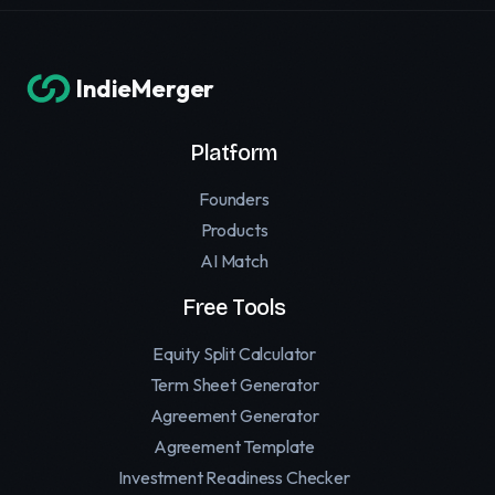
IndieMerger
Platform
Founders
Products
AI Match
Free Tools
Equity Split Calculator
Term Sheet Generator
Agreement Generator
Agreement Template
Investment Readiness Checker