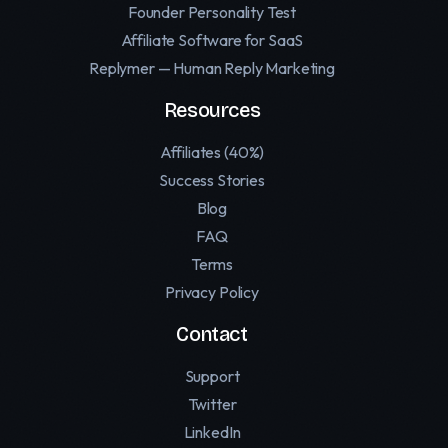
Founder Personality Test
Affiliate Software for SaaS
Replymer — Human Reply Marketing
Resources
Affiliates (40%)
Success Stories
Blog
FAQ
Terms
Privacy Policy
Contact
Support
Twitter
LinkedIn