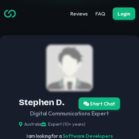
Reviews
FAQ
Login
Stephen D.
Start Chat
Digital Communications Expert
Australia
Expert (10+ years)
I am looking for a
Software Developers