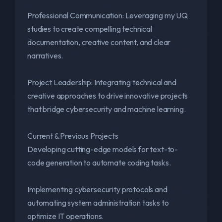
Professional Communication: Leveraging my UQ
studies to create compelling technical
documentation, creative content, and clear
narratives.
Project Leadership: Integrating technical and
creative approaches to drive innovative projects
that bridge cybersecurity and machine learning.
Current & Previous Projects
Developing cutting-edge models for text-to-
code generation to automate coding tasks.
Implementing cybersecurity protocols and
automating system administration tasks to
optimize IT operations.