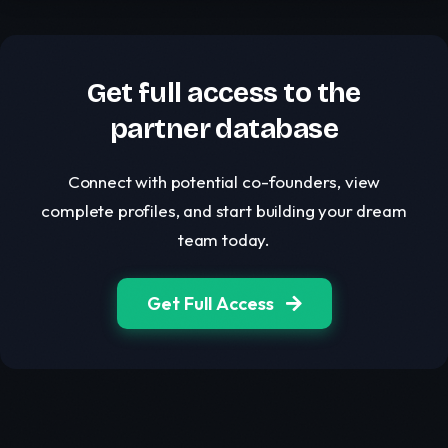
Get full access to the
partner database
Connect with potential co-founders, view
complete profiles, and start building your dream
team today.
Get Full Access