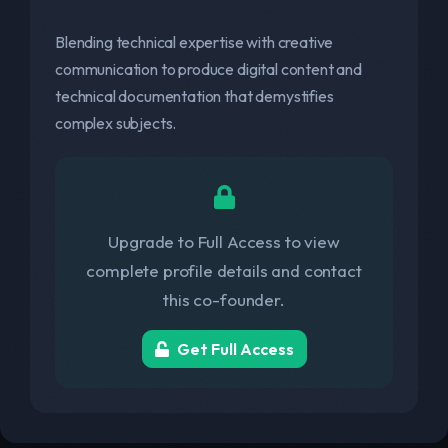
Blending technical expertise with creative
communication to produce digital content and
technical documentation that demystifies
complex subjects.
Upgrade to Full Access to view
complete profile details and contact
this co-founder.
Get Full Access