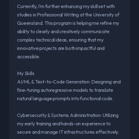
Currently, I’m further enhancing my skill set with
studies in Professional Writing at the University of
Queensland. This program is helping me refine my
ability to clearly and creatively communicate
complex technical ideas, ensuring that my
innovative projects are both impactful and
accessible.
My Skills
AI/ML & Text-to-Code Generation: Designing and
fine-tuning autoregressive models to translate
natural language prompts into functional code.
Cybersecurity & Systems Administration: Utilizing
my early training and hands-on experience to
secure and manage IT infrastructures effectively.