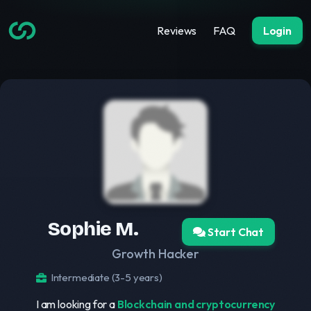
Reviews
FAQ
Login
Sophie M.
Start Chat
Growth Hacker
Intermediate (3-5 years)
I am looking for a
Blockchain and cryptocurrency