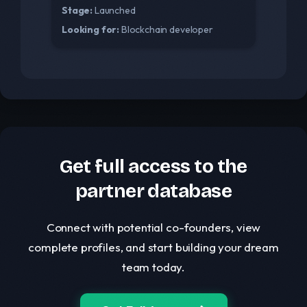
Stage:
Launched
Looking for:
Blockchain developer
Get full access to the
partner database
Connect with potential co-founders, view
complete profiles, and start building your dream
team today.