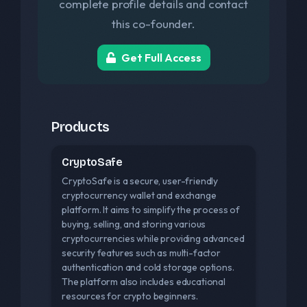
complete profile details and contact
this co-founder.
Get Full Access
Products
CryptoSafe
CryptoSafe is a secure, user-friendly
cryptocurrency wallet and exchange
platform. It aims to simplify the process of
buying, selling, and storing various
cryptocurrencies while providing advanced
security features such as multi-factor
authentication and cold storage options.
The platform also includes educational
resources for crypto beginners.