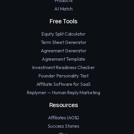
Products
AI Match
Free Tools
Equity Split Calculator
Term Sheet Generator
Agreement Generator
Agreement Template
Investment Readiness Checker
Founder Personality Test
Affiliate Software for SaaS
Replymer — Human Reply Marketing
Resources
Affiliates (40%)
Success Stories