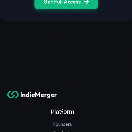
Get Full Access
IndieMerger
Platform
Founders