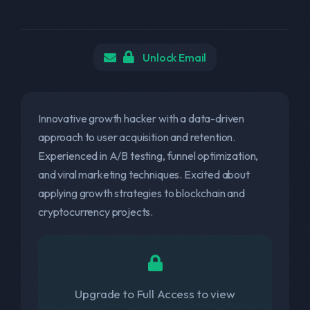
Unlock Email
Innovative growth hacker with a data-driven
approach to user acquisition and retention.
Experienced in A/B testing, funnel optimization,
and viral marketing techniques. Excited about
applying growth strategies to blockchain and
cryptocurrency projects.
Upgrade to Full Access to view