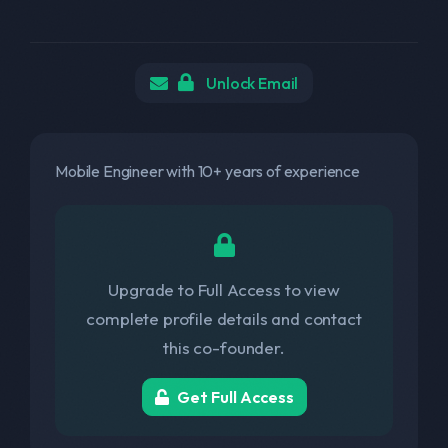
Unlock Email
Mobile Engineer with 10+ years of experience
Upgrade to Full Access to view
complete profile details and contact
this co-founder.
Get Full Access