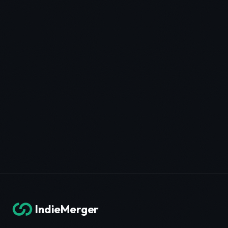
IndieMerger