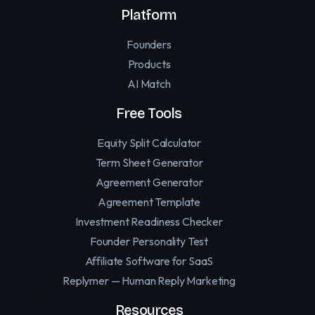
Platform
Founders
Products
AI Match
Free Tools
Equity Split Calculator
Term Sheet Generator
Agreement Generator
Agreement Template
Investment Readiness Checker
Founder Personality Test
Affiliate Software for SaaS
Replymer — Human Reply Marketing
Resources