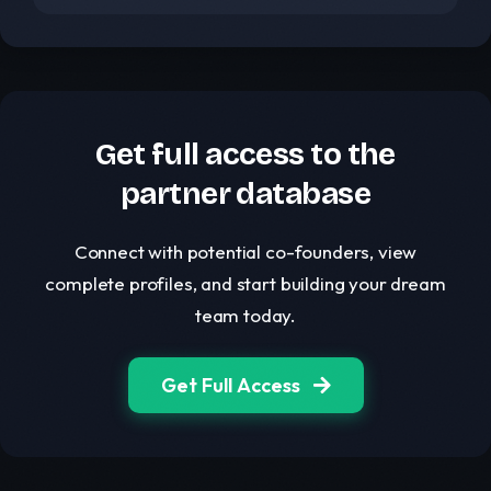
Get full access to the
partner database
Connect with potential co-founders, view
complete profiles, and start building your dream
team today.
Get Full Access