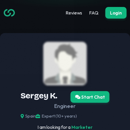
Reviews
FAQ
Login
Sergey K.
Start Chat
Engineer
Spain
Expert (10+ years)
I am looking for a
Marketer