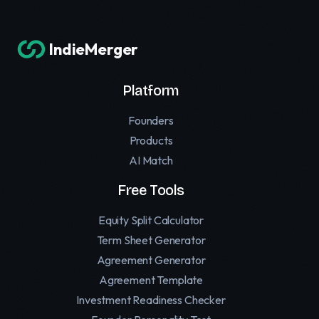
IndieMerger
Platform
Founders
Products
AI Match
Free Tools
Equity Split Calculator
Term Sheet Generator
Agreement Generator
Agreement Template
Investment Readiness Checker