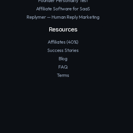
Founder Personality Test
Affiliate Software for SaaS
Replymer — Human Reply Marketing
Resources
Affiliates (40%)
Success Stories
Blog
FAQ
Terms
Privacy Policy
Contact
Support
Twitter
LinkedIn