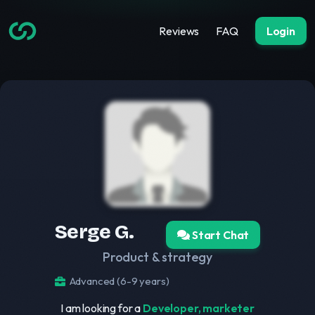
Reviews
FAQ
Login
Serge G.
Start Chat
Product & strategy
Advanced (6-9 years)
I am looking for a
Developer, marketer