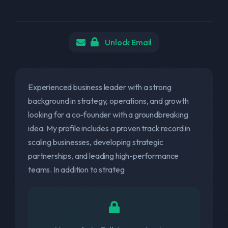
Unlock Email
Experienced business leader with a strong
background in strategy, operations, and growth
looking for a co-founder with a groundbreaking
idea. My profile includes a proven track record in
scaling businesses, developing strategic
partnerships, and leading high-performance
teams. In addition to strateg