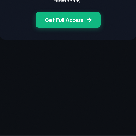
team today.
Get Full Access