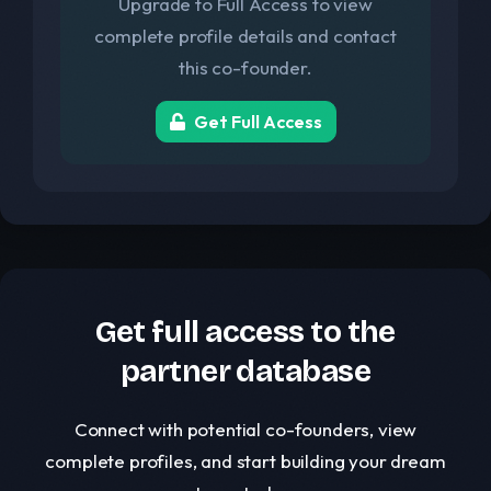
Upgrade to Full Access to view
complete profile details and contact
this co-founder.
Get Full Access
Get full access to the
partner database
Connect with potential co-founders, view
complete profiles, and start building your dream