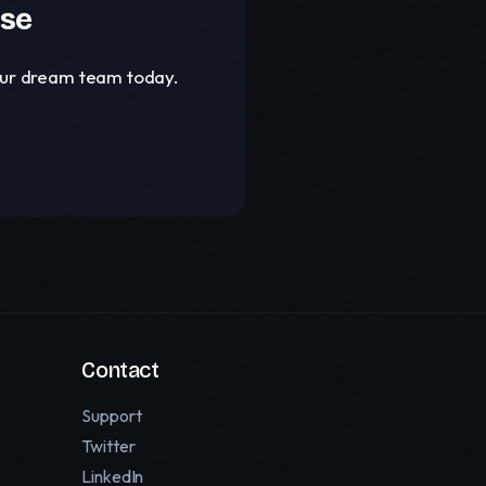
ase
your dream team today.
Contact
Support
Twitter
LinkedIn