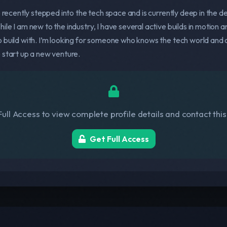
o recently stepped into the tech space and is currently deep in the 
le I am new to the industry, I have several active builds in motion an
 build with. I’m looking for someone who knows the tech world and c
 start up a new venture.
ull Access to view complete profile details and contact thi
Get Full Access