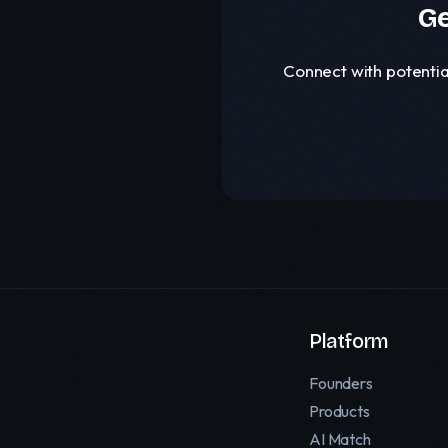
Ge
Connect with potentia
Platform
Founders
Products
AI Match