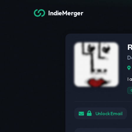
IndieMerger
R
D
I 
Unlock Email