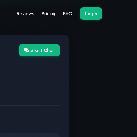
Reviews
Pricing
FAQ
Login
Start Chat