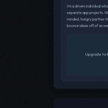
I’m a driven individual wh
separate app projects. Whi
minded, hungry partner to
bounce ideas off of as we
Upgrade to F