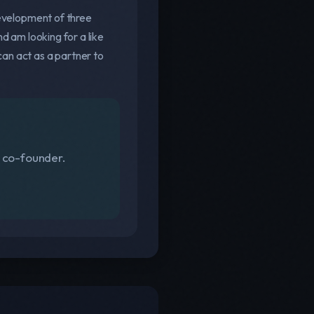
development of three
d am looking for a like
an act as a partner to
s co-founder.