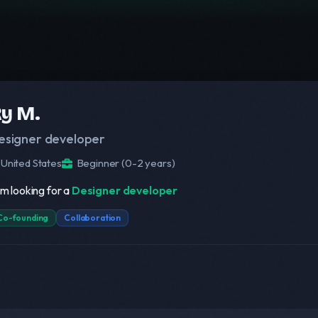
y M.
esigner developer
United States
Beginner (0-2 years)
am looking for a
Designer developer
Co-founding
Collaboration