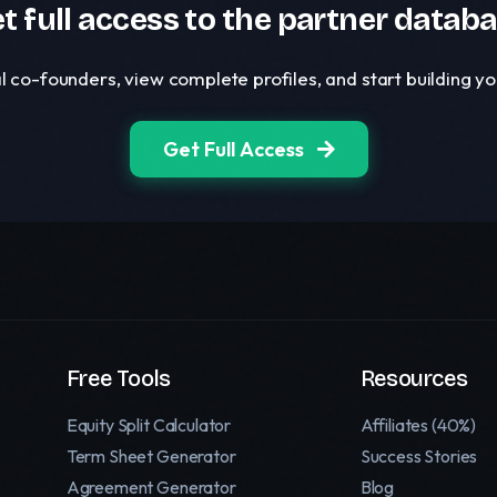
t full access to the partner datab
l co-founders, view complete profiles, and start building 
Get Full Access
Free Tools
Resources
Equity Split Calculator
Affiliates (40%)
Term Sheet Generator
Success Stories
Agreement Generator
Blog