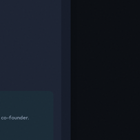
s co-founder.