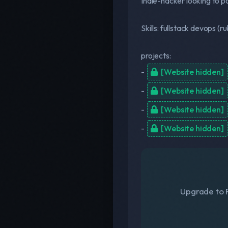
Indie-hacker looking to pa
Skills: fullstack devops (ru
projects:
-
[Website hidden]
-
[Website hidden]
-
[Website hidden]
-
[Website hidden]
Upgrade to F