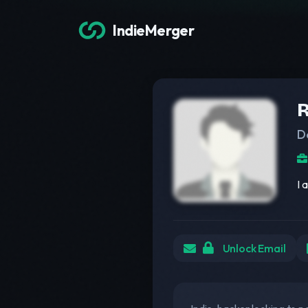
IndieMerger
R
D
I 
Unlock Email