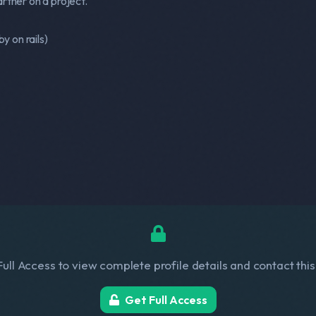
rtner on a project.
by on rails)
ull Access to view complete profile details and contact thi
Get Full Access