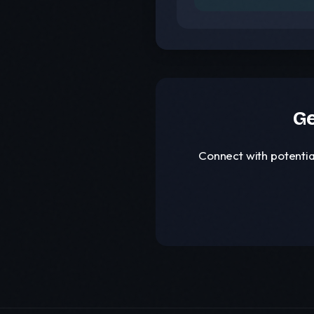
Ge
Connect with potentia