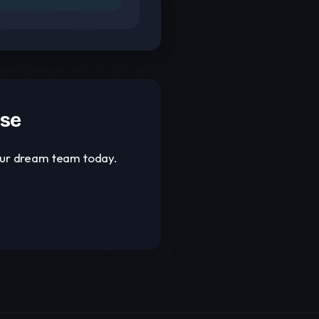
ase
your dream team today.