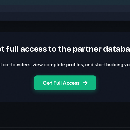
t full access to the partner datab
l co-founders, view complete profiles, and start building 
Get Full Access