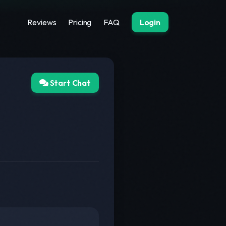
Reviews
Pricing
FAQ
Login
Start Chat