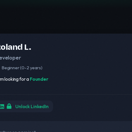
oland L.
eveloper
Beginner (0-2 years)
am looking for a
Founder
Unlock LinkedIn