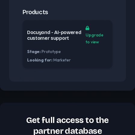
Products
Docuyond - AI-powered
Upgrade
customer support
to view
Stage:
Prototype
Looking for:
Marketer
Get full access to the
partner database