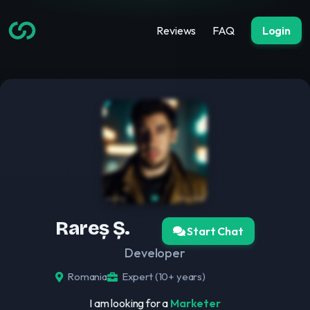
Reviews
FAQ
Login
Rareș Ș.
Start Chat
Developer
Romania
Expert (10+ years)
I am looking for a
Marketer