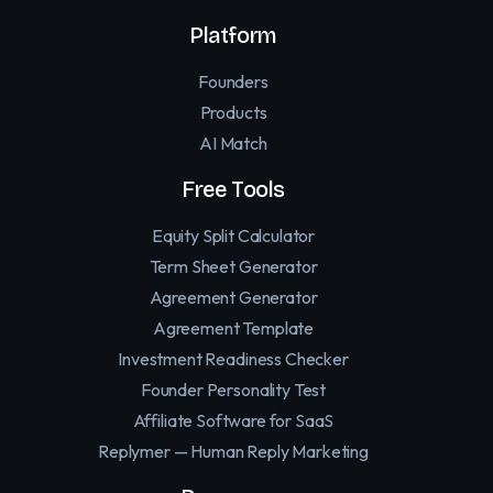
Platform
Founders
Products
AI Match
Free Tools
Equity Split Calculator
Term Sheet Generator
Agreement Generator
Agreement Template
Investment Readiness Checker
Founder Personality Test
Affiliate Software for SaaS
Replymer — Human Reply Marketing