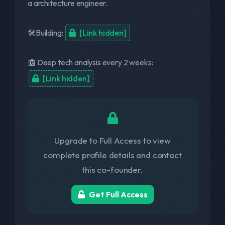
a architecture engineer.
🛠️Building:
[Link hidden]
📰 Deep tech analysis every 2 weeks:
[Link hidden]
Upgrade to Full Access to view
complete profile details and contact
this co-founder.
Get Full Access