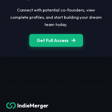
Connect with potential co-founders, view
complete profiles, and start building your dream
team today.
Get Full Access
IndieMerger