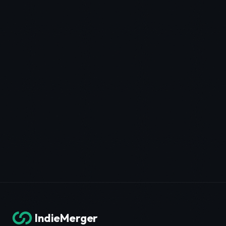
IndieMerger