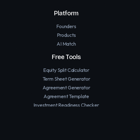
Platform
Founders
Products
AI Match
Free Tools
Equity Split Calculator
Term Sheet Generator
Agreement Generator
Agreement Template
Investment Readiness Checker
Founder Personality Test
Affiliate Software for SaaS
Replymer — Human Reply Marketing