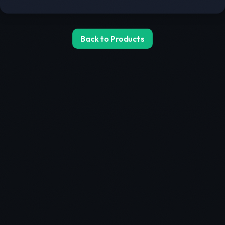
Back to Products