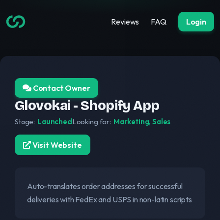
Reviews
FAQ
Login
Contact Owner
Glovokai - Shopify App
Stage:
Launched
Looking for:
Marketing, Sales
Visit Website
Auto-translates order addresses for successful
deliveries with FedEx and USPS in non-latin scripts