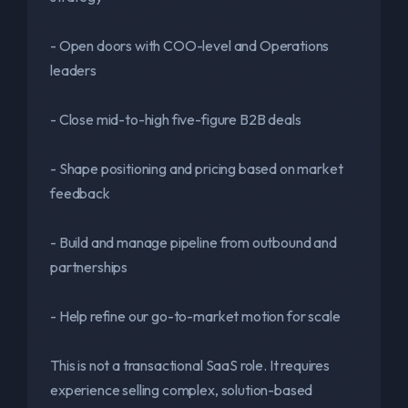
- Open doors with COO-level and Operations
leaders
- Close mid-to-high five-figure B2B deals
- Shape positioning and pricing based on market
feedback
- Build and manage pipeline from outbound and
partnerships
- Help refine our go-to-market motion for scale
This is not a transactional SaaS role. It requires
experience selling complex, solution-based