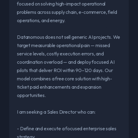
focused on solving high-impact operational
problems across supply chain, e-commerce, field
operations, and energy.
Datanomous does not sell generic AI projects. We
target measurable operational pain — missed
service levels, costly execution errors, and
coordination overload — and deploy focused AI
pilots that deliver ROI within 90–120 days. Our
model combines a free core solution with high-
ticket paid enhancements and expansion
opportunities.
I am seeking a Sales Director who can:
- Define and execute a focused enterprise sales
strategy