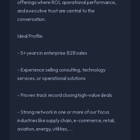
offerings where ROI, operational performance,
and executive trust are central to the
conversation.
Ideal Profile:
- 5+ years in enterprise B2B sales
- Experience selling consulting, technology
services, or operational solutions
- Proven track record closing high-value deals
- Strong network in one or more of our focus
industries like supply chain, e-commerce, retail,
aviation, energy, utilities, ...