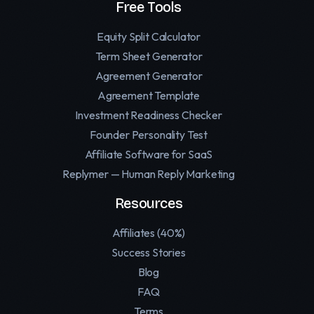
Free Tools
Equity Split Calculator
Term Sheet Generator
Agreement Generator
Agreement Template
Investment Readiness Checker
Founder Personality Test
Affiliate Software for SaaS
Replymer — Human Reply Marketing
Resources
Affiliates (40%)
Success Stories
Blog
FAQ
Terms