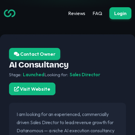
Reviews
FAQ
Login
Contact Owner
AI Consultancy
Stage:
Launched
Looking for:
Sales Director
Visit Website
I am looking for an experienced, commercially
driven Sales Director to lead revenue growth for
Datanomous — a niche AI execution consultancy