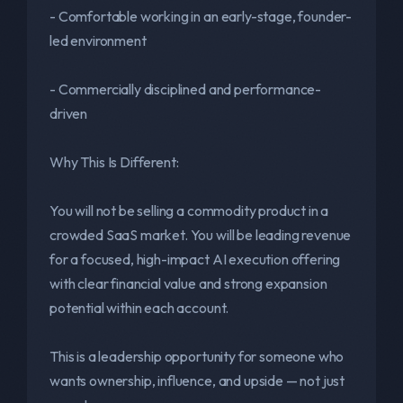
- Comfortable working in an early-stage, founder-
led environment
- Commercially disciplined and performance-
driven
Why This Is Different:
You will not be selling a commodity product in a
crowded SaaS market. You will be leading revenue
for a focused, high-impact AI execution offering
with clear financial value and strong expansion
potential within each account.
This is a leadership opportunity for someone who
wants ownership, influence, and upside — not just