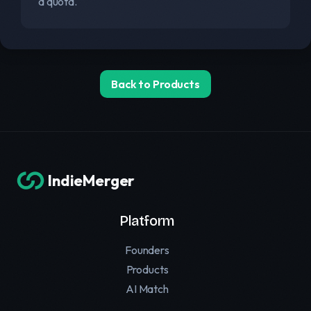
a quota.
Back to Products
IndieMerger
Platform
Founders
Products
AI Match