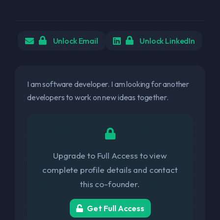
Unlock Email
Unlock LinkedIn
I am software developer. I am looking for another
developers to work on new ideas together.
Upgrade to Full Access to view
complete profile details and contact
this co-founder.
Get Full Access