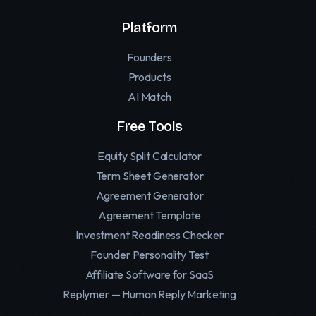
Platform
Founders
Products
AI Match
Free Tools
Equity Split Calculator
Term Sheet Generator
Agreement Generator
Agreement Template
Investment Readiness Checker
Founder Personality Test
Affiliate Software for SaaS
Replymer — Human Reply Marketing