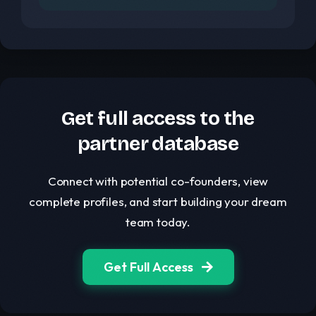
Get full access to the
partner database
Connect with potential co-founders, view
complete profiles, and start building your dream
team today.
Get Full Access