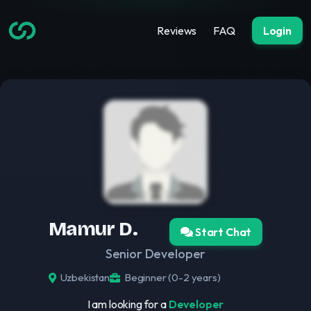
Reviews
FAQ
Login
Mamur D.
Start Chat
Senior Developer
Uzbekistan
Beginner (0-2 years)
I am looking for a
Developer