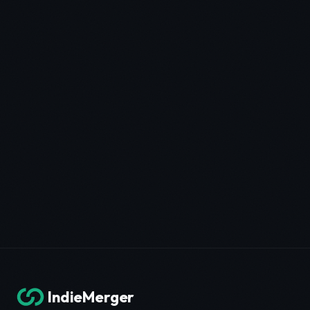
IndieMerger