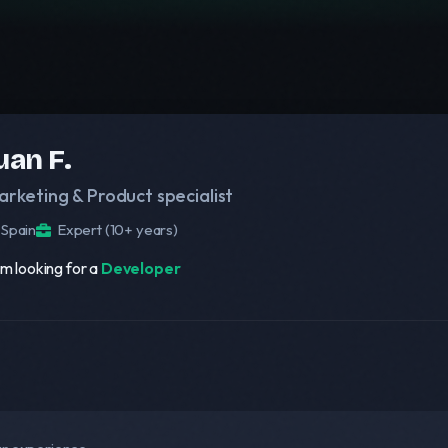
uan F.
arketing & Product specialist
Spain
Expert (10+ years)
am looking for a
Developer