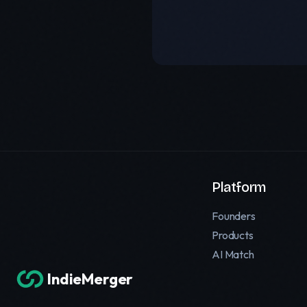
Platform
Founders
Products
AI Match
IndieMerger