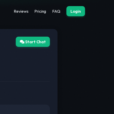
Reviews
Pricing
FAQ
Login
Start Chat