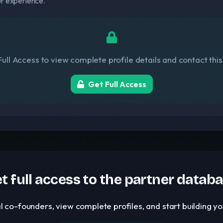
ur experience.
ull Access to view complete profile details and contact thi
Get Full Access
t full access to the partner datab
l co-founders, view complete profiles, and start building 