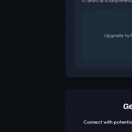
10 years as a solopreneo
Upgrade to F
Ge
Connect with potentia