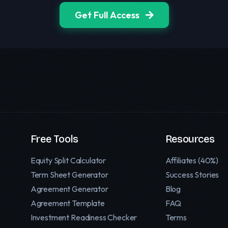
Get Full Access
Free Tools
Resources
Equity Split Calculator
Affiliates (40%)
Term Sheet Generator
Success Stories
Agreement Generator
Blog
Agreement Template
FAQ
Investment Readiness Checker
Terms