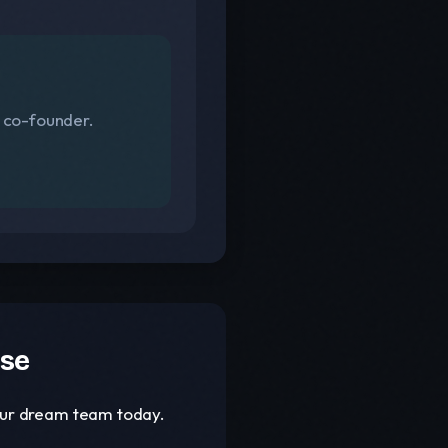
s co-founder.
ase
your dream team today.