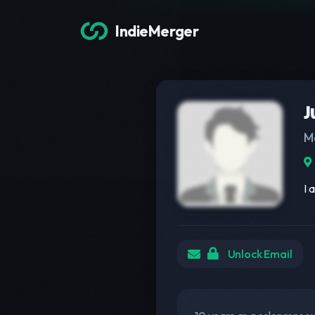
IndieMerger
J
M
I 
Unlock Email