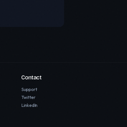
Contact
Support
Twitter
LinkedIn