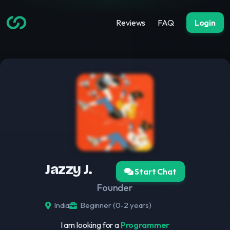
Reviews
FAQ
Login
Jazzy J.
Start Chat
Founder
India
Beginner (0-2 years)
I am looking for a
Programmer