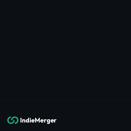
IndieMerger