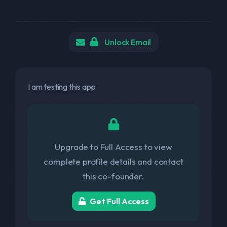
Unlock Email
I am testing this app
Upgrade to Full Access to view
complete profile details and contact
this co-founder.
Get Full Access