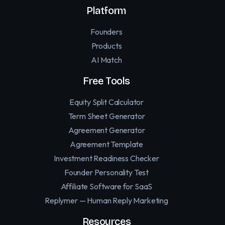
Platform
Founders
Products
AI Match
Free Tools
Equity Split Calculator
Term Sheet Generator
Agreement Generator
Agreement Template
Investment Readiness Checker
Founder Personality Test
Affiliate Software for SaaS
Replymer — Human Reply Marketing
Resources