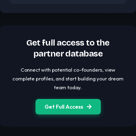
Get full access to the
partner database
Connect with potential co-founders, view
complete profiles, and start building your dream
team today.
Get Full Access