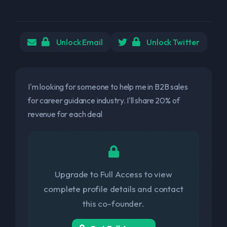
Unlock Email
Unlock Twitter
I'm looking for someone to help me in B2B sales
for career guidance industry. I'll share 20% of
revenue for each deal
Upgrade to Full Access to view
complete profile details and contact
this co-founder.