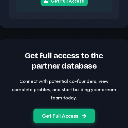
Get Full Access
Get full access to the
partner database
Connect with potential co-founders, view
complete profiles, and start building your dream
team today.
Get Full Access