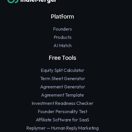
Platform
Founders
Products
AI Match
Free Tools
Equity Split Calculator
Term Sheet Generator
Agreement Generator
Agreement Template
Investment Readiness Checker
Founder Personality Test
Affiliate Software for SaaS
Replymer — Human Reply Marketing