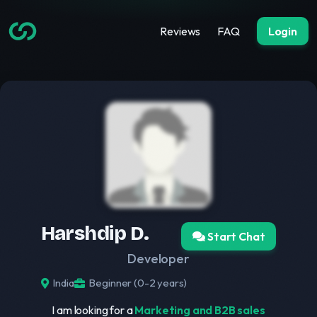
Reviews
FAQ
Login
Harshdip D.
Start Chat
Developer
India
Beginner (0-2 years)
I am looking for a
Marketing and B2B sales