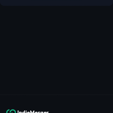
IndieMerger