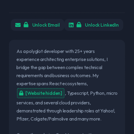
Unlock Email
Unlock LinkedIn
As a polyglot developer with 25+ years
experience architecting enterprise solutions, I
bridge the gap between complex technical
requirements and business outcomes. My
expertise spans React ecosystems,
[Website hidden]
, Typescript, Python, micro
services, and several cloud providers,
demonstrated through leadership roles at Yahoo!,
Pfizer, Colgate/Palmolive and many more.