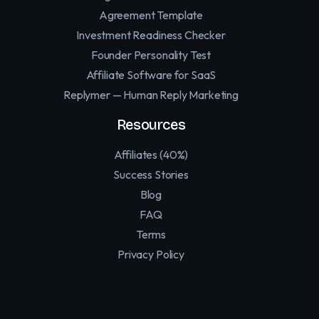
Agreement Template
Investment Readiness Checker
Founder Personality Test
Affiliate Software for SaaS
Replymer — Human Reply Marketing
Resources
Affiliates (40%)
Success Stories
Blog
FAQ
Terms
Privacy Policy
Contact
Support