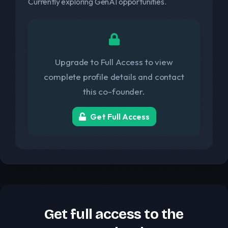
Currently exploring GenAI opportunities.
Upgrade to Full Access to view
complete profile details and contact
this co-founder.
Get Full Access
Get full access to the