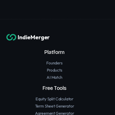
IndieMerger
Platform
Founders
Products
AI Match
Free Tools
Equity Split Calculator
Term Sheet Generator
Agreement Generator