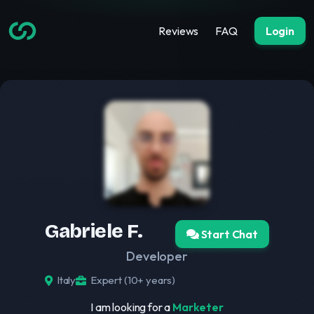
Reviews
FAQ
Login
Gabriele F.
Start Chat
Developer
Italy
Expert (10+ years)
I am looking for a
Marketer