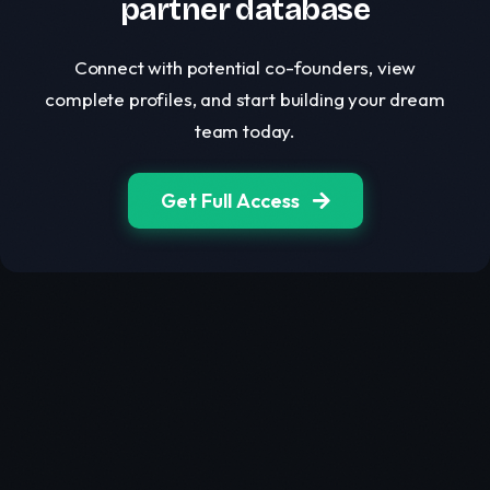
partner database
Connect with potential co-founders, view
complete profiles, and start building your dream
team today.
Get Full Access