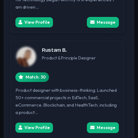
am driven ...
View Profile
Message
Rustam B.
Product & Principle Designer
Match: 30
Product designer with business-thinking. Launched
50+ commercial projects in EdTech, SaaS,
eCommerce, Blockchain, and HealthTech, including
a product ...
View Profile
Message