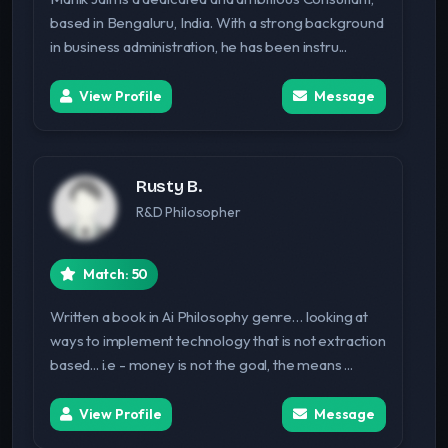
based in Bengaluru, India. With a strong background
in business administration, he has been instru...
View Profile
Message
Rusty B.
R&D Philosopher
Match: 50
Written a book in Ai Philosophy genre… looking at
ways to implement technology that is not extraction
based... i.e - money is not the goal, the means ...
View Profile
Message