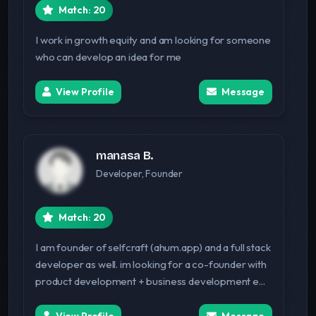
Match: 20
I work in growth equity and am looking for someone
who can develop an idea for me
View Profile
Message
manasa B.
Developer, Founder
Match: 20
I am founder of selfcraft (ahum.app) and a full stack
developer as well. im looking for a co-founder with
product development + business development e...