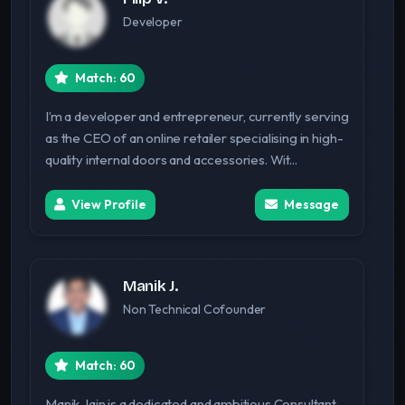
Developer
Match: 60
I’m a developer and entrepreneur, currently serving
as the CEO of an online retailer specialising in high-
quality internal doors and accessories. Wit...
View Profile
Message
Manik J.
Non Technical Cofounder
Match: 60
Manik Jain is a dedicated and ambitious Consultant,