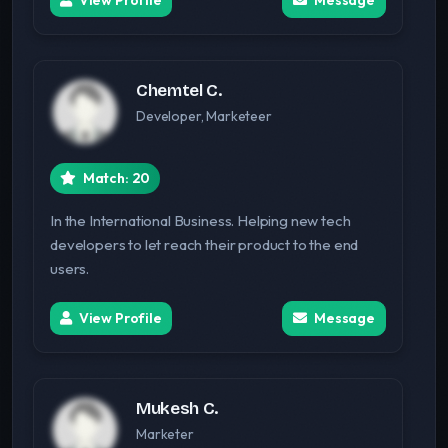
View Profile
Message
Chemtel C.
Developer, Marketeer
Match: 20
In the International Business. Helping new tech
developers to let reach their product to the end
users.
View Profile
Message
Mukesh C.
Marketer