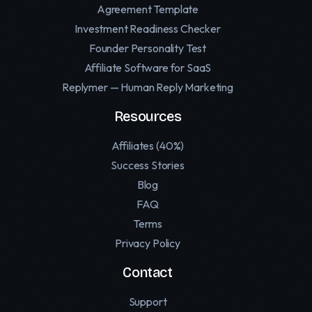
Agreement Template
Investment Readiness Checker
Founder Personality Test
Affiliate Software for SaaS
Replymer — Human Reply Marketing
Resources
Affiliates (40%)
Success Stories
Blog
FAQ
Terms
Privacy Policy
Contact
Support