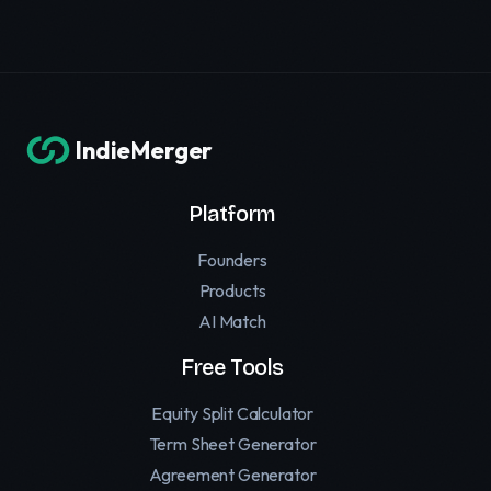
IndieMerger
Platform
Founders
Products
AI Match
Free Tools
Equity Split Calculator
Term Sheet Generator
Agreement Generator