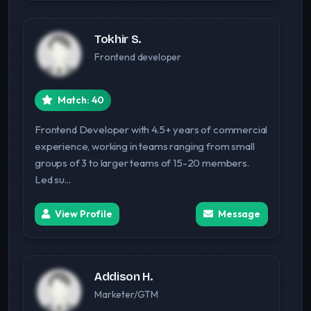
Tokhir S.
Frontend developer
Match: 40
Frontend Developer with 4.5+ years of commercial
experience, working in teams ranging from small
groups of 3 to larger teams of 15-20 members.
Led su...
View Profile
Message
Addison H.
Marketer/GTM