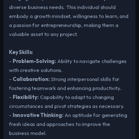
diverse business needs. This individual should
embody a growth mindset, willingness to learn, and
a passion for entrepreneurship, making them a
valuable asset to any project.
Key Skills:
-
Problem-Solving:
Ability to navigate challenges
with creative solutions.
-
Collaboration:
Strong interpersonal skills for
fostering teamwork and enhancing productivity.
-
Flexibility:
Capability to adapt to changing
circumstances and pivot strategies as necessary.
-
Innovative Thinking:
An aptitude for generating
fresh ideas and approaches to improve the
business model.