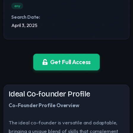
any
Search Date:
April 3, 2025
Get Full Access
Ideal Co-founder Profile
Co-Founder Profile Overview
The ideal co-founder is versatile and adaptable,
bringing a unique blend of skills that complement