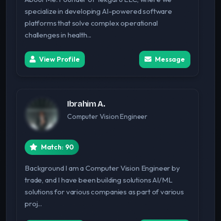
specialize in developing AI-powered software
platforms that solve complex operational
challenges in health...
View Profile
Message
Ibrahim A.
Computer Vision Engineer
Match: 90
Background I am a Computer Vision Engineer by
trade, and I have been building solutions AI/ML
solutions for various companies as part of various
proj...