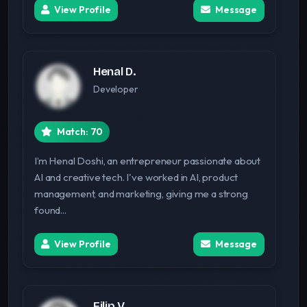
View Profile
Message
Henal D.
Developer
Match: 70
I’m Henal Doshi, an entrepreneur passionate about
AI and creative tech. I've worked in AI, product
management, and marketing, giving me a strong
found...
View Profile
Message
Filip V.