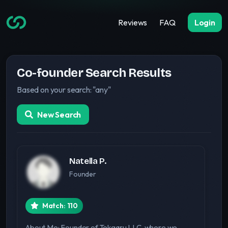
Reviews
FAQ
Login
Co-founder Search Results
Based on your search: "any"
New Search
Natella P.
Founder
Match: 110
About Me: Founder of Tekgaru LLC, where we