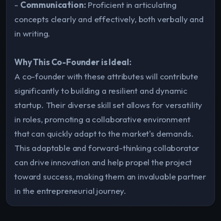
-
Communication:
Proficient in articulating
concepts clearly and effectively, both verbally and
in writing.
Why This Co-Founder is Ideal:
A co-founder with these attributes will contribute
significantly to building a resilient and dynamic
startup. Their diverse skill set allows for versatility
in roles, promoting a collaborative environment
that can quickly adapt to the market's demands.
This adaptable and forward-thinking collaborator
can drive innovation and help propel the project
toward success, making them an invaluable partner
in the entrepreneurial journey.