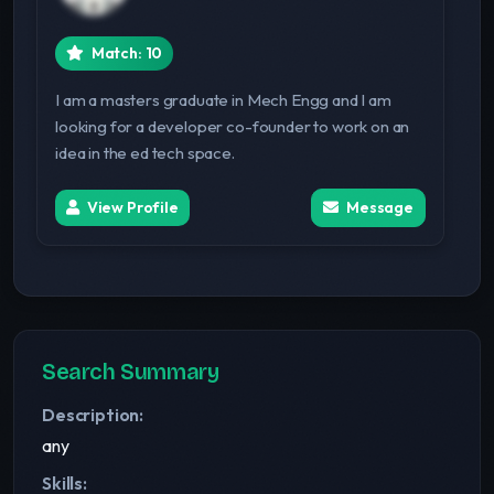
Match: 10
I am a masters graduate in Mech Engg and I am
looking for a developer co-founder to work on an
idea in the ed tech space.
View Profile
Message
Search Summary
Description:
any
Skills: