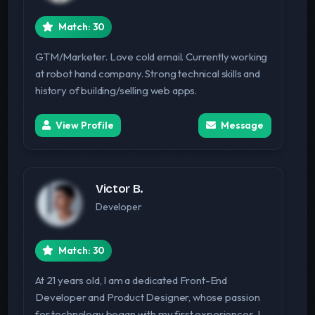
Match: 30
GTM/Marketer. Love cold email. Currently working
at robot hand company. Strong technical skills and
history of building/selling web apps.
View Profile
Message
Victor B.
Developer
Match: 30
At 21 years old, I am a dedicated Front-End
Developer and Product Designer, whose passion
for technology began with my first experiences. I