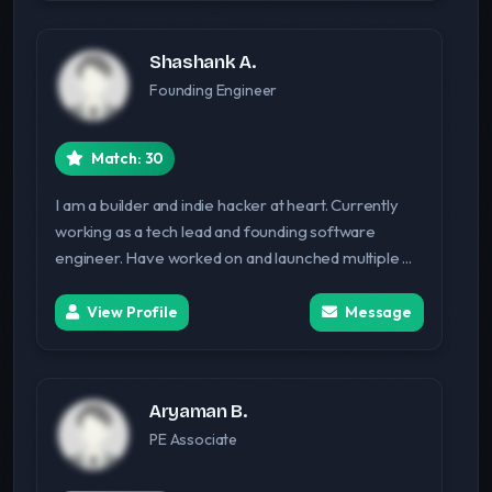
Shashank A.
Founding Engineer
Match: 30
I am a builder and indie hacker at heart. Currently
working as a tech lead and founding software
engineer. Have worked on and launched multiple ...
View Profile
Message
Aryaman B.
PE Associate