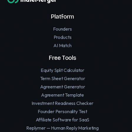
Platform
Founders
Products
AI Match
Free Tools
Equity Split Calculator
Term Sheet Generator
Agreement Generator
Agreement Template
Investment Readiness Checker
Founder Personality Test
Affiliate Software for SaaS
Replymer — Human Reply Marketing