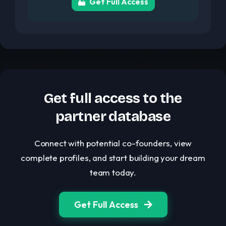
Get Full Access
Get full access to the
partner database
Connect with potential co-founders, view
complete profiles, and start building your dream
team today.
Get Full Access