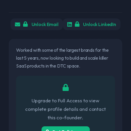
Unlock Email
Unlock LinkedIn
Worked with some of the largest brands for the
last 5 years, now looking to build and scale killer
SaaS products in the DTC space.
Upgrade to Full Access to view
complete profile details and contact
this co-founder.