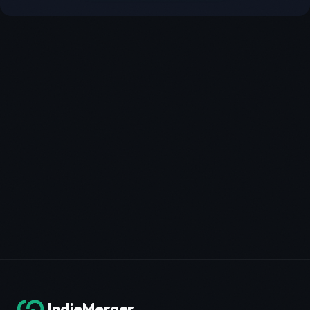
IndieMerger