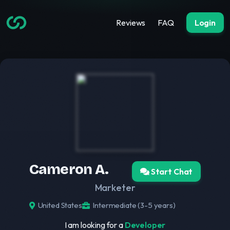
Reviews
FAQ
Login
Cameron A.
Start Chat
Marketer
United States
Intermediate (3-5 years)
I am looking for a
Developer