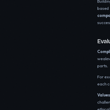
Buildin
based 
compat
succes
Eval
Compl
weakne
parts.
For ex
each c
Values
challen
ethical