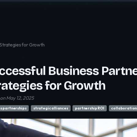
 Strategies for Growth
ccessful Business Partne
rategies for Growth
on May 12, 2025
s partnerships
strategic alliances
partnership ROI
collaboration