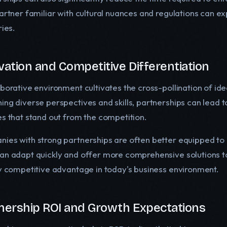
artner familiar with cultural nuances and regulations can exp
ries.
vation and Competitive Differentiation
aborative environment cultivates the cross-pollination of ide
ing diverse perspectives and skills, partnerships can lead 
es that stand out from the competition.
ies with strong partnerships are often better equipped to 
an adapt quickly and offer more comprehensive solutions to
ey competitive advantage in today's business environment.
nership ROI and Growth Expectations