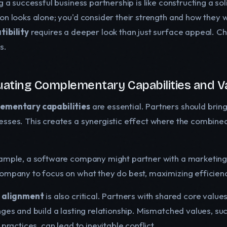
g a successful business partnership is like constructing a so
on looks alone; you'd consider their strength and how they w
ibility
requires a deeper look than just surface appeal. Cho
s.
uating Complementary Capabilities and V
ementary capabilities
are essential. Partners should brin
sses. This creates a synergistic effect where the combined e
ample, a software company might partner with a marketing 
ompany to focus on what they do best, maximizing efficien
 alignment
is also critical. Partners with shared core valu
ges and build a lasting relationship. Mismatched values, suc
 practices, can lead to inevitable conflict.