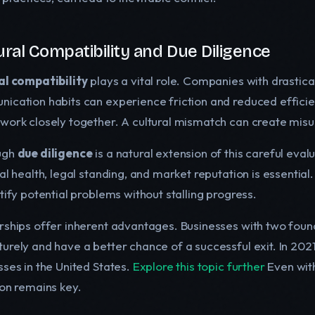
ural Compatibility and Due Diligence
al compatibility
plays a vital role. Companies with drastical
ication habits can experience friction and reduced efficie
work closely together. A cultural mismatch can create misu
ugh
due diligence
is a natural extension of this careful evalu
al health, legal standing, and market reputation is essentia
tify potential problems without stalling progress.
ships offer inherent advantages. Businesses with two founder
urely and have a better chance of a successful exit. In 20
sses in the United States.
Explore this topic further
Even with
ion remains key.