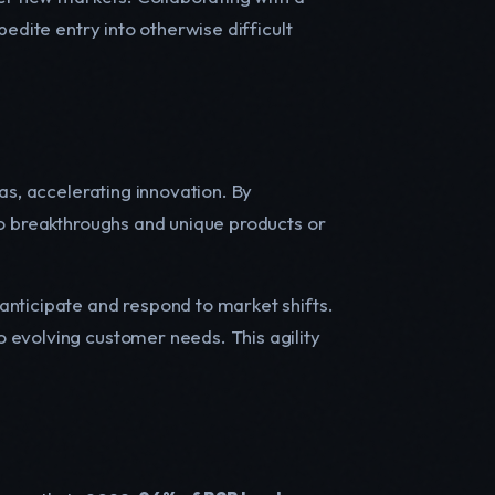
edite entry into otherwise difficult
as, accelerating innovation. By
to breakthroughs and unique products or
anticipate and respond to market shifts.
 evolving customer needs. This agility