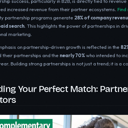
ship success, particularly in B2B, is directly tied to revenu
ed increased revenue from their partner ecosystems.
Find 
ty partnership programs generate
28% of company reven
aid search
. This highlights the power of partnerships in dr
ional marketing.
mphasis on partnership-driven growth is reflected in the
82%
 their partnerships and the
nearly 70%
who intended to inc
ar. Building strong partnerships is not just a trend; it is a 
ding Your Perfect Match: Partne
tors