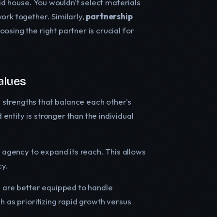
lid house. You wouldn't select materials
ork together. Similarly,
partnership
osing the right partner is crucial for
alues
g strengths that balance each other's
ntity is stronger than the individual
agency to expand its reach. This allows
cy.
es are better equipped to handle
h as prioritizing rapid growth versus