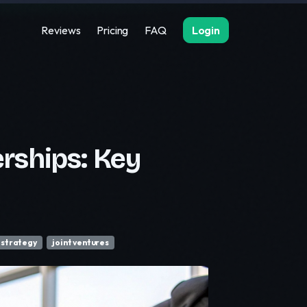
Reviews
Pricing
FAQ
Login
rships: Key
 strategy
joint ventures