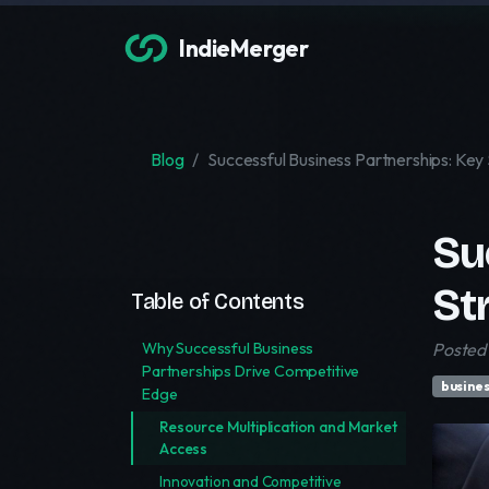
IndieMerger
Blog
Successful Business Partnerships: Key
Su
St
Table of Contents
Why Successful Business
Posted 
Partnerships Drive Competitive
busines
Edge
Resource Multiplication and Market
Access
Innovation and Competitive