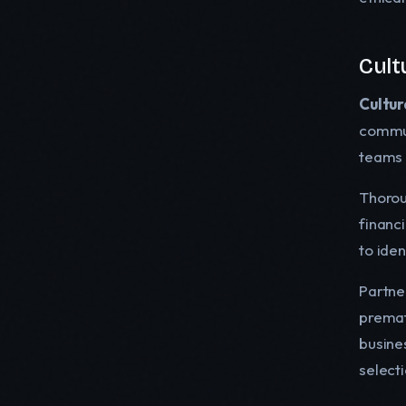
Cult
Cultur
commun
teams 
Thoro
financi
to iden
Partner
premat
busine
select