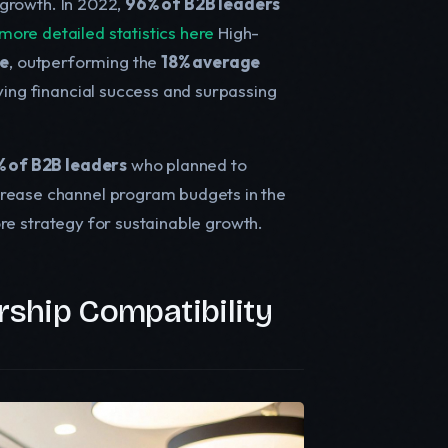
e growth. In 2022,
96% of B2B leaders
more detailed statistics here
High-
ue
, outperforming the
18% average
iving financial success and surpassing
 of B2B leaders
who planned to
rease channel program budgets in the
core strategy for sustainable growth.
rship Compatibility