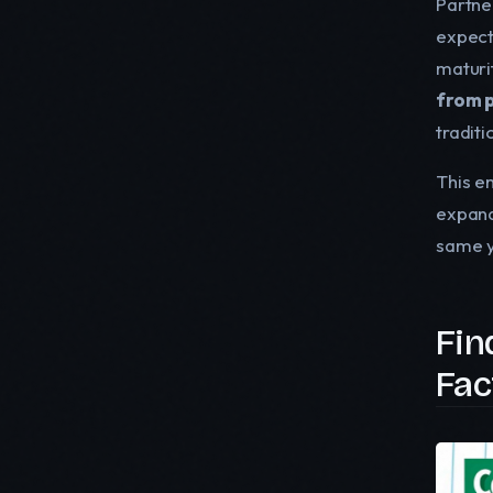
Partner
expect
maturi
from p
tradit
This e
expand
same ye
Fin
Fac