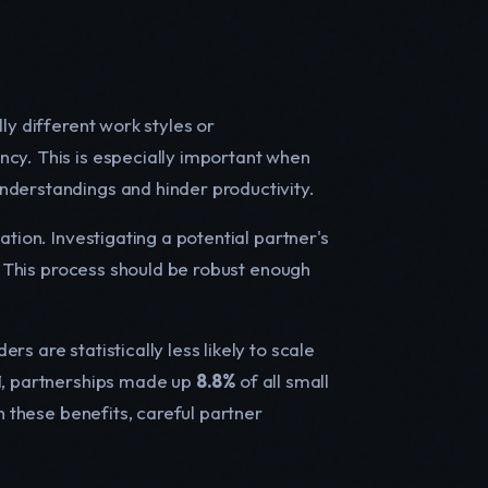
ly different work styles or
ncy. This is especially important when
nderstandings and hinder productivity.
ation. Investigating a potential partner's
l. This process should be robust enough
s are statistically less likely to scale
21, partnerships made up
8.8%
of all small
 these benefits, careful partner