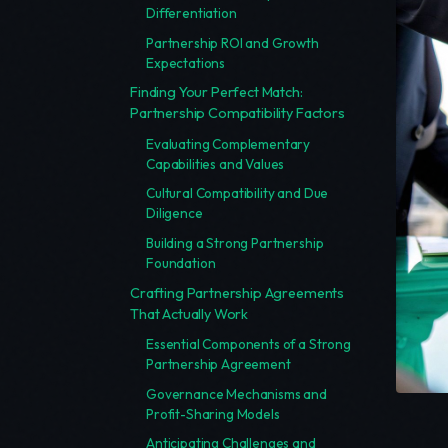
Differentiation
Partnership ROI and Growth
Expectations
Finding Your Perfect Match:
Partnership Compatibility Factors
Evaluating Complementary
Capabilities and Values
Cultural Compatibility and Due
Diligence
Building a Strong Partnership
Foundation
Crafting Partnership Agreements
That Actually Work
Essential Components of a Strong
Partnership Agreement
Governance Mechanisms and
Profit-Sharing Models
Anticipating Challenges and