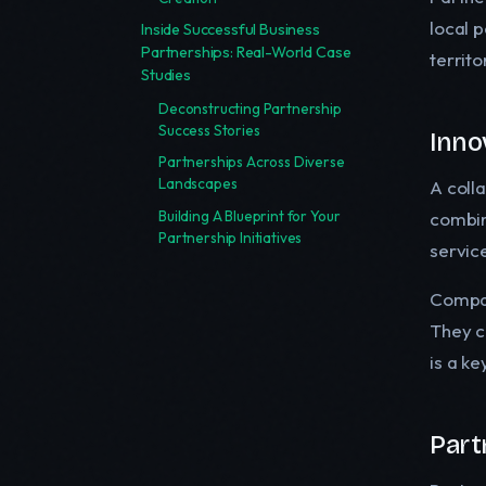
local p
Inside Successful Business
Partnerships: Real-World Case
territo
Studies
Deconstructing Partnership
Success Stories
Inno
Partnerships Across Diverse
Landscapes
A coll
Building A Blueprint for Your
combin
Partnership Initiatives
servic
Compan
They c
is a k
Part