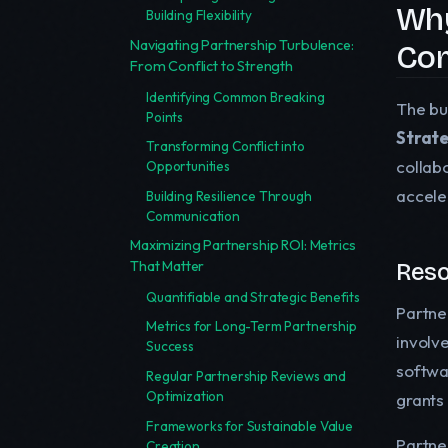
Why
Building Flexibility
Navigating Partnership Turbulence:
Com
From Conflict to Strength
Identifying Common Breaking
The bu
Points
Strate
Transforming Conflict into
collab
Opportunities
accele
Building Resilience Through
Communication
Maximizing Partnership ROI: Metrics
That Matter
Reso
Quantifiable and Strategic Benefits
Partner
Metrics for Long-Term Partnership
involv
Success
softwa
Regular Partnership Reviews and
Optimization
grants
Frameworks for Sustainable Value
Partne
Creation