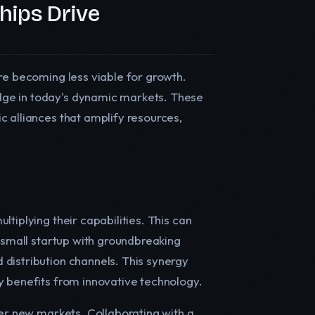
hips Drive
re becoming less viable for growth.
dge in today's dynamic markets. These
c alliances that amplify resources,
tiplying their capabilities. This can
a small startup with groundbreaking
distribution channels. This synergy
y benefits from innovative technology.
ter new markets. Collaborating with a