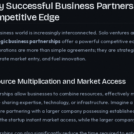
 Successful Business Partners
petitive Edge
siness world is increasingly interconnected. Solo ventures a
gic business partnerships
offer a powerful competitive e
orations are more than simple agreements; they are strategi
rate market entry, and fuel innovation.
urce Multiplication and Market Access
ships allow businesses to combine resources, effectively mul
e sharing expertise, technology, or infrastructure. Imagine 
re partnering with a larger company possessing established 
 the startup instant market access, while the larger compan
rships can also significantly reduce the time required to en