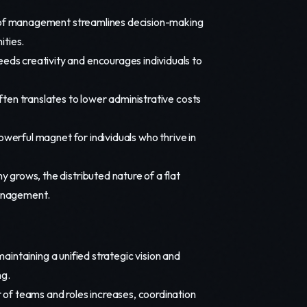
of management streamlines decision-making
ities.
ds creativity and encourages individuals to
ften translates to lower administrative costs
owerful magnet for individuals who thrive in
grows, the distributed nature of a flat
management.
aintaining a unified strategic vision and
ng.
of teams and roles increases, coordination