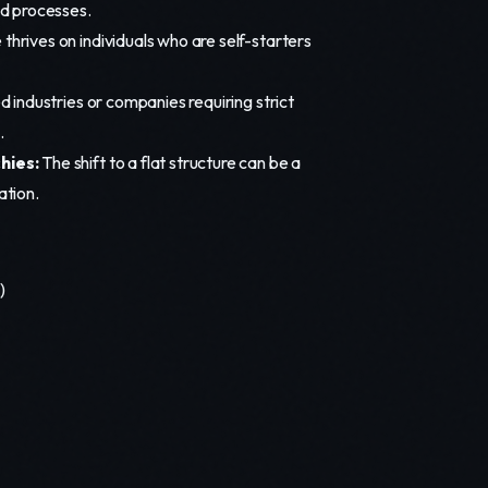
d processes.
 thrives on individuals who are self-starters
d industries or companies requiring strict
.
hies:
The shift to a flat structure can be a
ation.
)