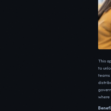
This a
to unlo
teams 
distrib
govern
where 
Benefi