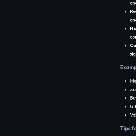
an
Re
and
No
co
Ca
sig
Exampl
Med
Za
Buf
Git
Val
Tips f