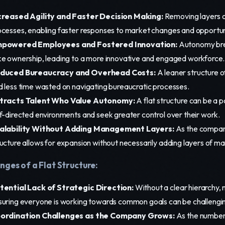
creased Agility and Faster Decision Making:
Removing layers 
ocesses, enabling faster responses to market changes and opportun
powered Employees and Fostered Innovation:
Autonomy bree
ke ownership, leading to a more innovative and engaged workforce.
duced Bureaucracy and Overhead Costs:
A leaner structure o
d less time wasted on navigating bureaucratic processes.
tracts Talent Who Value Autonomy:
A flat structure can be a p
lf-directed environments and seek greater control over their work.
alability Without Adding Management Layers:
As the company 
ructure allows for expansion without necessarily adding layers of 
nges of a Flat Structure:
tential Lack of Strategic Direction:
Without a clear hierarchy, m
suring everyone is working towards common goals can be challengi
ordination Challenges as the Company Grows:
As the number 