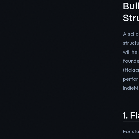
Bui
Str
A soli
struct
will he
founde
(Holac
perfor
IndieMe
1. 
For st