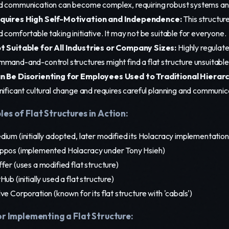
d communication can become complex, requiring robust systems an
quires High Self-Motivation and Independence:
This structure
 comfortable taking initiative. It may not be suitable for everyone.
t Suitable for All Industries or Company Sizes:
Highly regulate
mmand-and-control structures might find a flat structure unsuitable
n Be Disorienting for Employees Used to Traditional Hierarc
nificant cultural change and requires careful planning and communic
es of Flat Structures in Action:
ium (initially adopted, later modified its Holacracy implementation
ppos (implemented Holacracy under Tony Hsieh)
fer (uses a modified flat structure)
Hub (initially used a flat structure)
ve Corporation (known for its flat structure with 'cabals')
or Implementing a Flat Structure: