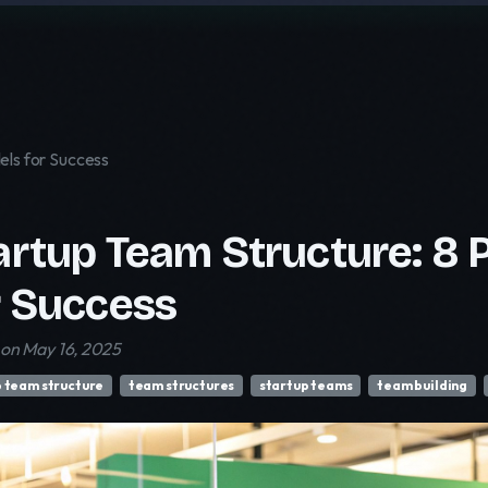
els for Success
artup Team Structure: 8 
r Success
on May 16, 2025
p team structure
team structures
startup teams
team building