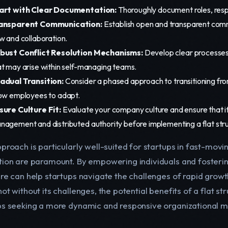
art with Clear Documentation:
Thoroughly document roles, respo
ansparent Communication:
Establish open and transparent commu
w and collaboration.
bust Conflict Resolution Mechanisms:
Develop clear processes 
at may arise within self-managing teams.
adual Transition:
Consider a phased approach to transitioning from 
low employees to adapt.
sure Culture Fit:
Evaluate your company culture and ensure that it a
nagement and distributed authority before implementing a flat stru
proach is particularly well-suited for startups in fast-movin
tion are paramount. By empowering individuals and fostering
ure can help startups navigate the challenges of rapid grow
ot without its challenges, the potential benefits of a flat s
ps seeking a more dynamic and responsive organizational m