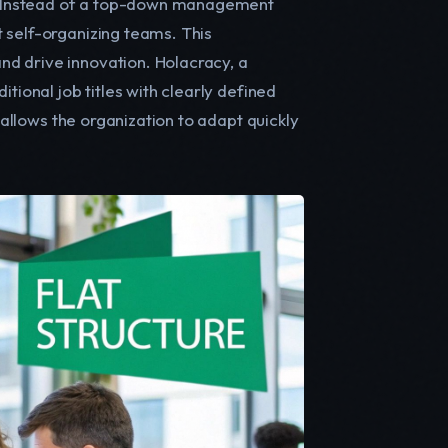
es. Instead of a top-down management
 self-organizing teams. This
d drive innovation. Holacracy, a
tional job titles with clearly defined
y allows the organization to adapt quickly