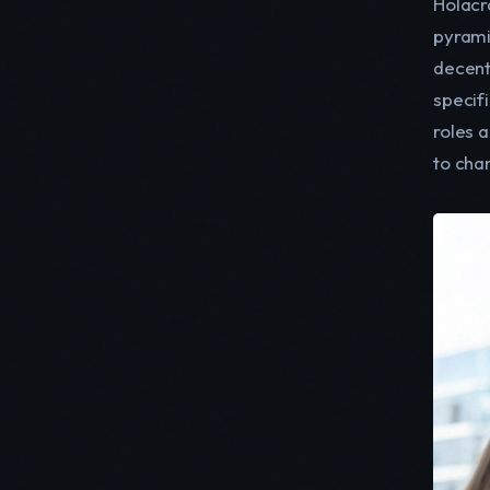
Holacr
pyrami
decent
specifi
roles a
to cha