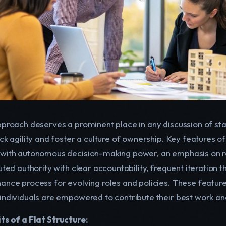
pproach deserves a prominent place in any discussion of star
ck agility and foster a culture of ownership. Key features o
with autonomous decision-making power, an emphasis on roles
uted authority with clear accountability, frequent iteration 
ance process for evolving roles and policies. These featu
individuals are empowered to contribute their best work an
ts of a Flat Structure: