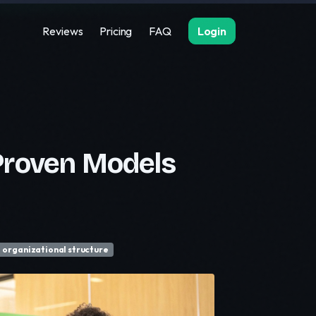
Reviews
Pricing
FAQ
Login
Proven Models
organizational structure