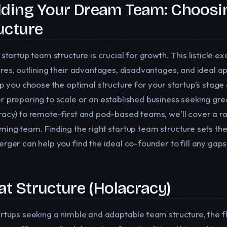
lding Your Dream Team: Choosin
ucture
d startup team structure is crucial for growth. This listicl
ures, outlining their advantages, disadvantages, and ideal 
lp you choose the optimal structure for your startup's stage
r preparing to scale or an established business seeking grea
racy) to remote-first and pod-based teams, we'll cover a ran
ming team. Finding the right startup team structure sets the
rger can help you find the ideal co-founder to fill any gaps
Flat Structure (Holacracy)
artups seeking a nimble and adaptable team structure, the fl