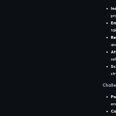
In
pr
Em
ta
Re
an
At
se
Sc
st
Challe
Po
en
Co