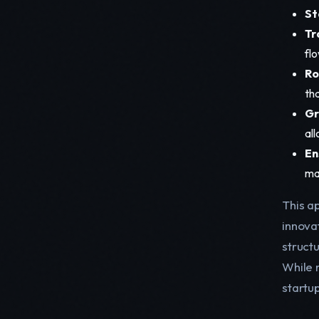
St
Tr
flo
Ro
th
Gr
al
En
ma
This ap
innova
struct
While n
startu