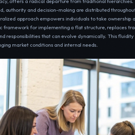
acy, offers a radical departure from traditional hierarchi
d, authority and decision-making are distributed throughout
ralized approach empowers individuals to take ownership an
c framework for implementing a flat structure, replaces tradi
nd responsibilities that can evolve dynamically. This fluidit
nging market conditions and internal needs.