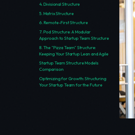
4. Divisional Structure
5. Matrix Structure
6. Remote-First Structure
7. Pod Structure: A Modular
Approach to Startup Team Structure
8. The "Pizza Team" Structure:
Keeping Your Startup Lean and Agile
Startup Team Structure Models
Comparison
Optimizing for Growth: Structuring
Your Startup Team for the Future