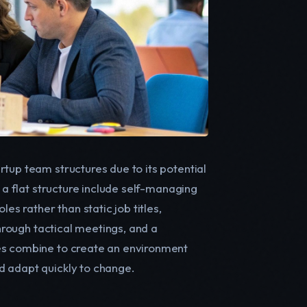
tup team structures due to its potential
f a flat structure include self-managing
 rather than static job titles,
through tactical meetings, and a
res combine to create an environment
d adapt quickly to change.