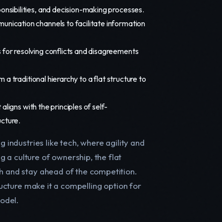
nsibilities, and decision-making processes.
nication channels to facilitate information
for resolving conflicts and disagreements
a traditional hierarchy to a flat structure to
ligns with the principles of self-
cture.
g industries like tech, where agility and
 a culture of ownership, the flat
th and stay ahead of the competition.
tructure make it a compelling option for
odel.