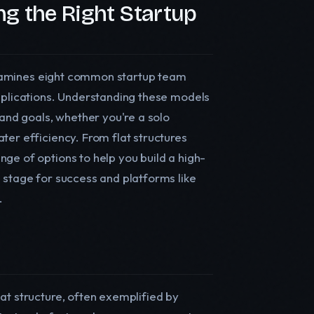
g the Right Startup
e examines eight common startup team
applications. Understanding these models
 and goals, whether you're a solo
ter efficiency. From flat structures
ge of options to help you build a high-
 stage for success and platforms like
.
at structure, often exemplified by