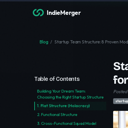
IndieMerger
Blog
Startup Team Structure: 8 Proven Mod
St
fo
Table of Contents
Building Your Dream Team:
Posted 
Choosing the Right Startup Structure
startu
1. Flat Structure (Holacracy)
2. Functional Structure
3. Cross-Functional Squad Model