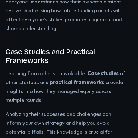
everyone understands how their ownership might
evolve. Addressing how future funding rounds will
affect everyone’s stakes promotes alignment and
shared understanding.
Case Studies and Practical
Frameworks
Learning from others is invaluable.
Case studies
of
other startups and
practical frameworks
provide
insights into how they managed equity across
multiple rounds.
Analyzing their successes and challenges can
inform your own strategy and help you avoid
potential pitfalls. This knowledge is crucial for