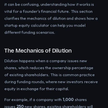
it can be confusing, understanding how it works is
vital for a founder's financial future. This section
clarifies the mechanics of dilution and shows how a
startup equity calculator can help you model
different funding scenarios.
The Mechanics of Dilution
Dilution happens when a company issues new
shares, which reduces the ownership percentage
of existing shareholders. This is common practice
during funding rounds, where new investors receive
equity in exchange for their capital.
For example, if a company with
1,000
shares
issues
250
new shares, existing shareholders will