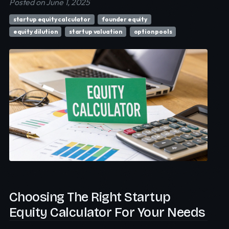
Posted on June 1, 2025
startup equity calculator
founder equity
equity dilution
startup valuation
option pools
Choosing The Right Startup
Equity Calculator For Your Needs