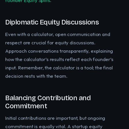
founder Equity Splits
.
Diplomatic Equity Discussions
Even with a calculator, open communication and
respect are crucial for equity discussions.
Approach conversations transparently, explaining
how the calculator’s results reflect each founder’s
input. Remember, the calculator is a tool; the final
decision rests with the team.
Balancing Contribution and
Commitment
Initial contributions are important, but ongoing
commitment is equally vital. A startup equity