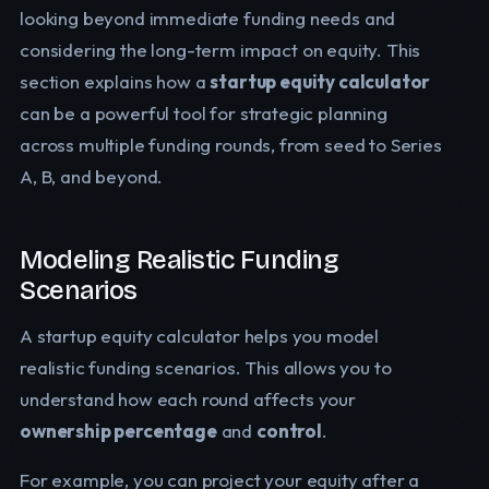
looking beyond immediate funding needs and
considering the long-term impact on equity. This
section explains how a
startup equity calculator
can be a powerful tool for strategic planning
across multiple funding rounds, from seed to Series
A, B, and beyond.
Modeling Realistic Funding
Scenarios
A startup equity calculator helps you model
realistic funding scenarios. This allows you to
understand how each round affects your
ownership percentage
and
control
.
For example, you can project your equity after a