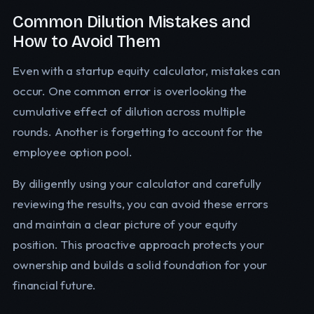
Common Dilution Mistakes and
How to Avoid Them
Even with a startup equity calculator, mistakes can
occur. One common error is overlooking the
cumulative effect of dilution across multiple
rounds. Another is forgetting to account for the
employee option pool.
By diligently using your calculator and carefully
reviewing the results, you can avoid these errors
and maintain a clear picture of your equity
position. This proactive approach protects your
ownership and builds a solid foundation for your
financial future.