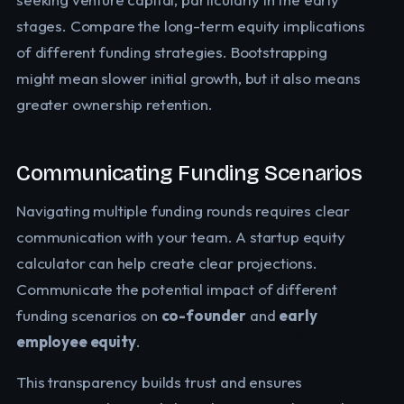
stages. Compare the long-term equity implications
of different funding strategies. Bootstrapping
might mean slower initial growth, but it also means
greater ownership retention.
Communicating Funding Scenarios
Navigating multiple funding rounds requires clear
communication with your team. A startup equity
calculator can help create clear projections.
Communicate the potential impact of different
funding scenarios on
co-founder
and
early
employee equity
.
This transparency builds trust and ensures