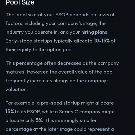
Pool Size
The ideal size of your ESOP depends on several
factors, including your company's stage, the
industry you operate in, and your hiring plans.
Early-stage startups typically allocate
10-15%
of
their equity to the option pool.
This percentage often decreases as the company
matures. However, the overall value of the pool
frequently increases alongside the company's
valuation.
For example, a pre-seed startup might allocate
15%
to its ESOP, while a Series C company might
allocate only
5%
. This seemingly smaller
percentage at the later stage could represent a