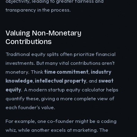
objectivity, leading to greater fairness and
transparency in the process.
Valuing Non-Monetary
Contributions
Traditional equity splits often prioritize financial
investments. But many vital contributions aren't
monetary. Think
time commitment
,
industry
knowledge
,
intellectual property
, and
sweat
equity
. A modern startup equity calculator helps
quantify these, giving a more complete view of
each founder's value.
For example, one co-founder might be a coding
whiz, while another excels at marketing. The