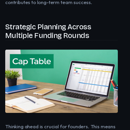
contributes to long-term team success.
Strategic Planning Across
Multiple Funding Rounds
Thinking ahead is crucial for founders. This means