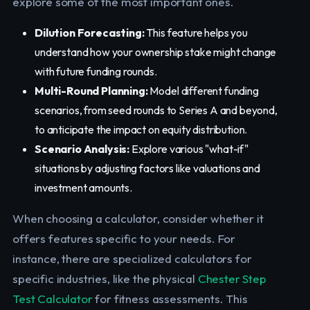
explore some of the most important ones.
Dilution Forecasting:
This feature helps you
understand how your ownership stake might change
with future funding rounds.
Multi-Round Planning:
Model different funding
scenarios, from seed rounds to Series A and beyond,
to anticipate the impact on equity distribution.
Scenario Analysis:
Explore various "what-if"
situations by adjusting factors like valuations and
investment amounts.
When choosing a calculator, consider whether it
offers features specific to your needs. For
instance, there are specialized calculators for
specific industries, like the physical
Chester Step
Test Calculator
for fitness assessments. This