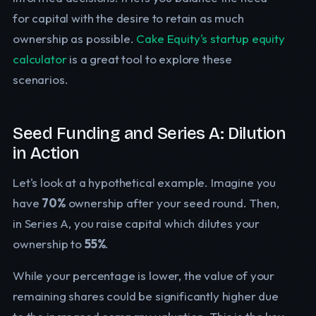
for capital with the desire to retain as much
ownership as possible.
Cake Equity's startup equity
calculator
is a great tool to explore these
scenarios.
Seed Funding and Series A: Dilution
in Action
Let's look at a hypothetical example. Imagine you
have
70%
ownership after your seed round. Then,
in Series A, you raise capital which dilutes your
ownership to
55%
.
While your percentage is lower, the value of your
remaining shares could be significantly higher due