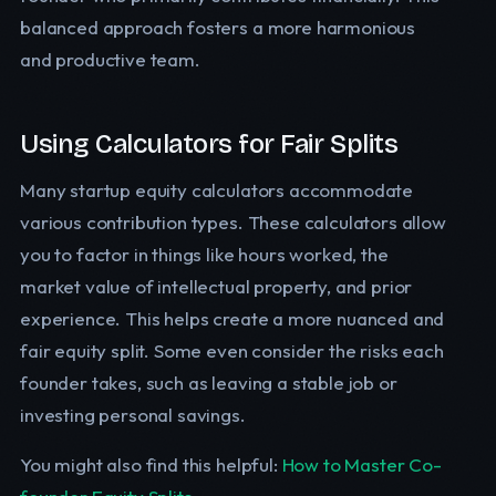
balanced approach fosters a more harmonious
and productive team.
Using Calculators for Fair Splits
Many startup equity calculators accommodate
various contribution types. These calculators allow
you to factor in things like hours worked, the
market value of intellectual property, and prior
experience. This helps create a more nuanced and
fair equity split. Some even consider the risks each
founder takes, such as leaving a stable job or
investing personal savings.
You might also find this helpful:
How to Master Co-