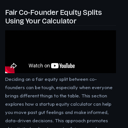
Fair Co-Founder Equity Splits
Using Your Calculator
Deciding on a fair equity split between co-
founders can be tough, especially when everyone
brings different things to the table. This section
explores how a startup equity calculator can help
you move past gut feelings and make informed,
data-driven decisions. This approach promotes