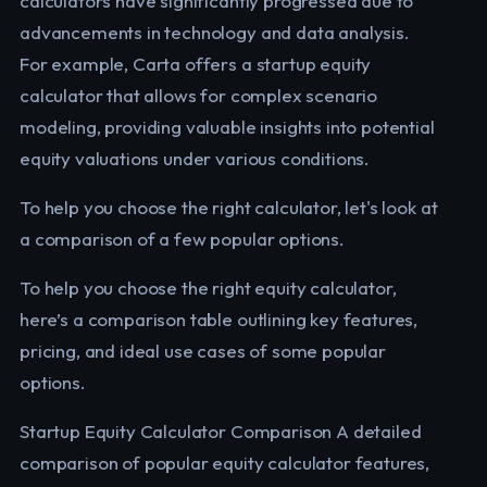
calculators have significantly progressed due to
advancements in technology and data analysis.
For example, Carta offers a startup equity
calculator that allows for complex scenario
modeling, providing valuable insights into potential
equity valuations under various conditions.
To help you choose the right calculator, let's look at
a comparison of a few popular options.
To help you choose the right equity calculator,
here’s a comparison table outlining key features,
pricing, and ideal use cases of some popular
options.
Startup Equity Calculator Comparison A detailed
comparison of popular equity calculator features,