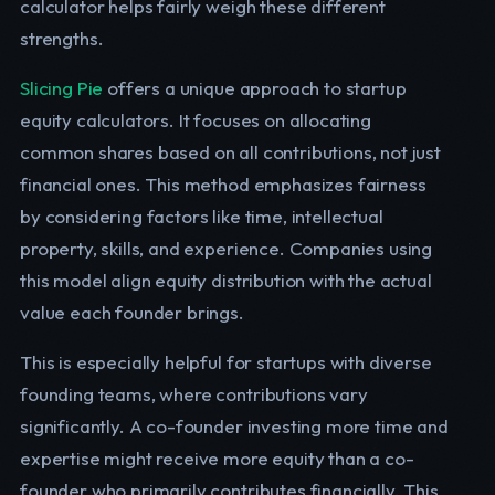
calculator helps fairly weigh these different
strengths.
Slicing Pie
offers a unique approach to startup
equity calculators. It focuses on allocating
common shares based on all contributions, not just
financial ones. This method emphasizes fairness
by considering factors like time, intellectual
property, skills, and experience. Companies using
this model align equity distribution with the actual
value each founder brings.
This is especially helpful for startups with diverse
founding teams, where contributions vary
significantly. A co-founder investing more time and
expertise might receive more equity than a co-
founder who primarily contributes financially. This