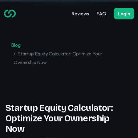
Reviews
FAQ
Login
Blog
Startup Equity Calculator: Optimize Your
Ownership Now
Startup Equity Calculator:
Optimize Your Ownership
Now