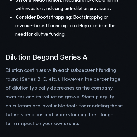
with investors, including anti-dilution provisions.
Consider Bootstrapping:
Bootstrapping or
revenue-based financing can delay or reduce the
need for dilutive funding.
Dilution Beyond Series A
Dilution continues with each subsequent funding
round (Series B, C, etc.). However, the percentage
of dilution typically decreases as the company
matures and its valuation grows. Startup equity
calculators are invaluable tools for modeling these
future scenarios and understanding their long-
term impact on your ownership.