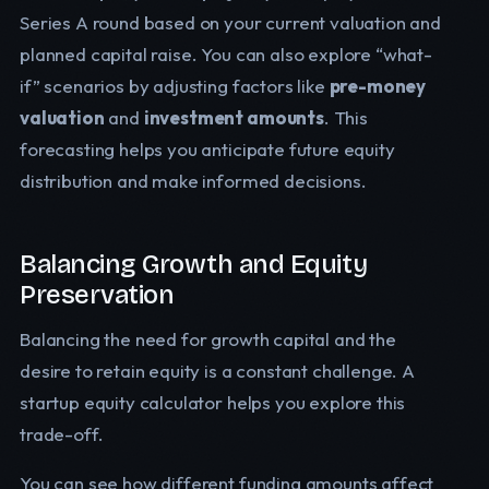
Series A round based on your current valuation and
planned capital raise. You can also explore “what-
if” scenarios by adjusting factors like
pre-money
valuation
and
investment amounts
. This
forecasting helps you anticipate future equity
distribution and make informed decisions.
Balancing Growth and Equity
Preservation
Balancing the need for growth capital and the
desire to retain equity is a constant challenge. A
startup equity calculator helps you explore this
trade-off.
You can see how different funding amounts affect