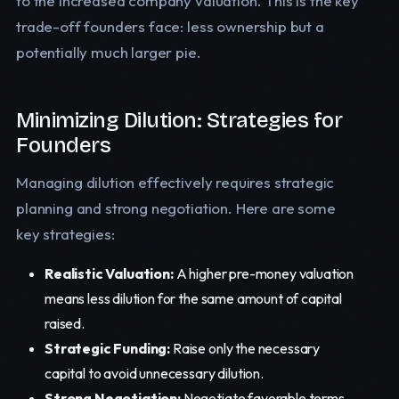
to the increased company valuation. This is the key
trade-off founders face: less ownership but a
potentially much larger pie.
Minimizing Dilution: Strategies for
Founders
Managing dilution effectively requires strategic
planning and strong negotiation. Here are some
key strategies:
Realistic Valuation:
A higher pre-money valuation
means less dilution for the same amount of capital
raised.
Strategic Funding:
Raise only the necessary
capital to avoid unnecessary dilution.
Strong Negotiation:
Negotiate favorable terms