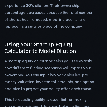
experience
20%
dilution. Their ownership
percentage decreases because the total number
of shares has increased, meaning each share
represents a smaller piece of the company.
Using Your Startup Equity
Calculator to Model Dilution
A startup equity calculator helps you see exactly
how different funding scenarios will impact your
ownership. You can input key variables like pre-
money valuation, investment amounts, and option
pool size to project your equity after each round.
This forecasting ability is essential for making
informed decisions. It lets you balance the need