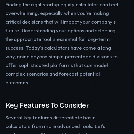
Finding the right startup equity calculator can feel
overwhelming, especially when you're making
critical decisions that will impact your company's
future. Understanding your options and selecting
the appropriate tool is essential for long-term
success. Today's calculators have come a long
way, going beyond simple percentage divisions to
offer sophisticated platforms that can model
complex scenarios and forecast potential
outcomes.
Key Features To Consider
Several key features differentiate basic
calculators from more advanced tools. Let's