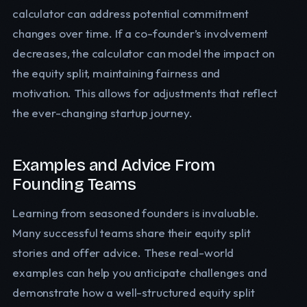
calculator can address potential commitment
changes over time. If a co-founder’s involvement
decreases, the calculator can model the impact on
the equity split, maintaining fairness and
motivation. This allows for adjustments that reflect
the ever-changing startup journey.
Examples and Advice From
Founding Teams
Learning from seasoned founders is invaluable.
Many successful teams share their equity split
stories and offer advice. These real-world
examples can help you anticipate challenges and
demonstrate how a well-structured equity split