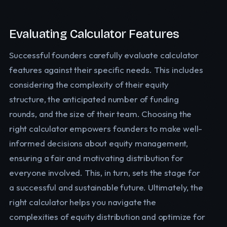
Evaluating Calculator Features
Successful founders carefully evaluate calculator
features against their specific needs. This includes
considering the complexity of their equity
structure, the anticipated number of funding
rounds, and the size of their team. Choosing the
right calculator empowers founders to make well-
informed decisions about equity management,
ensuring a fair and motivating distribution for
everyone involved. This, in turn, sets the stage for
a successful and sustainable future. Ultimately, the
right calculator helps you navigate the
complexities of equity distribution and optimize for