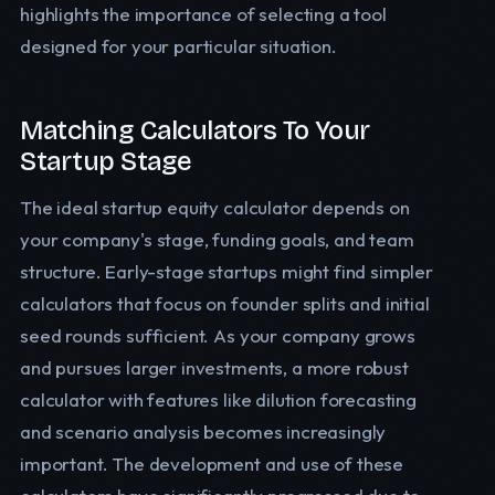
highlights the importance of selecting a tool
designed for your particular situation.
Matching Calculators To Your
Startup Stage
The ideal startup equity calculator depends on
your company's stage, funding goals, and team
structure. Early-stage startups might find simpler
calculators that focus on founder splits and initial
seed rounds sufficient. As your company grows
and pursues larger investments, a more robust
calculator with features like dilution forecasting
and scenario analysis becomes increasingly
important. The development and use of these