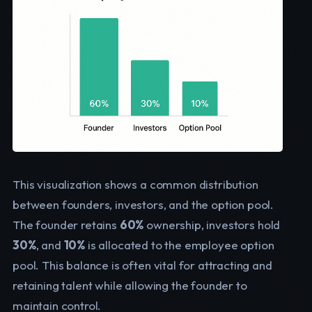
This visualization shows a common distribution
between founders, investors, and the option pool.
The founder retains
60%
ownership, investors hold
30%
, and
10%
is allocated to the employee option
pool. This balance is often vital for attracting and
retaining talent while allowing the founder to
maintain control.