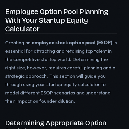
Employee Option Pool Planning
With Your Startup Equity
Calculator
Creating an
employee stock option pool (ESOP)
is
essential for attracting and retaining top talent in
the competitive startup world. Determining the
right size, however, requires careful planning and a
strategic approach. This section will guide you
through using your startup equity calculator to
model different ESOP scenarios and understand
their impact on founder dilution.
Determining Appropriate Option