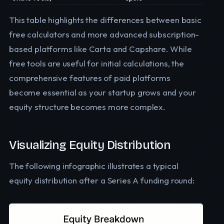
This table highlights the differences between basic
free calculators and more advanced subscription-
based platforms like Carta and Capshare. While
free tools are useful for initial calculations, the
comprehensive features of paid platforms
become essential as your startup grows and your
equity structure becomes more complex.
Visualizing Equity Distribution
The following infographic illustrates a typical
equity distribution after a Series A funding round: