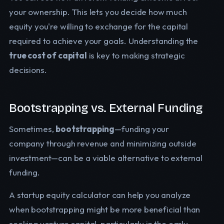
your ownership. This lets you decide how much
equity you're willing to exchange for the capital
required to achieve your goals. Understanding the
true cost of capital
is key to making strategic
decisions.
Bootstrapping vs. External Funding
Sometimes,
bootstrapping
—funding your
company through revenue and minimizing outside
investment—can be a viable alternative to external
funding.
A startup equity calculator can help you analyze
when bootstrapping might be more beneficial than
seeking venture capital, particularly in the early