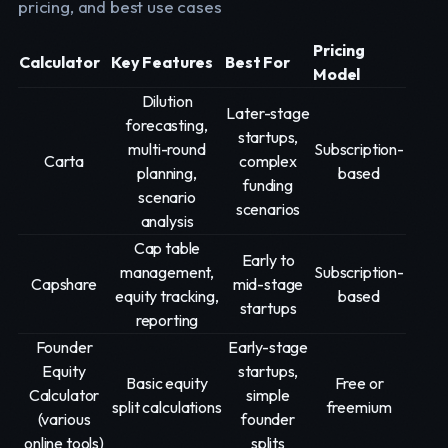
pricing, and best use cases
Pricing
Calculator
Key Features
Best For
Model
Dilution
Later-stage
forecasting,
startups,
multi-round
Subscription-
Carta
complex
planning,
based
funding
scenario
scenarios
analysis
Cap table
Early to
management,
Subscription-
Capshare
mid-stage
equity tracking,
based
startups
reporting
Founder
Early-stage
Equity
startups,
Basic equity
Free or
Calculator
simple
split calculations
freemium
(various
founder
online tools)
splits