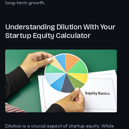
long-term growth.
Understanding Dilution With Your
Startup Equity Calculator
Dilution is a crucial aspect of startup equity. While