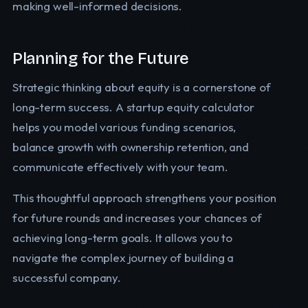
making well-informed decisions.
Planning for the Future
Strategic thinking about equity is a cornerstone of
long-term success. A startup equity calculator
helps you model various funding scenarios,
balance growth with ownership retention, and
communicate effectively with your team.
This thoughtful approach strengthens your position
for future rounds and increases your chances of
achieving long-term goals. It allows you to
navigate the complex journey of building a
successful company.