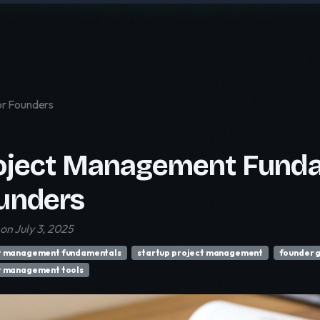
r Founders
oject Management Funda
unders
on July 3, 2025
t management fundamentals
startup project management
founder 
t management tools