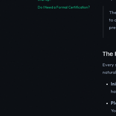
Do I Need a Formal Certification?
The
to 
pre
The 
Every 
natura
In
ha
Pl
Yo