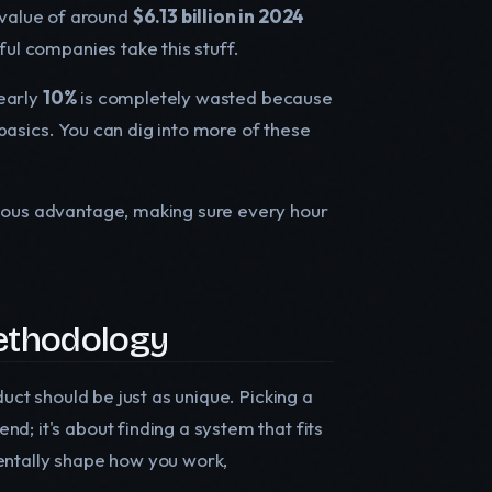
value of around
$6.13 billion in 2024
ful companies take this stuff.
nearly
10%
is completely wasted because
basics. You can dig into more of these
rious advantage, making sure every hour
Methodology
duct should be just as unique. Picking a
d; it's about finding a system that fits
entally shape how you work,