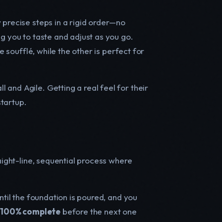
 precise steps in a rigid order—no
g you to taste and adjust as you go.
e soufflé, while the other is perfect for
and Agile. Getting a real feel for their
startup.
raight-line, sequential process where
ntil the foundation is poured, and you
e
100% complete
before the next one