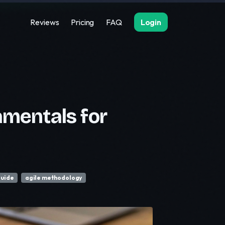
Reviews
Pricing
FAQ
Login
mentals for
guide
agile methodology