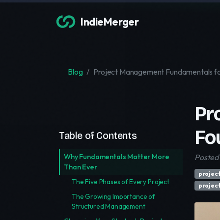
IndieMerger
Blog
Project Management Fundamentals fo
Pr
Fo
Table of Contents
Why Fundamentals Matter More
Posted 
Than Ever
projec
The Five Phases of Every Project
projec
The Growing Importance of
Structured Management