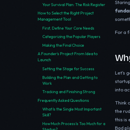
Staring
Your Survival Plan: The Risk Register
funda
How to Select the Right Project
somethi
Management Tool
First, Define Your Core Needs
For a f
Categorizing the Popular Players
Making the Final Choice
A Founder’s Project From Idea to
Why
Launch
Setting the Stage for Success
Let's 
Building the Plan and Getting to
startup
Work
into ac
Tracking and Finishing Strong
Frequently Asked Questions
Think o
What Is the Single Most Important
the rud
Skill?
this is
How Much Process Is Too Much for a
Bad pla
Startup?