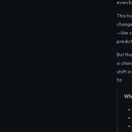
even b
This hi
change
—like 
predic
But tha
a chan
shift 
fit.
Whe