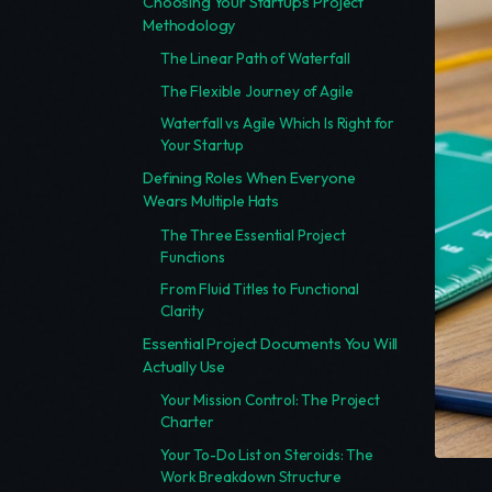
Choosing Your Startup's Project
Methodology
The Linear Path of Waterfall
The Flexible Journey of Agile
Waterfall vs Agile Which Is Right for
Your Startup
Defining Roles When Everyone
Wears Multiple Hats
The Three Essential Project
Functions
From Fluid Titles to Functional
Clarity
Essential Project Documents You Will
Actually Use
Your Mission Control: The Project
Charter
Your To-Do List on Steroids: The
Work Breakdown Structure