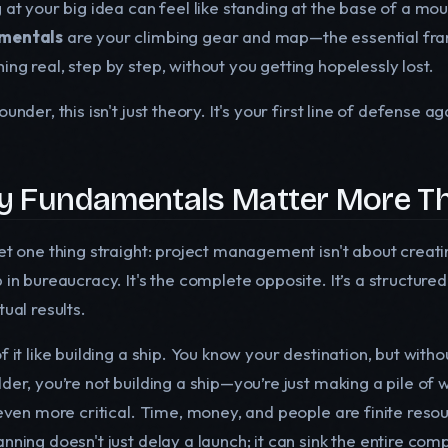
 at your big idea can feel like standing at the base of a mo
mentals
are your climbing gear and map—the essential fram
ng real, step by step, without you getting hopelessly lost.
ounder, this isn't just theory. It's your first line of defense a
 Fundamentals Matter More Th
get one thing straight: project management isn't about crea
 in bureaucracy. It's the complete opposite. It’s a structure
tual results.
f it like building a ship. You know your destination, but without
der, you’re not building a ship—you’re just making a pile of 
 even more critical. Time, money, and people are finite resou
nning doesn't just delay a launch; it can sink the entire com