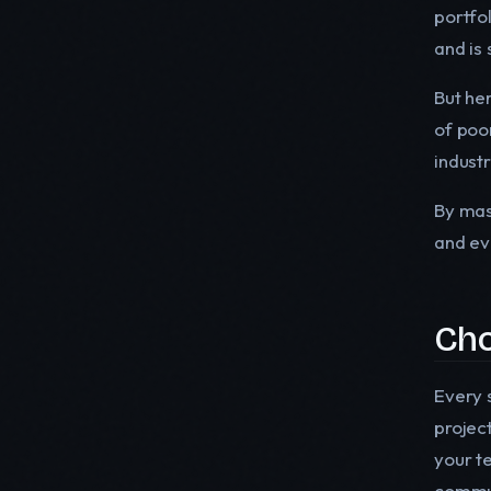
portfo
and is 
But her
of poo
indust
By mas
and ev
Cho
Every s
projec
your t
commun