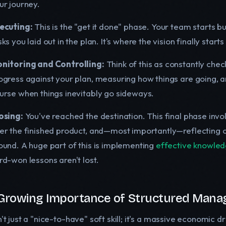
ur journey.
ecuting:
This is the "get it done" phase. Your team starts bu
sks you laid out in the plan. It's where the vision finally start
nitoring and Controlling:
Think of this as constantly che
ogress against your plan, measuring how things are going, 
urse when things inevitably go sideways.
osing:
You've reached the destination. This final phase invol
er the finished product, and—most importantly—reflecting o
ound. A huge part of this is implementing
effective knowle
rd-won lessons aren't lost.
Growing Importance of Structured Man
n't just a "nice-to-have" soft skill; it's a massive economic 