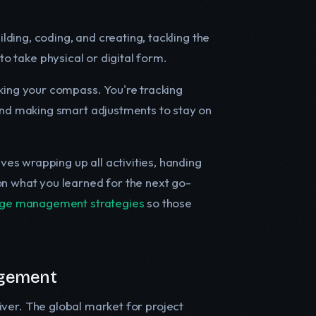
ilding, coding, and creating, tackling the
s to take physical or digital form.
cking your compass. You're tracking
and making smart adjustments to stay on
ves wrapping up all activities, handing
n what you learned for the next go-
dge management strategies
so those
agement
driver. The global market for project