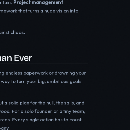
untain.
Project management
ework that turns a huge vision into
gainst chaos.
an Ever
ting endless paperwork or drowning your
d way to turn your big, ambitious goals
 a solid plan for the hull, the sails, and
wood. For a solo founder or a tiny team,
rces. Every single action has to count.
pany.