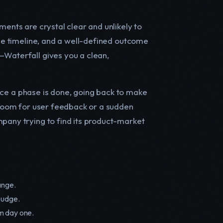
ments are crystal clear and unlikely to
ble timeline, and a well-defined outcome
—Waterfall gives you a clean,
 Once a phase is done, going back to make
o room for user feedback or a sudden
mpany trying to find its product-market
ange.
budge.
m day one.