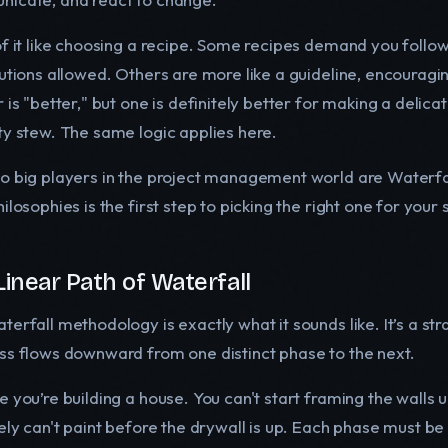
of it like choosing a recipe. Some recipes demand you follow
tutions allowed. Others are more like a guideline, encouragin
 is "better," but one is definitely better for making a delicat
ty stew. The same logic applies here.
o big players in the project management world are Waterfall 
ilosophies is the first step to picking the right one for your 
Linear Path of Waterfall
erfall methodology is exactly what it sounds like. It’s a st
ss flows downward from one distinct phase to the next.
 you’re building a house. You can't start framing the walls u
tely can't paint before the drywall is up. Each phase must b