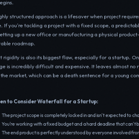
egins.
ghly structured approach is a lifesaver when project require
. If you're tackling a project with a fixed scope, a predicta
setting up a new office or manufacturing a physical product
table roadmap.
t rigidity is also its biggest flaw, especially for a startup.
ge is incredibly difficult and expensive. It leaves almost n
in the market, which can be a death sentence for a young co
n to Consider Waterfall for a Startup:
The project scope is completely locked in and isn't expected to ch
You're working with a fixed budget and a hard deadline that can't 
The end product is perfectly understood by everyone involved fro