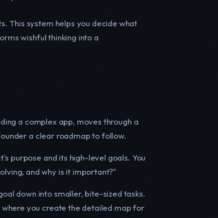
ts. This system helps you decide what
forms wishful thinking into a
uilding a complex app, moves through a
 founder a clear roadmap to follow.
t's purpose and its high-level goals. You
lving, and why is it important?"
oal down into smaller, bite-sized tasks.
is where you create the detailed map for