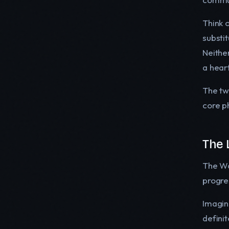
Think 
substi
Neither
a hear
The tw
core ph
The 
The Wat
progre
Imagine
defini