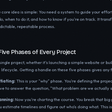
 core idea is simple: You need a system to guide your effor
do, when to do it, and how to know if you're on track. It trans
dictable, repeatable process.
Five Phases of Every Project
single project, whether it's launching a simple website or b
l lifecycle. Getting a handle on these five phases gives any
itiating:
This is your "why" phase. You're defining the projec
ve to answer the question, "What problem are we actually so
anning:
Now you're charting the course. You break that big g
u estimate timelines and figure out who's doing what. This 