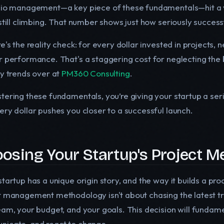
lio management—a key piece of these fundamentals—hit a 
still climbing. That number shows just how seriously success
e's the reality check: for every dollar invested in projects, 
r performance. That's a staggering cost for neglecting the 
ry trends over at
PM360 Consulting
.
tering these fundamentals, you’re giving your startup a se
ery dollar pushes you closer to a successful launch.
osing Your Startup's Project 
tartup has a unique origin story, and the way it builds a pro
t management methodology isn't about chasing the latest tren
eam, your budget, and your goals. This decision will fundam
icate, and react to change.