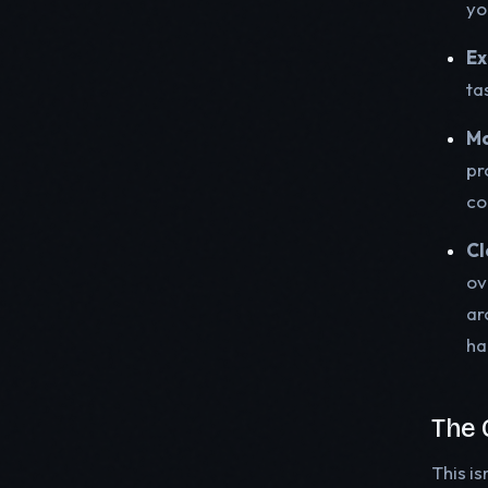
yo
Ex
ta
Mo
pr
co
Cl
ov
ar
ha
The 
This is