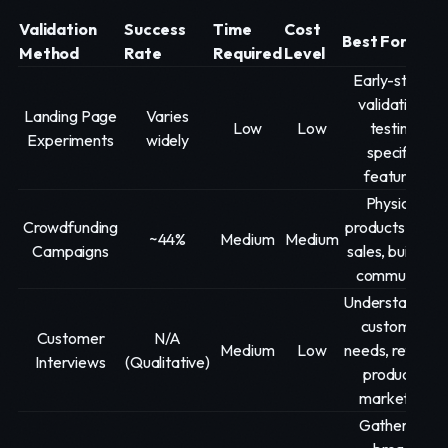
Validation
Success
Time
Cost
Best For
Method
Rate
Required
Level
Early-stage
validation,
Landing Page
Varies
Low
Low
testing
Experiments
widely
specific
features
Physical
Crowdfunding
products, pre-
~44%
Medium
Medium
Campaigns
sales, building
community
Understanding
customer
Customer
N/A
Medium
Low
needs, refining
Interviews
(Qualitative)
product-
market fit
Gathering