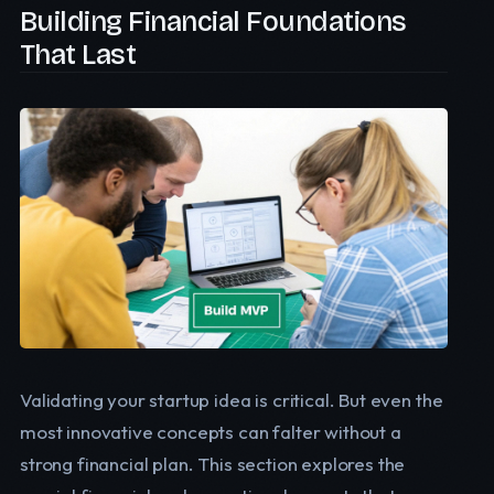
Building Financial Foundations
That Last
Validating your startup idea is critical. But even the
most innovative concepts can falter without a
strong financial plan. This section explores the