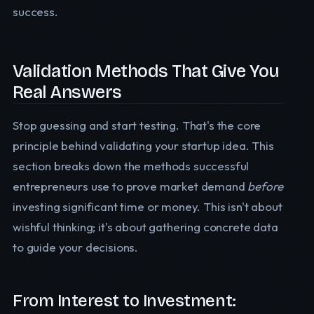
success.
Validation Methods That Give You
Real Answers
Stop guessing and start testing. That's the core
principle behind validating your startup idea. This
section breaks down the methods successful
entrepreneurs use to prove market demand
before
investing significant time or money. This isn't about
wishful thinking; it's about gathering concrete data
to guide your decisions.
From Interest to Investment: