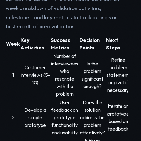
week breakdown of validation activities,
milestones, and key metrics to track during your
first month of idea validation
Key
Success
Decision
Next
Week
Activities
Metrics
Points
Steps
Number of
Refine
interviewees
Is the
Customer
problem
who
problem
1
interviews (5-
statement,
resonate
significant
10)
or pivot if
with the
enough?
necessary
problem
User
Does the
Iterate on
Develop a
feedback on
solution
prototype
2
simple
prototype
address the
based on
prototype
functionality
problem
feedback
and usability
effectively?