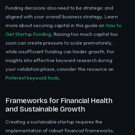
Funding decisions also need to be strategic and
aligned with your overall business strategy. Learn
more about securing capital in this guide on
How to
Get Startup Funding
. Raising too much capital too
soon can create pressure to scale prematurely,
while insufficient funding can hinder growth. For
insights into effective keyword research during
your validation phase, consider this resource on
Pinterest keyword tools
.
Frameworks for Financial Health
and Sustainable Growth
Creating a sustainable startup requires the
implementation of robust financial frameworks.