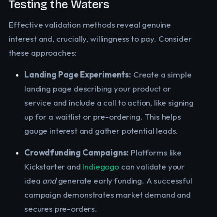
Testing the Waters
Effective validation methods reveal genuine
interest and, crucially, willingness to pay. Consider
these approaches:
Landing Page Experiments:
Create a simple
landing page describing your product or
service and include a call to action, like signing
up for a waitlist or pre-ordering. This helps
gauge interest and gather potential leads.
Crowdfunding Campaigns:
Platforms like
Kickstarter and
Indiegogo
can validate your
idea
and
generate early funding. A successful
campaign demonstrates market demand and
secures pre-orders.