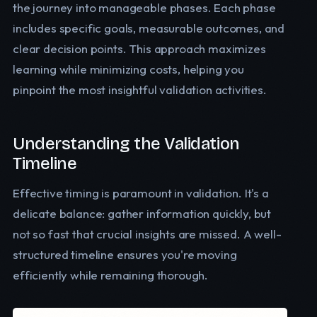
the journey into manageable phases. Each phase
includes specific goals, measurable outcomes, and
clear decision points. This approach maximizes
learning while minimizing costs, helping you
pinpoint the most insightful validation activities.
Understanding the Validation
Timeline
Effective timing is paramount in validation. It's a
delicate balance: gather information quickly, but
not so fast that crucial insights are missed. A well-
structured timeline ensures you're moving
efficiently while remaining thorough.