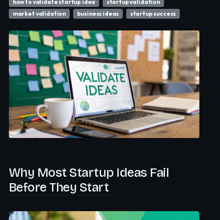
how to validate startup idea
startup validation
market validation
business ideas
startup success
Why Most Startup Ideas Fail
Before They Start