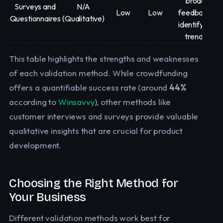
broad
Surveys and
N/A
Low
Low
feedback,
Questionnaires
(Qualitative)
identifying
trends
This table highlights the strengths and weaknesses
of each validation method. While crowdfunding
offers a quantifiable success rate (around
44%
according to
Winsavvy
), other methods like
customer interviews and surveys provide valuable
qualitative insights that are crucial for product
development.
Choosing the Right Method for
Your Business
Different validation methods work best for