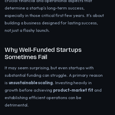
crucial financial and operational aspects that
determine a startup's long-term success,
especially in those critical first few years. It's about
building a business designed for lasting success,
not just a flashy launch.
Why Well-Funded Startups
Sometimes Fail
It may seem surprising, but even startups with
substantial funding can struggle. A primary reason
is
unsustainable scaling
. Investing heavily in
growth before achieving
product-market fit
and
establishing efficient operations can be
detrimental.