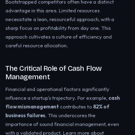
Bootstrapped competitors often have a distinct
advantage in this area. Limited resources
necessitate a lean, resourceful approach, with a
sharp focus on profitability from day one. This
approach cultivates a culture of efficiency and
careful resource allocation.
The Critical Role of Cash Flow
Management
Financial and operational factors significantly
influence a startup's trajectory. For example,
cash
flow mismanagement
contributes to
82% of
business failures
. This underscores the
importance of sound financial management, even
with a validated product. Learn more about