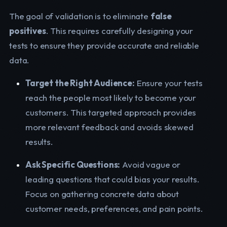
The goal of validation is to eliminate
false
positives
. This requires carefully designing your
tests to ensure they provide accurate and reliable
data.
Target the Right Audience:
Ensure your tests
reach the people most likely to become your
customers. This targeted approach provides
more relevant feedback and avoids skewed
results.
Ask Specific Questions:
Avoid vague or
leading questions that could bias your results.
Focus on gathering concrete data about
customer needs, preferences, and pain points.