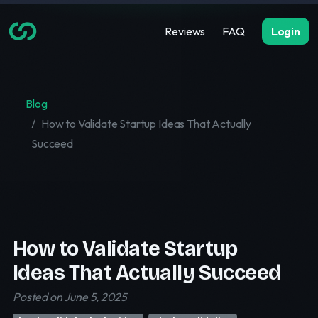
Reviews
FAQ
Login
Blog
How to Validate Startup Ideas That Actually
Succeed
How to Validate Startup
Ideas That Actually Succeed
Posted on June 5, 2025