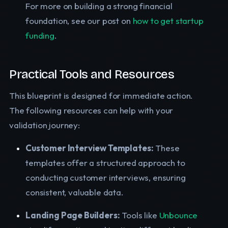
For more on building a strong financial
foundation, see our post on
how to get startup
funding
.
Practical Tools and Resources
This blueprint is designed for immediate action.
The following resources can help with your
validation journey:
Customer Interview Templates:
These
templates offer a structured approach to
conducting customer interviews, ensuring
consistent, valuable data.
Landing Page Builders:
Tools like
Unbounce