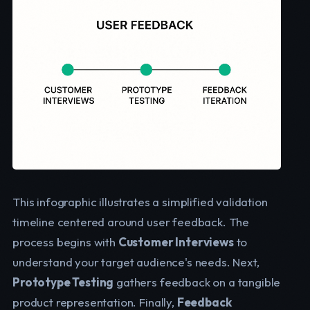
This infographic illustrates a simplified validation
timeline centered around user feedback. The
process begins with
Customer Interviews
to
understand your target audience's needs. Next,
Prototype Testing
gathers feedback on a tangible
product representation. Finally,
Feedback