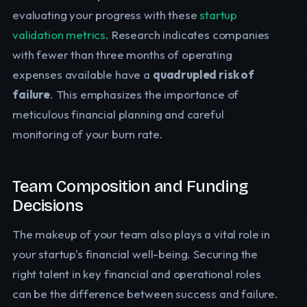
evaluating your progress with these
startup
validation metrics
. Research indicates companies
with fewer than three months of operating
expenses available have a
quadrupled risk of
failure
. This emphasizes the importance of
meticulous financial planning and careful
monitoring of your burn rate.
Team Composition and Funding
Decisions
The makeup of your team also plays a vital role in
your startup's financial well-being. Securing the
right talent in key financial and operational roles
can be the difference between success and failure.