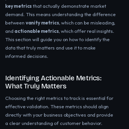
key metrics
that actually demonstrate market
demand. This means understanding the difference
between
vanity metrics
, which can be misleading,
and
actionable metrics
, which offer real insights.
This section will guide you on how to identify the
data that truly matters and use it to make
informed decisions.
Identifying Actionable Metrics:
What Truly Matters
Choosing the right metrics to track is essential for
effective validation. These metrics should align
directly with your business objectives and provide
a clear understanding of customer behavior.