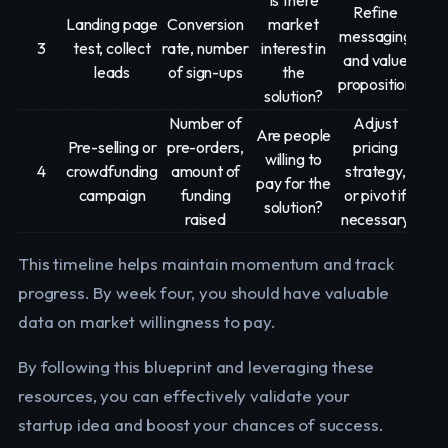
Is there
Refine
Landing page
Conversion
market
messaging
3
test, collect
rate, number
interest in
and value
leads
of sign-ups
the
proposition
solution?
Number of
Adjust
Are people
Pre-selling or
pre-orders,
pricing
willing to
4
crowdfunding
amount of
strategy,
pay for the
campaign
funding
or pivot if
solution?
raised
necessary
This timeline helps maintain momentum and track
progress. By week four, you should have valuable
data on market willingness to pay.
By following this blueprint and leveraging these
resources, you can effectively validate your
startup idea and boost your chances of success.