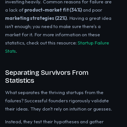
investing heavily. Common reasons for failure are
a lack of
product-market fit (34%)
and poor
marketing strategies (22%)
. Having a great idea
isn't enough; you need to make sure there's a
market for it. For more information on these
statistics, check out this resource:
Startup Failure
Stats
.
Separating Survivors From
Statistics
What separates the thriving startups from the
failures? Successful founders rigorously validate
their ideas. They don't rely on intuition or guesses.
Instead, they test their hypotheses and gather