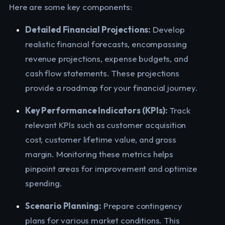
Here are some key components:
Detailed Financial Projections:
Develop
realistic financial forecasts, encompassing
revenue projections, expense budgets, and
cash flow statements. These projections
provide a roadmap for your financial journey.
Key Performance Indicators (KPIs):
Track
relevant KPIs such as customer acquisition
cost, customer lifetime value, and gross
margin. Monitoring these metrics helps
pinpoint areas for improvement and optimize
spending.
Scenario Planning:
Prepare contingency
plans for various market conditions. This