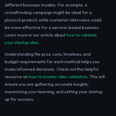
different business models. For example, a
crowdfunding campaign might be ideal for a
physical product, while customer interviews could
be more effective for a service-based business.
Learn more in our article about
how to validate
your startup idea
.
Understanding the pros, cons, timelines, and
budget requirements for each method helps you
make informed decisions. Check out this helpful
resource on
how to master idea validation
. This will
ensure you are gathering accurate insights,
maximizing your learning, and setting your startup
up for success.