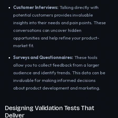
Customer Interviews:
Talking directly with
potential customers provides invaluable
insights into their needs and pain points. These
conversations can uncover hidden
opportunities and help refine your product-
market fit.
Surveys and Questionnaires:
These tools
allow you to collect feedback from a larger
audience and identify trends. This data can be
invaluable for making informed decisions
about product development and marketing.
Designing Validation Tests That
Deliver