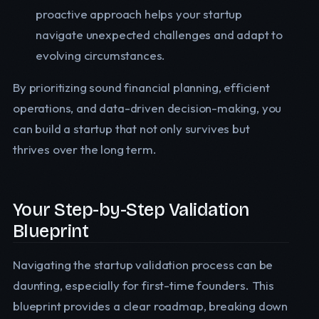
proactive approach helps your startup
navigate unexpected challenges and adapt to
evolving circumstances.
By prioritizing sound financial planning, efficient
operations, and data-driven decision-making, you
can build a startup that not only survives but
thrives over the long term.
Your Step-by-Step Validation
Blueprint
Navigating the startup validation process can be
daunting, especially for first-time founders. This
blueprint provides a clear roadmap, breaking down