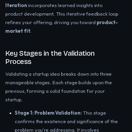
Iteration
incorporates learned insights into
product development. This iterative feedback loop
refines your offering, driving you toward
product-
market fit
.
Key Stages in the Validation
Process
Validating a startup idea breaks down into three
manageable stages. Each stage builds upon the
previous, forming a solid foundation for your
startup.
Stage 1: Problem Validation:
This stage
confirms the existence and significance of the
problem you're addressing. It involves