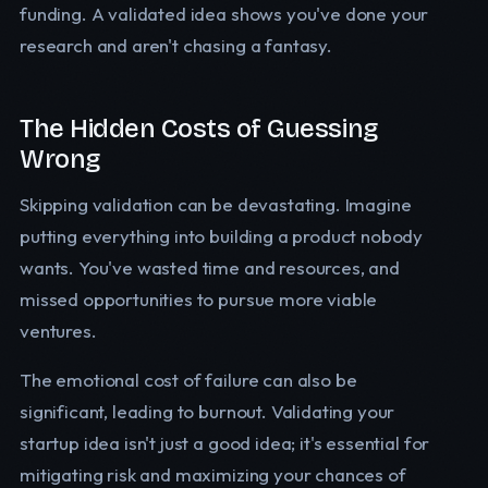
funding. A validated idea shows you've done your
research and aren't chasing a fantasy.
The Hidden Costs of Guessing
Wrong
Skipping validation can be devastating. Imagine
putting everything into building a product nobody
wants. You've wasted time and resources, and
missed opportunities to pursue more viable
ventures.
The emotional cost of failure can also be
significant, leading to burnout. Validating your
startup idea isn't just a good idea; it's essential for
mitigating risk and maximizing your chances of