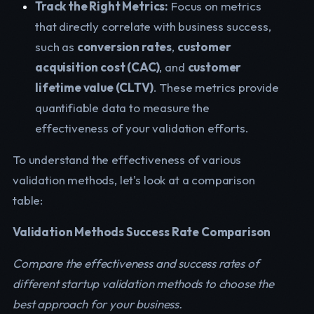
Track the Right Metrics:
Focus on metrics
that directly correlate with business success,
such as
conversion rates
,
customer
acquisition cost (CAC)
, and
customer
lifetime value (CLTV)
. These metrics provide
quantifiable data to measure the
effectiveness of your validation efforts.
To understand the effectiveness of various
validation methods, let's look at a comparison
table:
Validation Methods Success Rate Comparison
Compare the effectiveness and success rates of
different startup validation methods to choose the
best approach for your business.