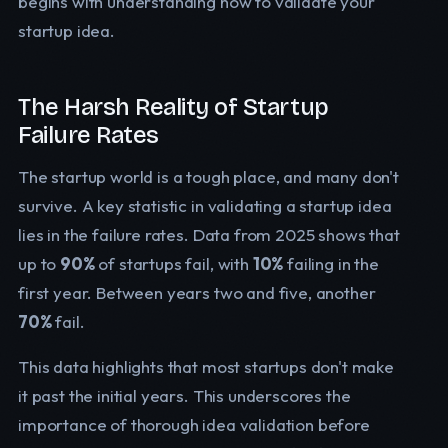
begins with understanding how to validate your
startup idea.
The Harsh Reality of Startup
Failure Rates
The startup world is a tough place, and many don't
survive. A key statistic in validating a startup idea
lies in the failure rates. Data from 2025 shows that
up to
90%
of startups fail, with
10%
failing in the
first year. Between years two and five, another
70%
fail.
This data highlights that most startups don't make
it past the initial years. This underscores the
importance of thorough idea validation before