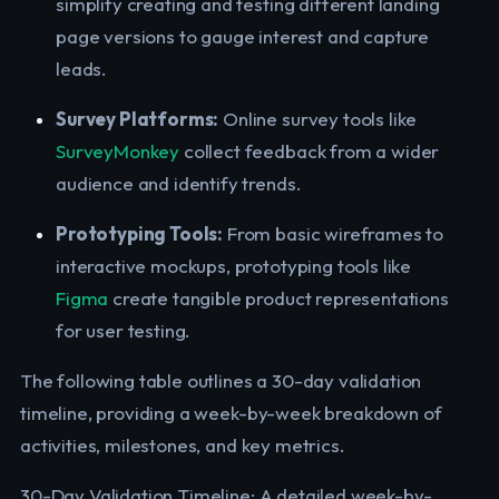
simplify creating and testing different landing
page versions to gauge interest and capture
leads.
Survey Platforms:
Online survey tools like
SurveyMonkey
collect feedback from a wider
audience and identify trends.
Prototyping Tools:
From basic wireframes to
interactive mockups, prototyping tools like
Figma
create tangible product representations
for user testing.
The following table outlines a 30-day validation
timeline, providing a week-by-week breakdown of
activities, milestones, and key metrics.
30-Day Validation Timeline: A detailed week-by-