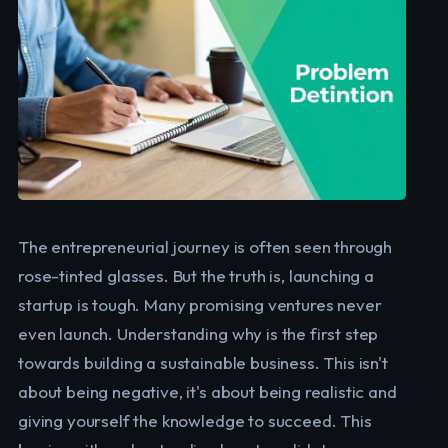
The entrepreneurial journey is often seen through
rose-tinted glasses. But the truth is, launching a
startup is tough. Many promising ventures never
even launch. Understanding why is the first step
towards building a sustainable business. This isn't
about being negative, it's about being realistic and
giving yourself the knowledge to succeed. This