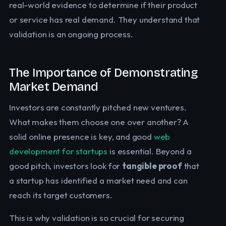
real-world evidence to determine if their product
or service has real demand. They understand that
validation is an ongoing process.
The Importance of Demonstrating
Market Demand
Investors are constantly pitched new ventures.
What makes them choose one over another? A
solid online presence is key, and good
web
development for startups
is essential. Beyond a
good pitch, investors look for
tangible proof
that
a startup has identified a market need and can
reach its target customers.
This is why validation is so crucial for securing