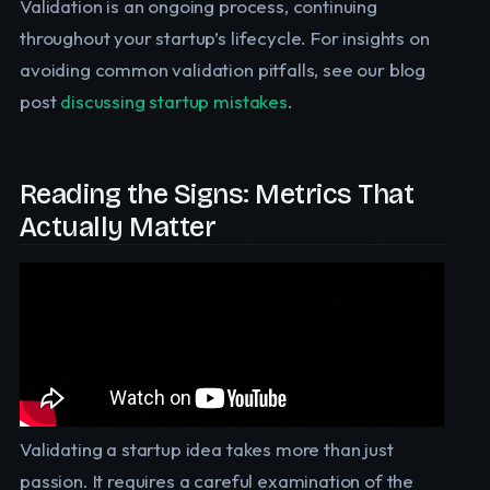
Validation is an ongoing process, continuing
throughout your startup’s lifecycle. For insights on
avoiding common validation pitfalls, see our blog
post
discussing startup mistakes
.
Reading the Signs: Metrics That
Actually Matter
Validating a startup idea takes more than just
passion. It requires a careful examination of the