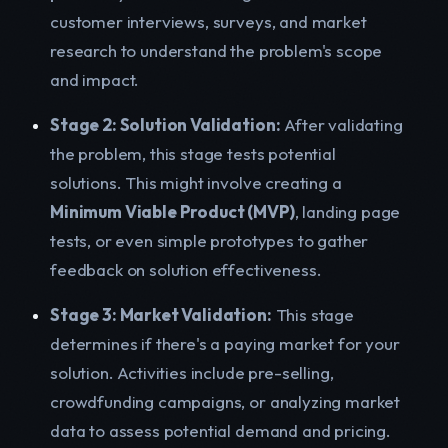
customer interviews, surveys, and market
research to understand the problem's scope
and impact.
Stage 2: Solution Validation:
After validating
the problem, this stage tests potential
solutions. This might involve creating a
Minimum Viable Product (MVP)
, landing page
tests, or even simple prototypes to gather
feedback on solution effectiveness.
Stage 3: Market Validation:
This stage
determines if there's a paying market for your
solution. Activities include pre-selling,
crowdfunding campaigns, or analyzing market
data to assess potential demand and pricing.