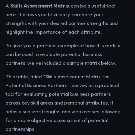
A
Skills Assessment Matrix
can be a useful tool
here. It allows you to visually compare your
strengths with your desired partner strengths and
highlight the importance of each attribute.
To give you a practical example of how this matrix
can be used to evaluate potential business
partners, we've included a sample matrix below:
This table, titled "Skills Assessment Matrix for
Potential Business Partners", serves as a practical
tool for evaluating potential business partners
across key skill areas and personal attributes. It
helps visualize strengths and weaknesses, allowing
for a more objective assessment of potential
partnerships.