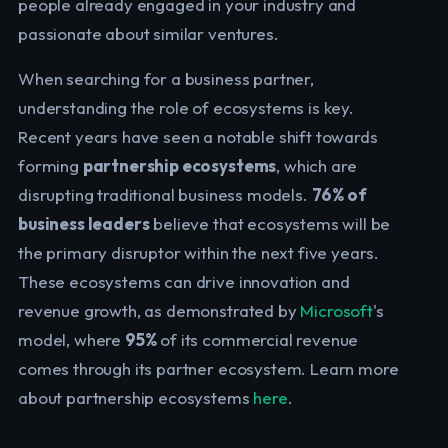
people already engaged in your industry and
passionate about similar ventures.
When searching for a business partner,
understanding the role of ecosystems is key.
Recent years have seen a notable shift towards
forming
partnership ecosystems
, which are
disrupting traditional business models.
76% of
business leaders
believe that ecosystems will be
the primary disruptor within the next five years.
These ecosystems can drive innovation and
revenue growth, as demonstrated by
Microsoft
's
model, where
95%
of its commercial revenue
comes through its partner ecosystem. Learn more
about partnership ecosystems
here
.