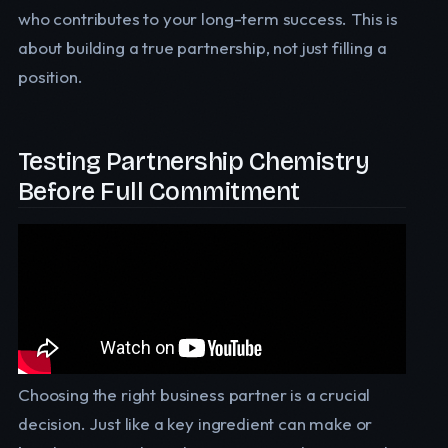
who contributes to your long-term success. This is
about building a true partnership, not just filling a
position.
Testing Partnership Chemistry
Before Full Commitment
Choosing the right business partner is a crucial
decision. Just like a key ingredient can make or