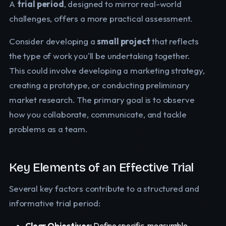
A
trial period
, designed to mirror real-world
challenges, offers a more practical assessment.
Consider developing a
small project
that reflects
the type of work you'll be undertaking together.
This could involve developing a marketing strategy,
creating a prototype, or conducting preliminary
market research. The primary goal is to observe
how you collaborate, communicate, and tackle
problems as a team.
Key Elements of an Effective Trial
Several key factors contribute to a structured and
informative trial period:
Clear Objectives:
Define specific, measurable