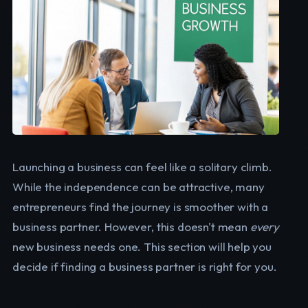
Launching a business can feel like a solitary climb.
While the independence can be attractive, many
entrepreneurs find the journey is smoother with a
business partner. However, this doesn't mean
every
new business needs one. This section will help you
decide if finding a business partner is right for you.