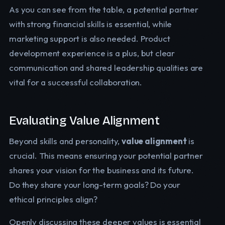
As you can see from the table, a potential partner
with strong financial skills is essential, while
marketing support is also needed. Product
development experience is a plus, but clear
communication and shared leadership qualities are
vital for a successful collaboration.
Evaluating Value Alignment
Beyond skills and personality,
value alignment
is
crucial. This means ensuring your potential partner
shares your vision for the business and its future.
Do they share your long-term goals? Do your
ethical principles align?
Openly discussing these deeper values is essential