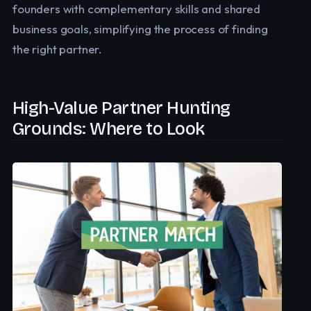
founders with complementary skills and shared
business goals, simplifying the process of finding
the right partner.
High-Value Partner Hunting
Grounds: Where to Look