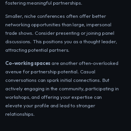
fostering meaningful partnerships.
Smaller, niche conferences often offer better
networking opportunities than large, impersonal
trade shows. Consider presenting or joining panel
discussions. This positions you as a thought leader,
attracting potential partners.
Co-working spaces
are another often-overlooked
avenue for partnership potential. Casual
conversations can spark initial connections. But
actively engaging in the community, participating in
workshops, and offering your expertise can
elevate your profile and lead to stronger
relationships.