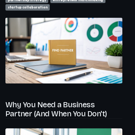
startup collaboration
Why You Need a Business
Partner (And When You Don't)