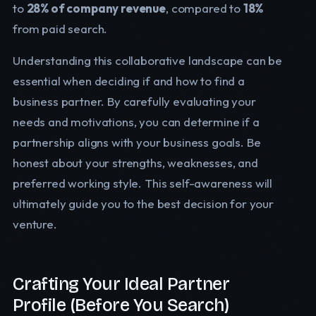
to
28% of company revenue
, compared to
18%
from paid search.
Understanding this collaborative landscape can be
essential when deciding if and how to find a
business partner. By carefully evaluating your
needs and motivations, you can determine if a
partnership aligns with your business goals. Be
honest about your strengths, weaknesses, and
preferred working style. This self-awareness will
ultimately guide you to the best decision for your
venture.
Crafting Your Ideal Partner
Profile (Before You Search)