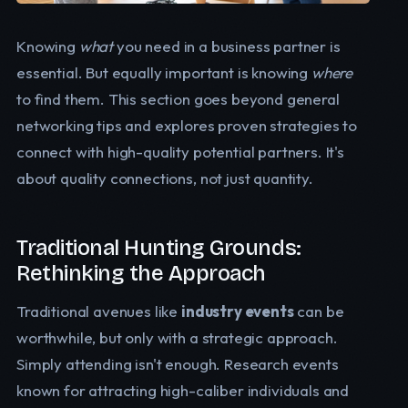
Knowing
what
you need in a business partner is
essential. But equally important is knowing
where
to find them. This section goes beyond general
networking tips and explores proven strategies to
connect with high-quality potential partners. It's
about quality connections, not just quantity.
Traditional Hunting Grounds:
Rethinking the Approach
Traditional avenues like
industry events
can be
worthwhile, but only with a strategic approach.
Simply attending isn't enough. Research events
known for attracting high-caliber individuals and