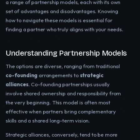
a range of partnership models, each with its own
set of advantages and disadvantages. Knowing
how to navigate these models is essential for
finding a partner who truly aligns with your needs.
Understanding Partnership Models
The options are diverse, ranging from traditional
co-founding
arrangements to
strategic
alliances
. Co-founding partnerships usually
involve shared ownership and responsibility from
the very beginning. This model is often most
effective when partners bring complementary
skills and a shared long-term vision.
Strategic alliances, conversely, tend to be more