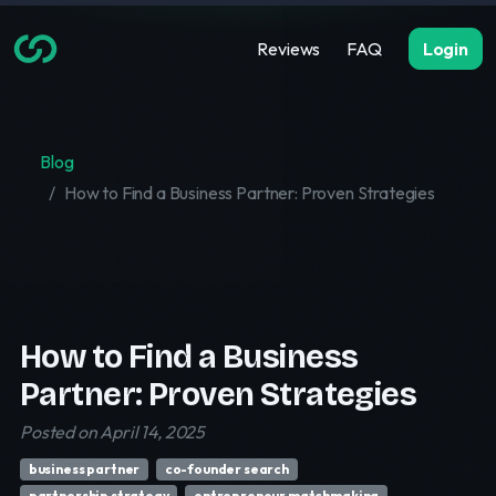
Reviews
FAQ
Login
Blog
How to Find a Business Partner: Proven Strategies
How to Find a Business
Partner: Proven Strategies
Posted on April 14, 2025
business partner
co-founder search
partnership strategy
entrepreneur matchmaking