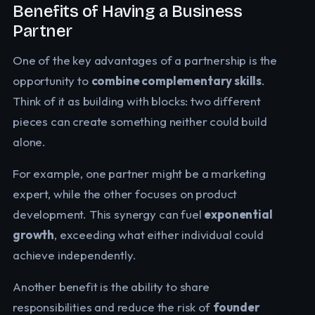
Benefits of Having a Business
Partner
One of the key advantages of a partnership is the
opportunity to
combine complementary skills
.
Think of it as building with blocks: two different
pieces can create something neither could build
alone.
For example, one partner might be a marketing
expert, while the other focuses on product
development. This synergy can fuel
exponential
growth
, exceeding what either individual could
achieve independently.
Another benefit is the ability to share
responsibilities and reduce the risk of
founder