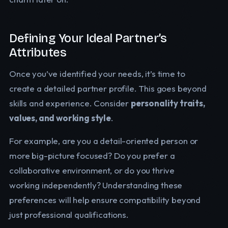
Defining Your Ideal Partner’s
Attributes
Once you’ve identified your needs, it’s time to
create a detailed partner profile. This goes beyond
skills and experience. Consider
personality traits,
values, and working style
.
For example, are you a detail-oriented person or
more big-picture focused? Do you prefer a
collaborative environment, or do you thrive
working independently? Understanding these
preferences will help ensure compatibility beyond
just professional qualifications.