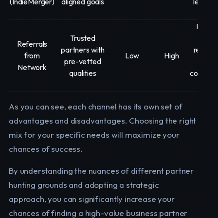
(IndieMerger)
aligned goals
leverag
matc
Lever
Trusted
exist
Referrals
partners with
relation
from
Low
High
pre-vetted
cle
Network
qualities
communi
of n
As you can see, each channel has its own set of
advantages and disadvantages. Choosing the right
mix for your specific needs will maximize your
chances of success.
By understanding the nuances of different partner
hunting grounds and adopting a strategic
approach, you can significantly increase your
chances of finding a high-value business partner