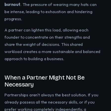
burnout
. The pressure of wearing many hats can
be intense, leading to exhaustion and hindering
progress.
A partner can lighten this load, allowing each
founder to concentrate on their strengths and
share the weight of decisions. This shared
workload creates a more sustainable and balanced
approach to building a business.
When a Partner Might Not Be
Necessary
Partnerships aren't always the best solution. If you
already possess all the necessary skills, or if you
prefer working completely independently, a