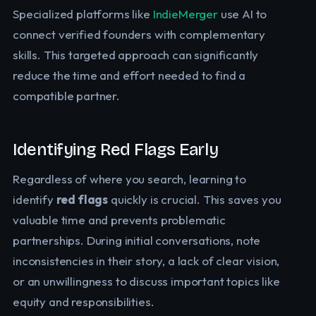
Specialized platforms like
IndieMerger
use AI to
connect verified founders with complementary
skills. This targeted approach can significantly
reduce the time and effort needed to find a
compatible partner.
Identifying Red Flags Early
Regardless of where you search, learning to
identify
red flags
quickly is crucial. This saves you
valuable time and prevents problematic
partnerships. During initial conversations, note
inconsistencies in their story, a lack of clear vision,
or an unwillingness to discuss important topics like
equity and responsibilities.