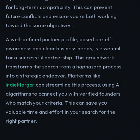
for long-term compatibility. This can prevent
future conflicts and ensure you're both working
toward the same objectives.
A well-defined partner profile, based on self-
awareness and clear business needs, is essential
for a successful partnership. This groundwork
transforms the search from a haphazard process
into a strategic endeavor. Platforms like
IndieMerger
can streamline this process, using AI
algorithms to connect you with verified founders
who match your criteria. This can save you
valuable time and effort in your search for the
right partner.