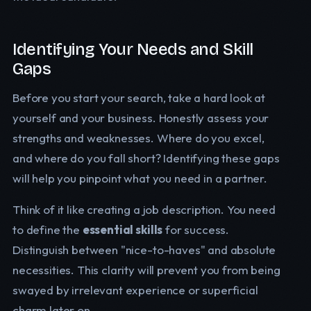
Identifying Your Needs and Skill
Gaps
Before you start your search, take a hard look at
yourself and your business. Honestly assess your
strengths and weaknesses. Where do you excel,
and where do you fall short? Identifying these gaps
will help you pinpoint what you need in a partner.
Think of it like creating a job description. You need
to define the
essential skills
for success.
Distinguish between "nice-to-haves" and absolute
necessities. This clarity will prevent you from being
swayed by irrelevant experience or superficial
charm later on.