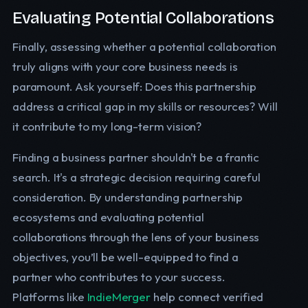
Evaluating Potential Collaborations
Finally, assessing whether a potential collaboration
truly aligns with your core business needs is
paramount. Ask yourself: Does this partnership
address a critical gap in my skills or resources? Will
it contribute to my long-term vision?
Finding a business partner shouldn't be a frantic
search. It's a strategic decision requiring careful
consideration. By understanding partnership
ecosystems and evaluating potential
collaborations through the lens of your business
objectives, you’ll be well-equipped to find a
partner who contributes to your success.
Platforms like
IndieMerger
help connect verified