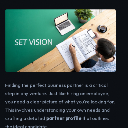
Finding the perfect business partner is a critical
step in any venture. Just like hiring an employee,
you need a clear picture of what you're looking for.
This involves understanding your own needs and
crafting a detailed
partner profile
that outlines
the ideal candidate.