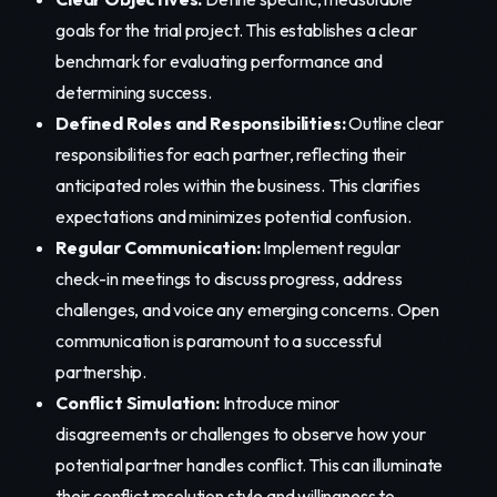
goals for the trial project. This establishes a clear
benchmark for evaluating performance and
determining success.
Defined Roles and Responsibilities:
Outline clear
responsibilities for each partner, reflecting their
anticipated roles within the business. This clarifies
expectations and minimizes potential confusion.
Regular Communication:
Implement regular
check-in meetings to discuss progress, address
challenges, and voice any emerging concerns. Open
communication is paramount to a successful
partnership.
Conflict Simulation:
Introduce minor
disagreements or challenges to observe how your
potential partner handles conflict. This can illuminate
their conflict resolution style and willingness to