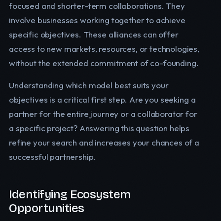
focused and shorter-term collaborations. They
involve businesses working together to achieve
specific objectives. These alliances can offer
access to new markets, resources, or technologies,
without the extended commitment of co-founding.
Understanding which model best suits your
objectives is a critical first step. Are you seeking a
partner for the entire journey or a collaborator for
a specific project? Answering this question helps
refine your search and increases your chances of a
successful partnership.
Identifying Ecosystem
Opportunities