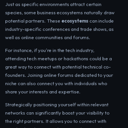
Just as specific environments attract certain
species, some business ecosystems naturally draw
potential partners. These
ecosystems
can include
industry-specific conferences and trade shows, as
well as online communities and forums.
For instance, if you're in the tech industry,
attending tech meetups or hackathons could be a
great way to connect with potential technical co-
founders. Joining online forums dedicated to your
niche can also connect you with individuals who
share your interests and expertise.
Strategically positioning yourself within relevant
networks can significantly boost your visibility to
the right partners. It allows you to connect with