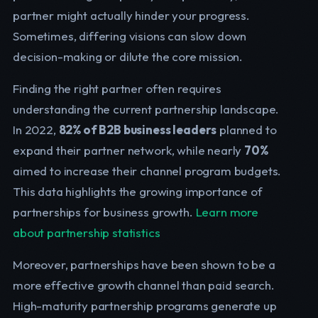
partner might actually hinder your progress.
Sometimes, differing visions can slow down
decision-making or dilute the core mission.
Finding the right partner often requires
understanding the current partnership landscape.
In 2022,
82% of B2B business leaders
planned to
expand their partner network, while nearly
70%
aimed to increase their channel program budgets.
This data highlights the growing importance of
partnerships for business growth.
Learn more
about partnership statistics
Moreover, partnerships have been shown to be a
more effective growth channel than paid search.
High-maturity partnership programs generate up