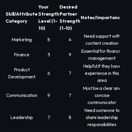
Your
Desired
Skill/Attribute
Strength
Partner
Notes/Importance
Category
Level (1-
Strength
10)
(1-10)
Need support with
Marketing
8
4
content creation
Essential for financial
Finance
3
9
management
Helpful if they have
Product
6
7
experience in this
Development
area
Must be a clear and
Communication
9
7
concise
communicator
Need someone to
Leadership
7
8
share leadership
responsibilities