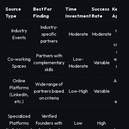
Source
Best For
Time
Success
Key
Type
Finding
Investment
Rate
Approa
Act
Industry-
Industry
networ
specific
Moderate
Moderate
Events
targ
partners
convers
Commu
Partners with
Co-working
Low-
engage
complementary
Variable
Spaces
Moderate
showc
skills
exper
Online
Active p
Wide range of
Platforms
targ
partners based
Low-High
Variable
(LinkedIn,
searc
on criteria
etc.)
engag
Deta
Specialized
Verified
prof
Platforms
founders with
Low
High
creat