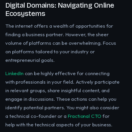
Digital Domains: Navigating Online
Ecosystems
The internet offers a wealth of opportunities for
finding a business partner. However, the sheer
volume of platforms can be overwhelming. Focus
on platforms tailored to your industry or
entrepreneurial goals.
LinkedIn
can be highly effective for connecting
with professionals in your field. Actively participate
in relevant groups, share insightful content, and
engage in discussions. These actions can help you
identify potential partners. You might also consider
a technical co-founder or a
Fractional CTO
for
help with the technical aspects of your business.