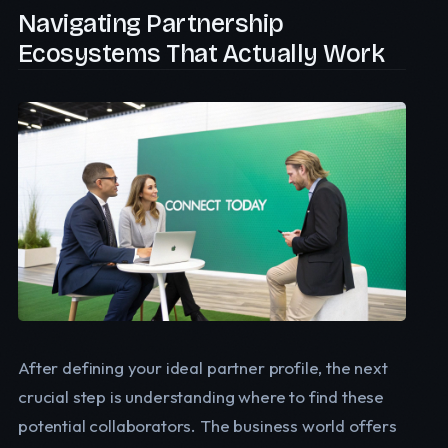
Navigating Partnership
Ecosystems That Actually Work
After defining your ideal partner profile, the next
crucial step is understanding where to find these
potential collaborators. The business world offers