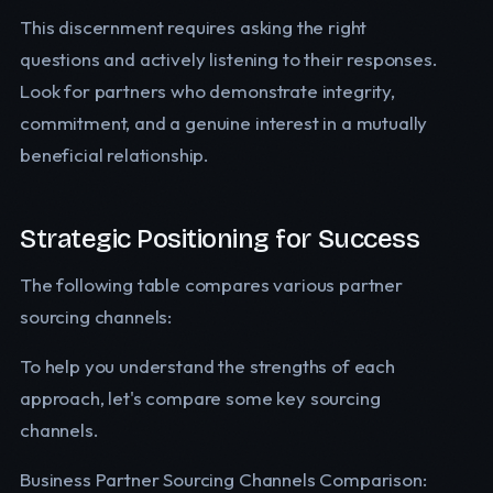
This discernment requires asking the right
questions and actively listening to their responses.
Look for partners who demonstrate integrity,
commitment, and a genuine interest in a mutually
beneficial relationship.
Strategic Positioning for Success
The following table compares various partner
sourcing channels:
To help you understand the strengths of each
approach, let's compare some key sourcing
channels.
Business Partner Sourcing Channels Comparison: