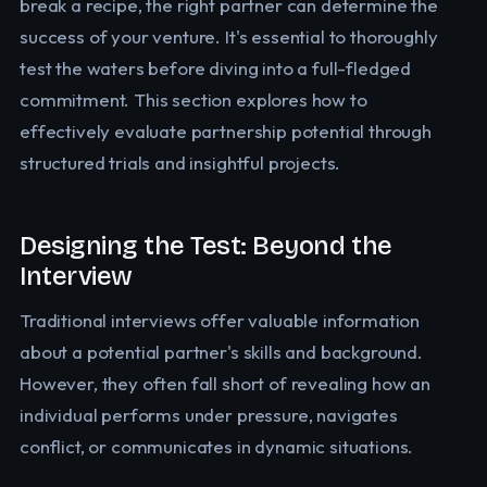
break a recipe, the right partner can determine the
success of your venture. It's essential to thoroughly
test the waters before diving into a full-fledged
commitment. This section explores how to
effectively evaluate partnership potential through
structured trials and insightful projects.
Designing the Test: Beyond the
Interview
Traditional interviews offer valuable information
about a potential partner's skills and background.
However, they often fall short of revealing how an
individual performs under pressure, navigates
conflict, or communicates in dynamic situations.