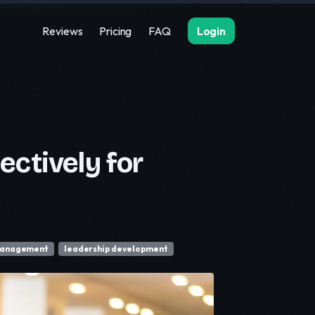
Reviews
Pricing
FAQ
Login
ctively for
management
leadership development