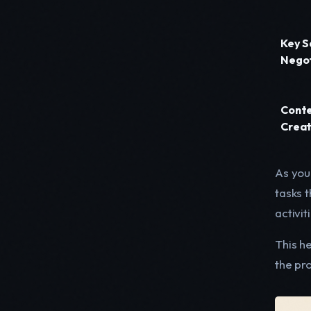
Key S
Negot
Cont
Creat
As you 
tasks 
activit
This he
the pro