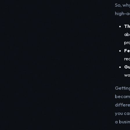
So, wh
high-a
Th
ab
pr
Fe
rea
Gu
wo
Gettin
becomi
differe
you ca
a busi