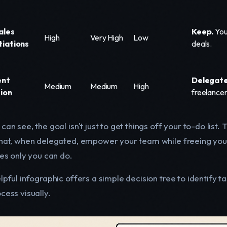
ales
Keep.
Your
High
Very High
Low
iations
deals.
ent
Delegate
Medium
Medium
High
ion
freelancer
can see, the goal isn't just to get things off your to-do list
that, when delegated, empower your team while freeing you
ies only you can do.
lpful infographic offers a simple decision tree to identify 
cess visually.