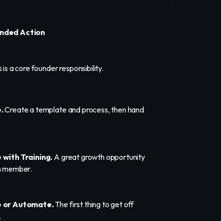
ded Action
 is a core founder responsibility.
.
Create a template and process, then hand
with Training.
A great growth opportunity
m member.
 or Automate.
The first thing to get off
.