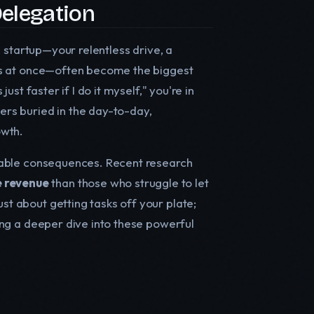
elegation
 a startup—your relentless drive, a
oles at once—often become the biggest
just faster if I do it myself," you're in
rs buried in the day-to-day,
owth.
surable consequences. Recent research
 revenue
than those who struggle to let
just about getting tasks off your plate;
oring a deeper dive into these powerful