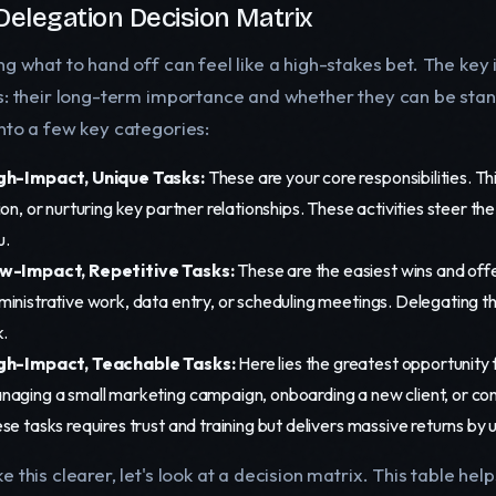
Delegation Decision Matrix
ng what to hand off can feel like a high-stakes bet. The key
s: their long-term importance and whether they can be sta
nto a few key categories:
gh-Impact, Unique Tasks:
These are your core responsibilities. Th
ion, or nurturing key partner relationships. These activities steer t
u.
w-Impact, Repetitive Tasks:
These are the easiest wins and offe
ministrative work, data entry, or scheduling meetings. Delegating t
k.
gh-Impact, Teachable Tasks:
Here lies the greatest opportunity
naging a small marketing campaign, onboarding a new client, or con
se tasks requires trust and training but delivers massive returns by 
 this clearer, let's look at a decision matrix. This table he