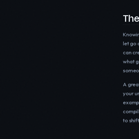
The
Knowi
let go 
can cr
what ge
someo
A great
your u
exampl
compil
to shi