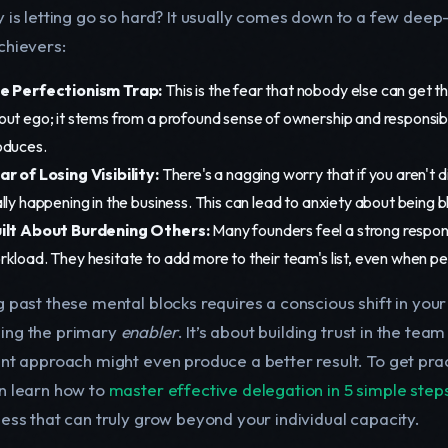
y is letting go so hard? It usually comes down to a few de
chievers:
e Perfectionism Trap:
This is the fear that nobody else can get th
out ego; it stems from a profound sense of ownership and responsibi
oduces.
ar of Losing Visibility:
There's a nagging worry that if you aren't di
lly happening in the business. This can lead to anxiety about being b
ilt About Burdening Others:
Many founders feel a strong responsi
rkload. They hesitate to add more to their team's list, even when p
g past these mental blocks requires a conscious shift in yo
ng the primary
enabler
. It’s about building trust in the tea
nt approach might even produce a better result. To get pract
n learn how to
master effective delegation in 5 simple step
ness that can truly grow beyond your individual capacity.