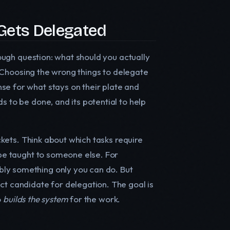
Gets Delegated
tough question: what should you actually
e. Choosing the wrong things to delegate
se for what stays on their plate and
s to be done, and its potential to help
uckets. Think about which tasks require
 be taught to someone else. For
bly something only you can do. But
ct candidate for delegation. The goal is
o
builds the system
for the work.