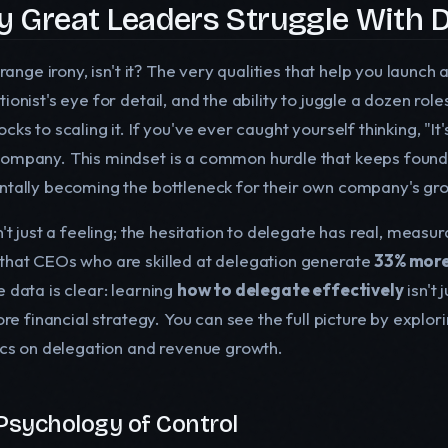
 Great Leaders Struggle With D
strange irony, isn't it? The very qualities that help you launch
tionist's eye for detail, and the ability to juggle a dozen r
cks to scaling it. If you've ever caught yourself thinking, "It's 
ompany. This mindset is a common hurdle that keeps founde
ntally becoming the bottleneck for their own company's gr
sn't just a feeling; the hesitation to delegate has real, mea
that CEOs who are skilled at delegation generate
33% more
 data is clear: learning
how to delegate effectively
isn't 
core financial strategy. You can see the full picture by expl
tics on delegation and revenue growth.
Psychology of Control