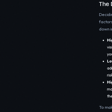
The 
Decidi
factor
down i
Hi
vis
yo
Lo
ad
ris
Hi
ma
the
To make