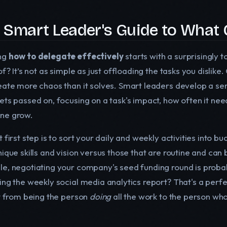
 Smart Leader's Guide to What 
ng
how to delegate effectively
starts with a surprisingly 
of? It’s not as simple as just offloading the tasks you dislik
eate more chaos than it solves. Smart leaders develop a sen
ts passed on, focusing on a task's impact, how often it need
ne grow.
 first step is to sort your daily and weekly activities into b
nique skills and vision versus those that are routine and can
e, negotiating your company's seed funding round is proba
ing the weekly social media analytics report? That's a perfe
ft from being the person
doing
all the work to the person wh