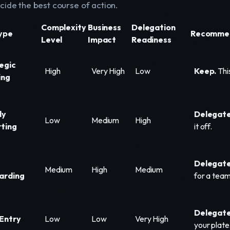
cide the best course of action.
Complexity
Business
Delegation
ype
Recommen
Level
Impact
Readiness
egic
High
Very High
Low
Keep.
This
ing
ly
Delegate
Low
Medium
High
ting
it off.
t
Delegate 
Medium
High
Medium
arding
for a tea
Delegate
Entry
Low
Low
Very High
your plate