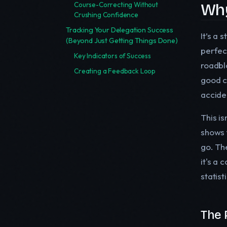
Why
Course-Correcting Without
Crushing Confidence
Tracking Your Delegation Success
It’s a 
(Beyond Just Getting Things Done)
perfec
Key Indicators of Success
roadblo
Creating a Feedback Loop
good c
accide
This i
shows 
go. The
it's a 
statis
The 