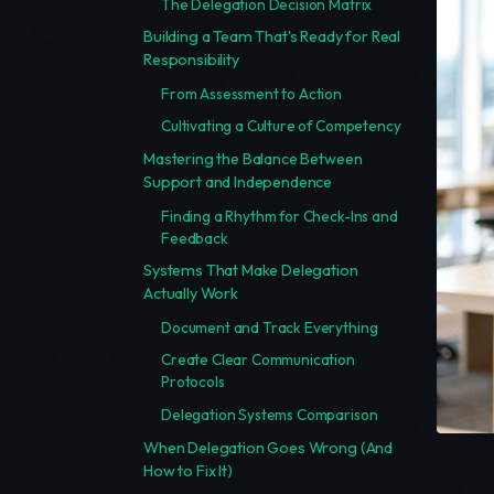
The Delegation Decision Matrix
Building a Team That's Ready for Real
Responsibility
From Assessment to Action
Cultivating a Culture of Competency
Mastering the Balance Between
Support and Independence
Finding a Rhythm for Check-Ins and
Feedback
Systems That Make Delegation
Actually Work
Document and Track Everything
Create Clear Communication
Protocols
Delegation Systems Comparison
When Delegation Goes Wrong (And
How to Fix It)