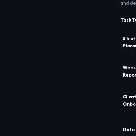
and de
Task T
Strat
Plann
Week
Repor
Clien
Onbo
Data 