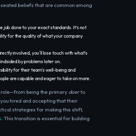
ep-seated beliefs that are common among
e job done to your exact standards. It’s not
lity for the quality of what your company
rectly involved, you'll lose touch with what's
lindsided by problems later on.
bility for their team's well-being and
eople are capable and eager to take on more.
ur role—from being the primary
doer
to
m you hired and accepting that their
ical strategies for making this shift,
s
. This transition is essential for building