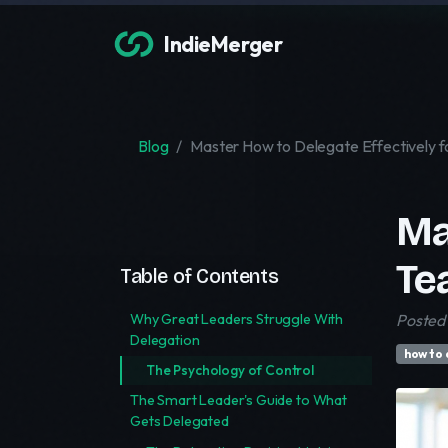
IndieMerger
Blog
Master How to Delegate Effectively 
Ma
Te
Table of Contents
Why Great Leaders Struggle With
Posted 
Delegation
how to 
The Psychology of Control
The Smart Leader's Guide to What
Gets Delegated