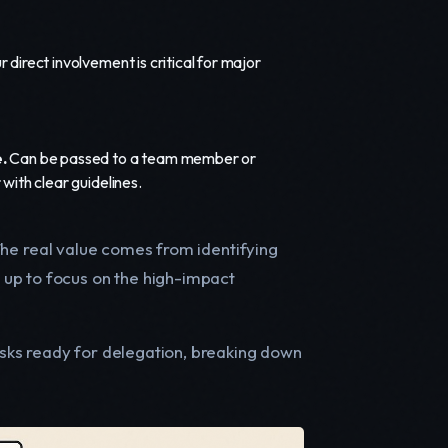
 direct involvement is critical for major
.
Can be passed to a team member or
 with clear guidelines.
. The real value comes from identifying
 up to focus on the high-impact
tasks ready for delegation, breaking down