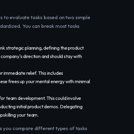
 is to evaluate tasks based on two simple
ndardized. You can break most tasks
ink strategic planning, defining the product
he company's direction and should stay with
r immediate relief. This includes
hese frees up your mental energy with minimal
 for team development. This could involve
ducting initial product demos. Delegating
upskilling your team.
lps you compare different types of tasks