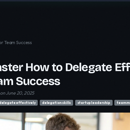
for Team Success
ster How to Delegate Effe
am Success
on June 20, 2025
delegate effectively
delegation skills
startup leadership
team 