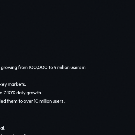
 growing from 100,000 to 4 million users in
n key markets.
e 7-10% daily growth.
ed them to over 10 million users.
al.