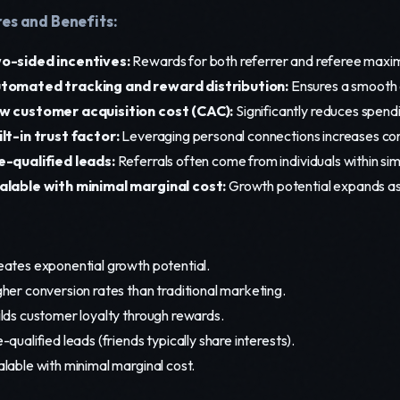
es and Benefits:
o-sided incentives:
Rewards for both referrer and referee max
tomated tracking and reward distribution:
Ensures a smooth 
w customer acquisition cost (CAC):
Significantly reduces spend
ilt-in trust factor:
Leveraging personal connections increases con
e-qualified leads:
Referrals often come from individuals within si
alable with minimal marginal cost:
Growth potential expands as
eates exponential growth potential.
her conversion rates than traditional marketing.
ilds customer loyalty through rewards.
-qualified leads (friends typically share interests).
lable with minimal marginal cost.