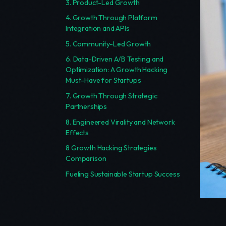
3. Product-Led Growth
4. Growth Through Platform
Integration and APIs
5. Community-Led Growth
6. Data-Driven A/B Testing and
Optimization: A Growth Hacking
Must-Have for Startups
7. Growth Through Strategic
Partnerships
8. Engineered Virality and Network
Effects
8 Growth Hacking Strategies
Comparison
Fueling Sustainable Startup Success