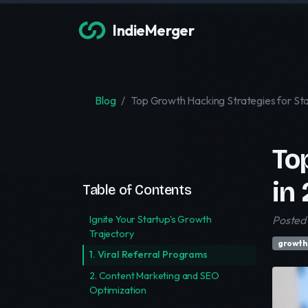
IndieMerger
Blog
Top Growth Hacking Strategies for St
To
in
Table of Contents
Ignite Your Startup's Growth
Posted 
Trajectory
growth
1. Viral Referral Programs
2. Content Marketing and SEO
Optimization