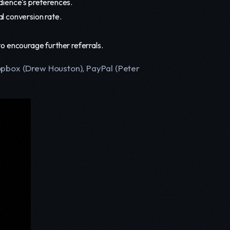
udience's preferences.
l conversion rate.
o encourage further referrals.
ropbox (Drew Houston), PayPal (Peter