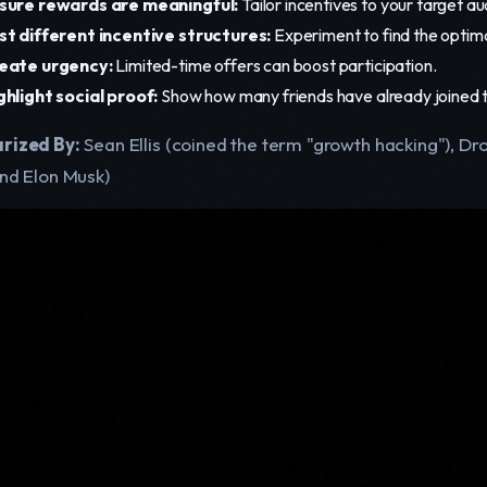
sure rewards are meaningful:
Tailor incentives to your target a
st different incentive structures:
Experiment to find the optima
eate urgency:
Limited-time offers can boost participation.
ghlight social proof:
Show how many friends have already joined t
rized By:
Sean Ellis (coined the term "growth hacking"), D
and Elon Musk)