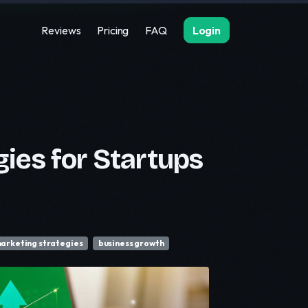
Reviews
Pricing
FAQ
Login
ies for Startups
arketing strategies
business growth