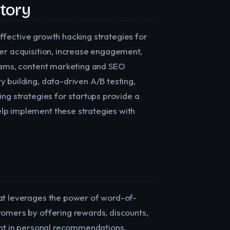
ctory
 effective growth hacking strategies for
ser acquisition, increase engagement,
grams, content marketing and SEO
 building, data-driven A/B testing,
ing strategies for startups provide a
lp implement these strategies with
hat leverages the power of word-of-
tomers by offering rewards, discounts,
rent in personal recommendations,