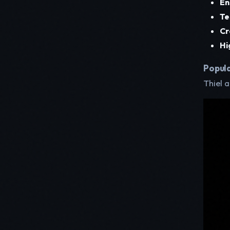
En
Te
Cr
Hi
Popula
Thiel 