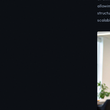
allowi
struct
scalab