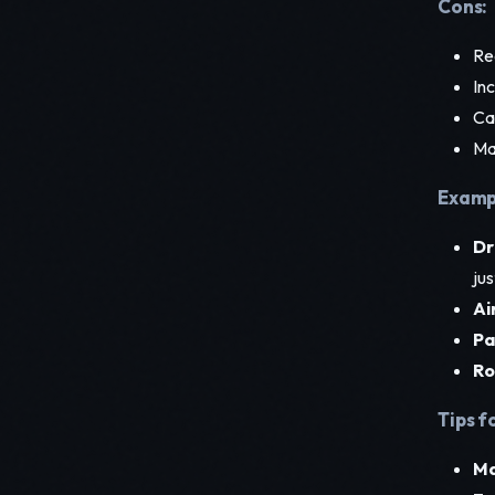
Cons:
Req
In
Ca
Ma
Exampl
Dr
jus
Ai
Pa
Ro
Tips f
Ma