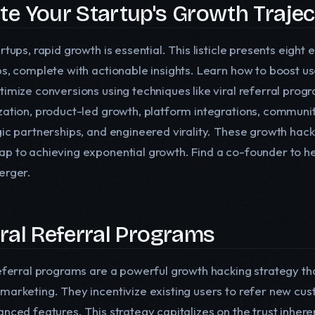
ite Your Startup's Growth Traje
rtups, rapid growth is essential. This listicle presents eight
ps, complete with actionable insights. Learn how to boost u
timize conversions using techniques like viral referral pro
zation, product-led growth, platform integrations, community
gic partnerships, and engineered virality. These growth hack
p to achieving exponential growth. Find a co-founder to he
erger.
Viral Referral Programs
referral programs are a powerful growth hacking strategy t
marketing. They incentivize existing users to refer new cus
anced features. This strategy capitalizes on the trust inhe