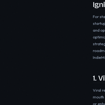
Ign
For sta
startu
and op
optimi
strate
roadma
IndieM
1. 
Viral 
mouth 
or enh