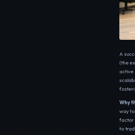
A succe
(the e
active
scalab
foster
Why thi
way to
factor
to tra