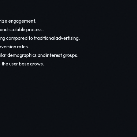
imize engagement.
and scalable process.
ing compared to traditional advertising.
version rates.
milar demographics and interest groups.
 the user base grows.