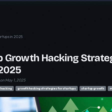
artups in 2025
p Growth Hacking Strateg
 2025
on May 1, 2025
 hacking
growth hacking strategies for startups
startup growth
m