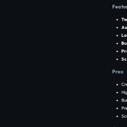
Featur
Tw
Au
Lo
Bu
Pr
Sc
Pros:
Cr
Hig
Bu
Pre
Sca