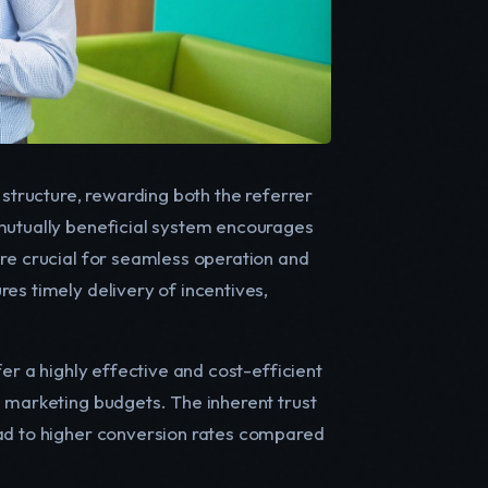
 structure, rewarding both the referrer
 mutually beneficial system encourages
are crucial for seamless operation and
es timely delivery of incentives,
er a highly effective and cost-efficient
d marketing budgets. The inherent trust
ead to higher conversion rates compared