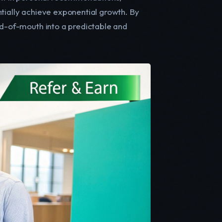
ntially achieve exponential growth. By
rd-of-mouth into a predictable and