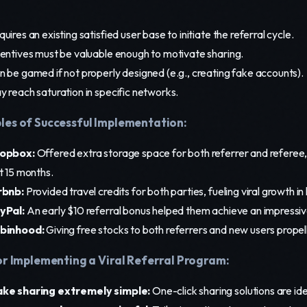
uires an existing satisfied user base to initiate the referral cycle.
centives must be valuable enough to motivate sharing.
n be gamed if not properly designed (e.g., creating fake accounts).
y reach saturation in specific networks.
es of Successful Implementation:
opbox:
Offered extra storage space for both referrer and referee,
t 15 months.
rbnb:
Provided travel credits for both parties, fueling viral growth i
yPal:
An early $10 referral bonus helped them achieve an impressiv
binhood:
Giving free stocks to both referrers and new users propell
or Implementing a Viral Referral Program:
ke sharing extremely simple:
One-click sharing solutions are ide