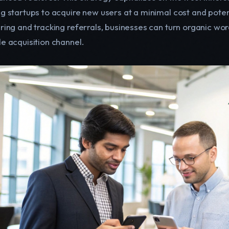
ng startups to acquire new users at a minimal cost and pote
uring and tracking referrals, businesses can turn organic wo
le acquisition channel.