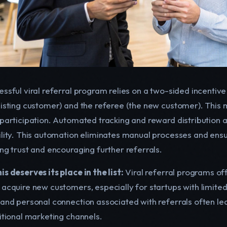
ssful viral referral program relies on a two-sided incentive
xisting customer) and the referee (the new customer). This
 participation. Automated tracking and reward distribution 
ility. This automation eliminates manual processes and ensur
ing trust and encouraging further referrals.
s deserves its place in the list:
Viral referral programs off
 acquire new customers, especially for startups with limite
 and personal connection associated with referrals often l
ditional marketing channels.