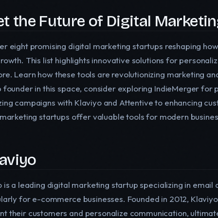
t the Future of Digital Marketi
er eight promising digital marketing startups reshaping ho
growth. This list highlights innovative solutions for person
re. Learn how these tools are revolutionizing marketing and 
p founder in this space, consider exploring IndieMerger for 
zing campaigns with Klaviyo and Attentive to enhancing cus
l marketing startups offer valuable tools for modern busine
laviyo
o is a leading digital marketing startup specializing in ema
ularly for e-commerce businesses. Founded in 2012, Klaviyo
t their customers and personalize communication, ultimatel