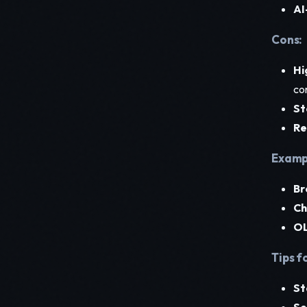
AI
Cons:
Hi
co
St
Re
Exampl
Br
Ch
OL
Tips f
St
Se