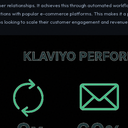
er relationships. It achieves this through automated workfl
ations with popular e-commerce platforms. This makes it a p
ps looking to scale their customer engagement and revenue