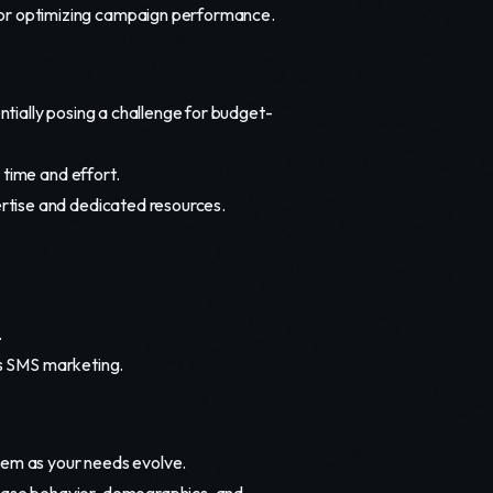
for optimizing campaign performance.
ially posing a challenge for budget-
 time and effort.
rtise and dedicated resources.
.
's SMS marketing.
hem as your needs evolve.
ase behavior, demographics, and