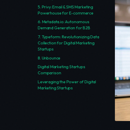
5. Privy: Email & SMS Marketing
Powerhouse for E-commerce
6. Metadata.io: Autonomous
Demand Generation for B2B
7. Typeform: Revolutionizing Data
Collection for Digital Marketing
Startups
8. Unbounce
Digital Marketing Startups
Comparison
Leveraging the Power of Digital
Marketing Startups