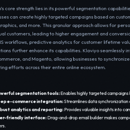
’s core strength lies in its powerful segmentation capabiliti
sses can create highly targeted campaigns based on custom
aphics, and more. This granular approach allows for perso
dual customers, leading to higher engagement and conversio
S workflows, predictive analytics for customer lifetime v
tions further enhance its capabilities. Klaviyo seamlessly in
merce, and Magento, allowing businesses to synchroniz
ing efforts across their entire online ecosystem.
werful segmentation tools:
Enables highly targeted campaigns b
ep e-commerce integration:
Streamlines data synchronization 
bust analytics and reporting:
Provides valuable insights into 
er-friendly interface:
Drag-and-drop email builder makes campai
ers.