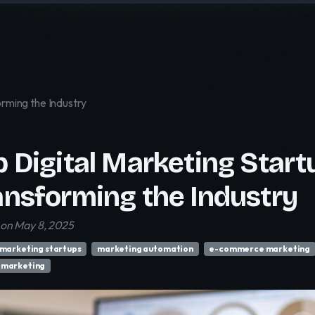
orming the Industry
p Digital Marketing Start
ansforming the Industry
 on May 8, 2025
 marketing startups
marketing automation
e-commerce marketing
 marketing