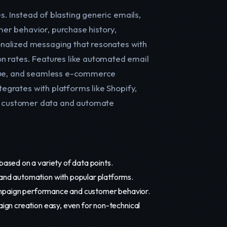
es. Instead of blasting generic emails,
er behavior, purchase history,
nalized messaging that resonates with
n rates. Features like automated email
alue, and seamless e-commerce
tegrates with platforms like Shopify,
e customer data and automate
ased on a variety of data points.
and automation with popular platforms.
campaign performance and customer behavior.
gn creation easy, even for non-technical