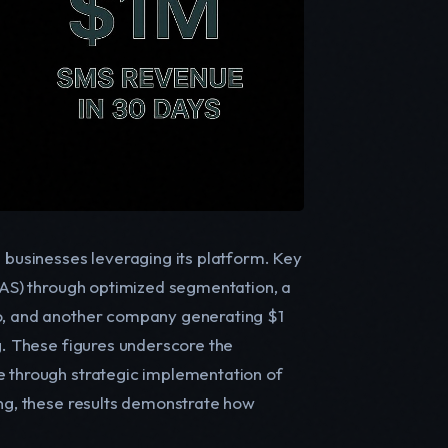
n businesses leveraging its platform. Key
ROAS) through optimized segmentation, a
yo, and another company generating $1
ng. These figures underscore the
e through strategic implementation of
ing, these results demonstrate how