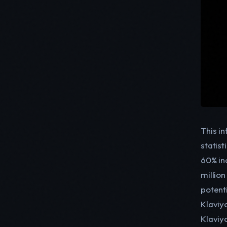
This i
statis
60% in
millio
potent
Klaviy
Klaviy