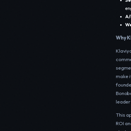
en
A/
We
Why Kl
Klaviy
commer
segmen
make it
founde
Bonobos
leader
This a
ROI an