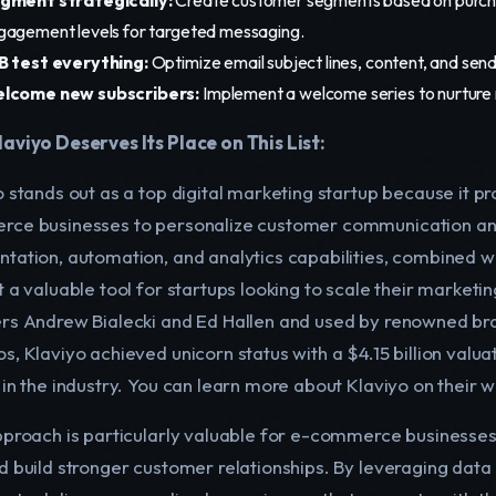
gagement levels for targeted messaging.
B test everything:
Optimize email subject lines, content, and send
lcome new subscribers:
Implement a welcome series to nurture
aviyo Deserves Its Place on This List:
o stands out as a top digital marketing startup because it 
ce businesses to personalize customer communication and
tation, automation, and analytics capabilities, combined w
 a valuable tool for startups looking to scale their marketin
rs Andrew Bialecki and Ed Hallen and used by renowned bran
, Klaviyo achieved unicorn status with a $4.15 billion valuati
 in the industry. You can learn more about Klaviyo on their w
pproach is particularly valuable for e-commerce businesses
d build stronger customer relationships. By leveraging da