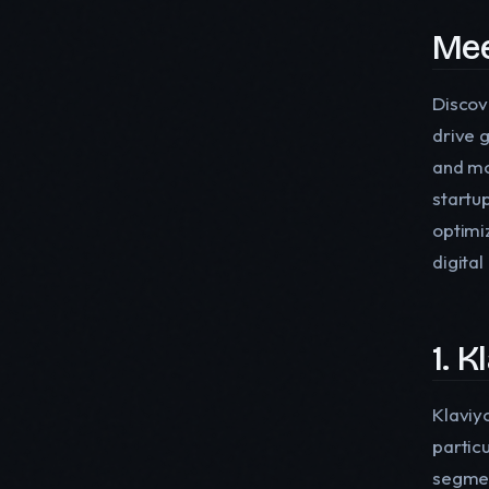
Mee
Discov
drive 
and mo
startu
optimi
digita
1. K
Klaviy
partic
segmen