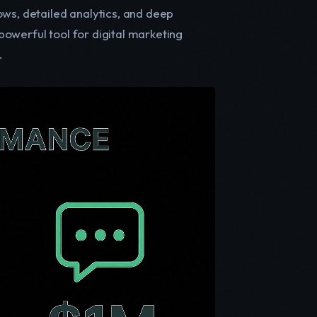
ows, detailed analytics, and deep
owerful tool for digital marketing
.