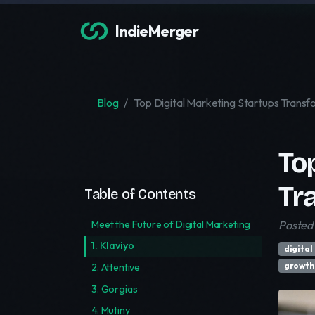
IndieMerger
Blog
Top Digital Marketing Startups Transf
To
Tr
Table of Contents
Meet the Future of Digital Marketing
Posted
1. Klaviyo
digital
growth
2. Attentive
3. Gorgias
4. Mutiny