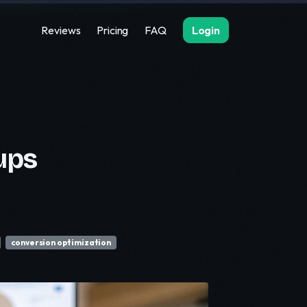
Reviews
Pricing
FAQ
Login
ups
conversion optimization