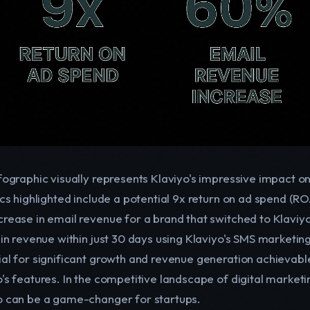
nfographic visually represents Klaviyo's impressive impact o
tics highlighted include a potential 9x return on ad spend (
crease in email revenue for a brand that switched to Klavi
n in revenue within just 30 days using Klaviyo's SMS marketi
ial for significant growth and revenue generation achievabl
o's features. In the competitive landscape of digital market
o can be a game-changer for startups.