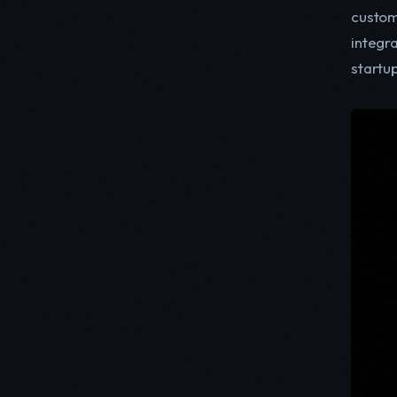
custom
integr
startu