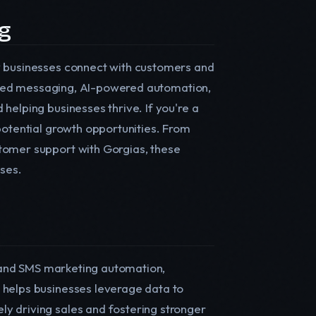
ng
w businesses connect with customers and
alized messaging, AI-powered automation,
helping businesses thrive. If you're a
potential growth opportunities. From
tomer support with Gorgias, these
sses.
il and SMS marketing automation,
 helps businesses leverage data to
y driving sales and fostering stronger