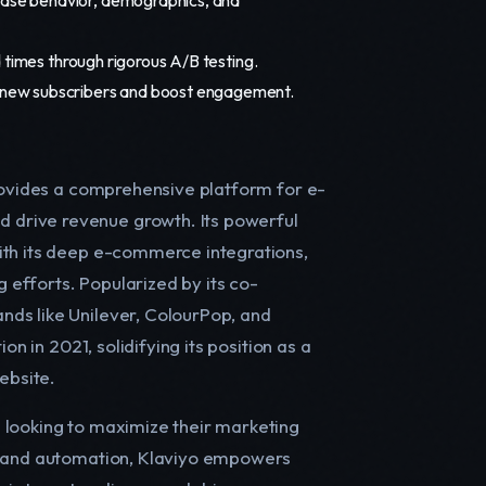
 times through rigorous A/B testing.
 new subscribers and boost engagement.
provides a comprehensive platform for e-
 drive revenue growth. Its powerful
ith its deep e-commerce integrations,
g efforts. Popularized by its co-
ds like Unilever, ColourPop, and
on in 2021, solidifying its position as a
ebsite.
 looking to maximize their marketing
ta and automation, Klaviyo empowers