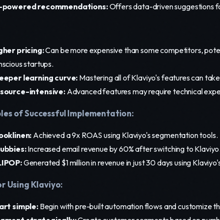
-powered recommendations:
Offers data-driven suggestions 
gher pricing:
Can be more expensive than some competitors, potent
nscious startups.
eeper learning curve:
Mastering all of Klaviyo's features can take
source-intensive:
Advanced features may require technical expe
es of Successful Implementation:
ooklinen:
Achieved a 9x ROAS using Klaviyo's segmentation tools.
ubbies:
Increased email revenue by 60% after switching to Klaviyo
IPOP:
Generated $1 million in revenue in just 30 days using Klaviyo
or Using Klaviyo:
art simple:
Begin with pre-built automation flows and customize t
gment strategically:
Create customer segments based on purch