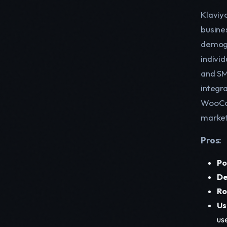
Klaviyo
busine
demogr
indivi
and SM
integra
WooCom
market
Pros:
Po
De
Ro
Us
us