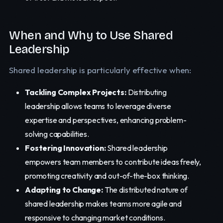
When and Why to Use Shared
Leadership
Shared leadership is particularly effective when:
Tackling Complex Projects:
Distributing
leadership allows teams to leverage diverse
expertise and perspectives, enhancing problem-
solving capabilities.
Fostering Innovation:
Shared leadership
empowers team members to contribute ideas freely,
promoting creativity and out-of-the-box thinking.
Adapting to Change:
The distributed nature of
shared leadership makes teams more agile and
responsive to changing market conditions.