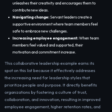
unleashes their creativity and encourages them to
contribute new ideas.
Navigating change:
Servant leaders create a
supportive environment where team members feel
safe to embrace new challenges.
Increasing employee engagement:
When team
members feel valued and supported, their
motivation and commitment increase.
This collaborative leadership example earns its
spot on this list because it effectively addresses
the increasing need for leadership styles that
prioritize people and purpose. It directly benefits
organizations by fostering a culture of trust,
collaboration, and innovation, resulting in improved
employee engagement, higher retention rates, and