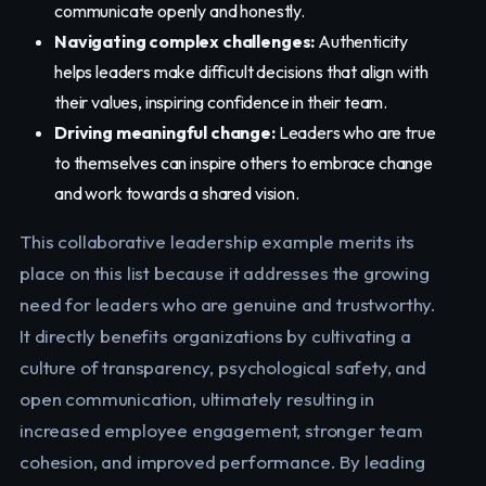
communicate openly and honestly.
Navigating complex challenges:
Authenticity
helps leaders make difficult decisions that align with
their values, inspiring confidence in their team.
Driving meaningful change:
Leaders who are true
to themselves can inspire others to embrace change
and work towards a shared vision.
This collaborative leadership example merits its
place on this list because it addresses the growing
need for leaders who are genuine and trustworthy.
It directly benefits organizations by cultivating a
culture of transparency, psychological safety, and
open communication, ultimately resulting in
increased employee engagement, stronger team
cohesion, and improved performance. By leading