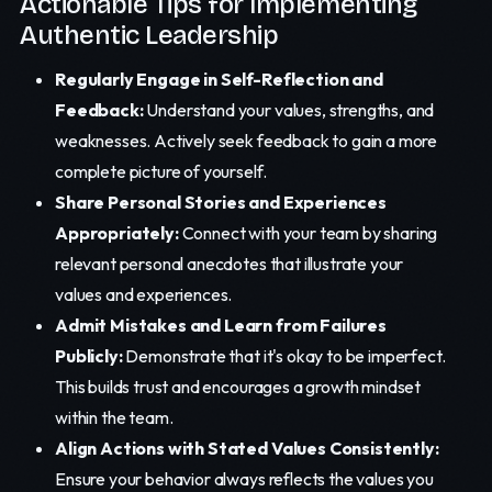
Actionable Tips for Implementing
Authentic Leadership
Regularly Engage in Self-Reflection and
Feedback:
Understand your values, strengths, and
weaknesses. Actively seek feedback to gain a more
complete picture of yourself.
Share Personal Stories and Experiences
Appropriately:
Connect with your team by sharing
relevant personal anecdotes that illustrate your
values and experiences.
Admit Mistakes and Learn from Failures
Publicly:
Demonstrate that it's okay to be imperfect.
This builds trust and encourages a growth mindset
within the team.
Align Actions with Stated Values Consistently:
Ensure your behavior always reflects the values you