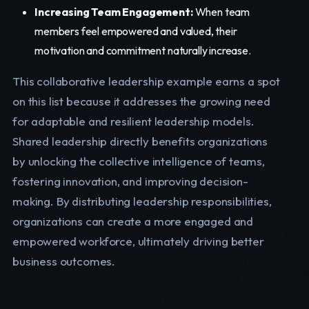
Increasing Team Engagement:
When team
members feel empowered and valued, their
motivation and commitment naturally increase.
This collaborative leadership example earns a spot
on this list because it addresses the growing need
for adaptable and resilient leadership models.
Shared leadership directly benefits organizations
by unlocking the collective intelligence of teams,
fostering innovation, and improving decision-
making. By distributing leadership responsibilities,
organizations can create a more engaged and
empowered workforce, ultimately driving better
business outcomes.