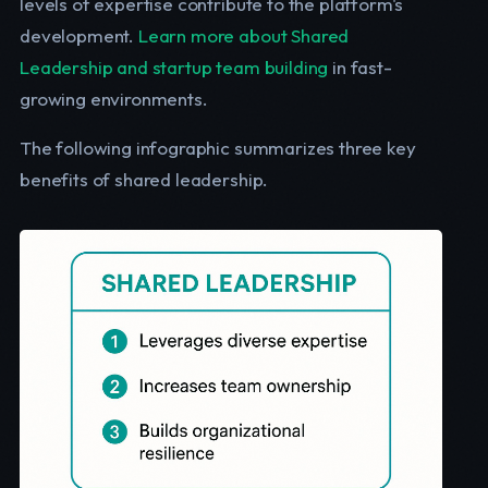
levels of expertise contribute to the platform's
development.
Learn more about Shared
Leadership and startup team building
in fast-
growing environments.
The following infographic summarizes three key
benefits of shared leadership.