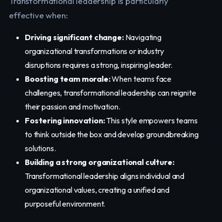
Transformational leadership is particularly
effective when:
Driving significant change:
Navigating
organizational transformations or industry
disruptions requires a strong, inspiring leader.
Boosting team morale:
When teams face
challenges, transformational leadership can reignite
their passion and motivation.
Fostering innovation:
This style empowers teams
to think outside the box and develop groundbreaking
solutions.
Building a strong organizational culture:
Transformational leadership aligns individual and
organizational values, creating a unified and
purposeful environment.