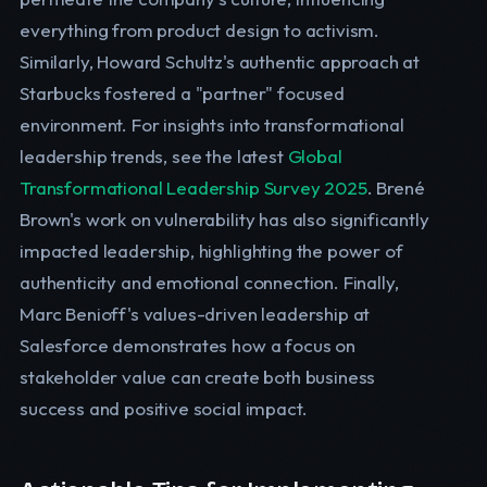
everything from product design to activism.
Similarly, Howard Schultz's authentic approach at
Starbucks fostered a "partner" focused
environment. For insights into transformational
leadership trends, see the latest
Global
Transformational Leadership Survey 2025
. Brené
Brown's work on vulnerability has also significantly
impacted leadership, highlighting the power of
authenticity and emotional connection. Finally,
Marc Benioff's values-driven leadership at
Salesforce demonstrates how a focus on
stakeholder value can create both business
success and positive social impact.