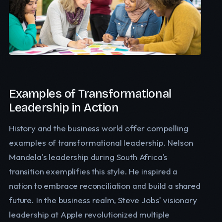
Examples of Transformational
Leadership in Action
History and the business world offer compelling
examples of transformational leadership. Nelson
Mandela's leadership during South Africa's
transition exemplifies this style. He inspired a
nation to embrace reconciliation and build a shared
future. In the business realm, Steve Jobs' visionary
leadership at Apple revolutionized multiple