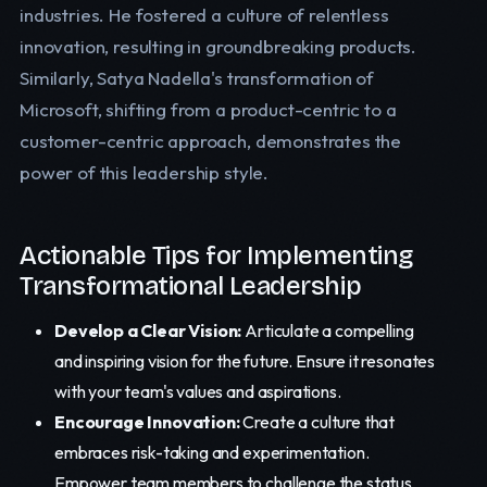
industries. He fostered a culture of relentless
innovation, resulting in groundbreaking products.
Similarly, Satya Nadella's transformation of
Microsoft, shifting from a product-centric to a
customer-centric approach, demonstrates the
power of this leadership style.
Actionable Tips for Implementing
Transformational Leadership
Develop a Clear Vision:
Articulate a compelling
and inspiring vision for the future. Ensure it resonates
with your team's values and aspirations.
Encourage Innovation:
Create a culture that
embraces risk-taking and experimentation.
Empower team members to challenge the status