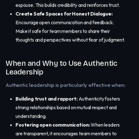
espouse. This builds credibility and reinforces trust.
Create Safe Spaces for Honest Dialogue:
Encourage open communication and feedback.
Make it safe for team members to share their
thoughts and perspectives without fear of judgment.
When and Why to Use Authentic
Leadership
Authentic leadership is particularly effective when:
Building trust and rapport:
Authenticity fosters
strong relationships based on mutual respect and
understanding.
Fostering open communication:
When leaders
are transparent, it encourages team members to