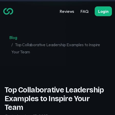
Reviews
FAQ
Login
Blog
Top Collaborative Leadership Examples to Inspire
Your Team
Top Collaborative Leadership
Examples to Inspire Your
Team