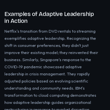
Examples of Adaptive Leadership
in Action
Netflix's transition from DVD rentals to streaming
exemplifies adaptive leadership. Recognizing the
shift in consumer preferences, they didn't just
improve their existing model; they reinvented their
business. Similarly, Singapore's response to the
COVID-19 pandemic showcased adaptive
leadership in crisis management. They rapidly
adjusted policies based on evolving scientific
understanding and community needs. IBM's
transformation to cloud computing demonstrates
how adaptive leadership guides organizational
restructuring in response to market disruption.