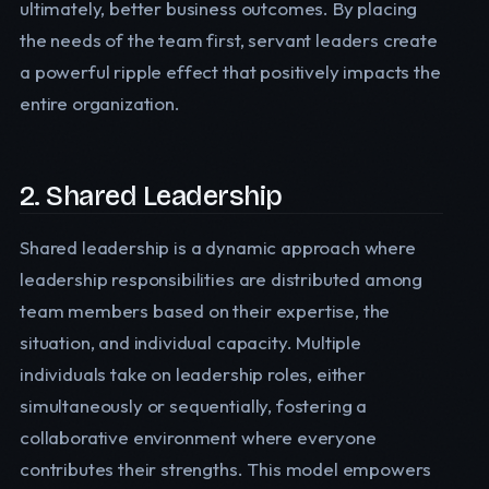
ultimately, better business outcomes. By placing
the needs of the team first, servant leaders create
a powerful ripple effect that positively impacts the
entire organization.
2. Shared Leadership
Shared leadership is a dynamic approach where
leadership responsibilities are distributed among
team members based on their expertise, the
situation, and individual capacity. Multiple
individuals take on leadership roles, either
simultaneously or sequentially, fostering a
collaborative environment where everyone
contributes their strengths. This model empowers