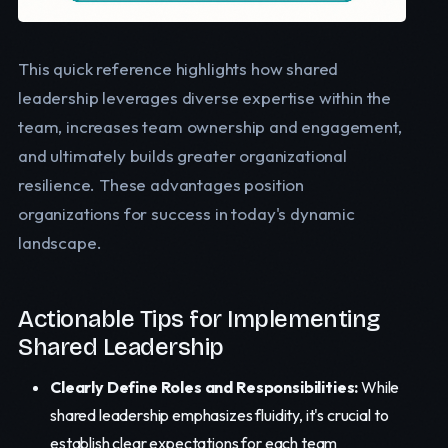
This quick reference highlights how shared
leadership leverages diverse expertise within the
team, increases team ownership and engagement,
and ultimately builds greater organizational
resilience. These advantages position
organizations for success in today's dynamic
landscape.
Actionable Tips for Implementing
Shared Leadership
Clearly Define Roles and Responsibilities:
While
shared leadership emphasizes fluidity, it's crucial to
establish clear expectations for each team