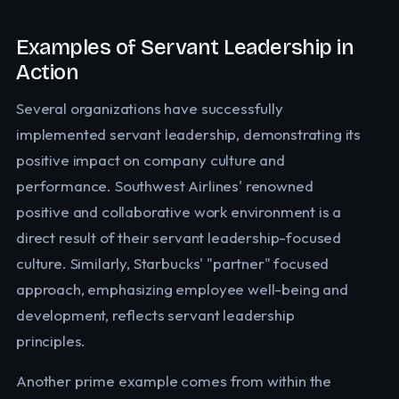
Examples of Servant Leadership in
Action
Several organizations have successfully
implemented servant leadership, demonstrating its
positive impact on company culture and
performance. Southwest Airlines' renowned
positive and collaborative work environment is a
direct result of their servant leadership-focused
culture. Similarly, Starbucks' "partner" focused
approach, emphasizing employee well-being and
development, reflects servant leadership
principles.
Another prime example comes from within the