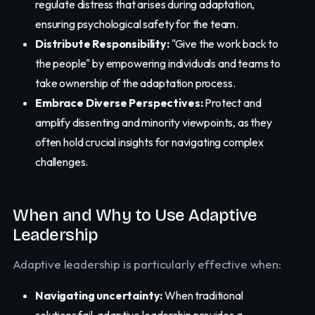
regulate distress that arises during adaptation,
ensuring psychological safety for the team.
Distribute Responsibility:
"Give the work back to
the people" by empowering individuals and teams to
take ownership of the adaptation process.
Embrace Diverse Perspectives:
Protect and
amplify dissenting and minority viewpoints, as they
often hold crucial insights for navigating complex
challenges.
When and Why to Use Adaptive
Leadership
Adaptive leadership is particularly effective when:
Navigating uncertainty:
When traditional
solutions fail, adaptive leadership provides a