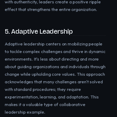
with authenticity, leaders create a positive ripple
effect that strengthens the entire organization.
5. Adaptive Leadership
Adaptive leadership centers on mobilizing people
to tackle complex challenges and thrive in dynamic
environments. It's less about directing and more
about guiding organizations and individuals through
change while upholding core values. This approach
acknowledges that many challenges aren't solved
with standard procedures; they require
experimentation, learning, and adaptation. This
makes it a valuable type of collaborative
leadership example.