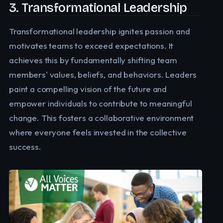
3. Transformational Leadership
Transformational leadership ignites passion and
motivates teams to exceed expectations. It
achieves this by fundamentally shifting team
members' values, beliefs, and behaviors. Leaders
paint a compelling vision of the future and
empower individuals to contribute to meaningful
change. This fosters a collaborative environment
where everyone feels invested in the collective
success.