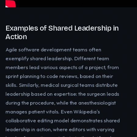
Examples of Shared Leadership in
Action
Agile software development teams often
exemplify shared leadership. Different team
members lead various aspects of a project, from
sprint planning to code reviews, based on their
skills. Similarly, medical surgical teams distribute
leadership based on expertise: the surgeon leads
during the procedure, while the anesthesiologist
manages patient vitals. Even Wikipedia's
collaborative editing model demonstrates shared
leadership in action, where editors with varying