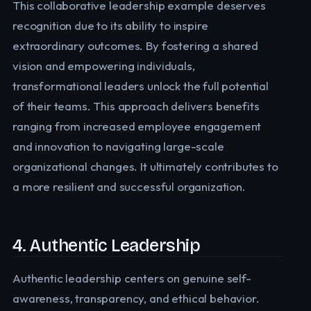
This collaborative leadership example deserves
recognition due to its ability to inspire
extraordinary outcomes. By fostering a shared
vision and empowering individuals,
transformational leaders unlock the full potential
of their teams. This approach delivers benefits
ranging from increased employee engagement
and innovation to navigating large-scale
organizational changes. It ultimately contributes to
a more resilient and successful organization.
4. Authentic Leadership
Authentic leadership centers on genuine self-
awareness, transparency, and ethical behavior.