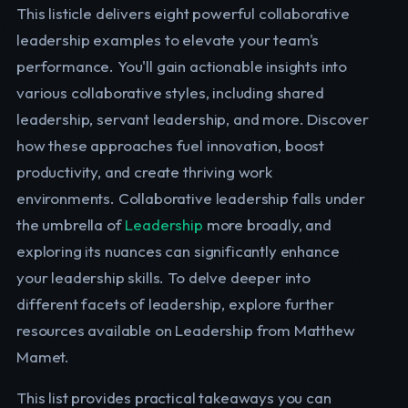
This listicle delivers eight powerful collaborative
leadership examples to elevate your team's
performance. You'll gain actionable insights into
various collaborative styles, including shared
leadership, servant leadership, and more. Discover
how these approaches fuel innovation, boost
productivity, and create thriving work
environments. Collaborative leadership falls under
the umbrella of
Leadership
more broadly, and
exploring its nuances can significantly enhance
your leadership skills. To delve deeper into
different facets of leadership, explore further
resources available on Leadership from Matthew
Mamet.
This list provides practical takeaways you can