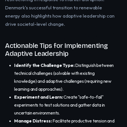
Denmark's successful transition to renewable
energy also highlights how adaptive leadership can
drive societal-level change.
Actionable Tips for Implementing
Adaptive Leadership
Identify the Challenge Type:
Distinguish between
technical challenges (solvable with existing
knowledge) and adaptive challenges (requiring new
learning and approaches).
Experiment and Learn:
Create "safe-to-fail"
experiments to test solutions and gather data in
uncertain environments.
Manage Distress:
Facilitate productive tension and