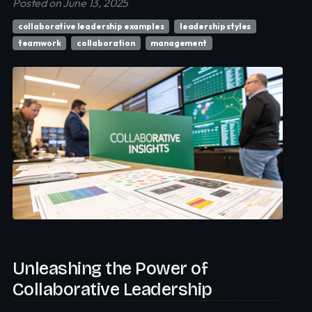
Posted on June 13, 2025
collaborative leadership examples
leadership styles
teamwork
collaboration
management
Unleashing the Power of
Collaborative Leadership