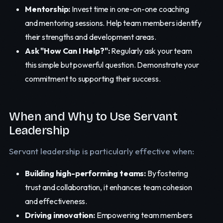
Mentorship:
Invest time in one-on-one coaching
and mentoring sessions. Help team members identify
their strengths and development areas.
Ask "How Can I Help?":
Regularly ask your team
this simple but powerful question. Demonstrate your
commitment to supporting their success.
When and Why to Use Servant
Leadership
Servant leadership is particularly effective when:
Building high-performing teams:
By fostering
trust and collaboration, it enhances team cohesion
and effectiveness.
Driving innovation:
Empowering team members