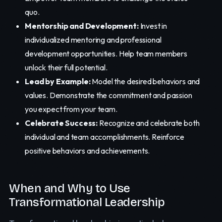
quo.
Mentorship and Development:
Invest in
individualized mentoring and professional
development opportunities. Help team members
unlock their full potential.
Lead by Example:
Model the desired behaviors and
values. Demonstrate the commitment and passion
you expect from your team.
Celebrate Success:
Recognize and celebrate both
individual and team accomplishments. Reinforce
positive behaviors and achievements.
When and Why to Use
Transformational Leadership