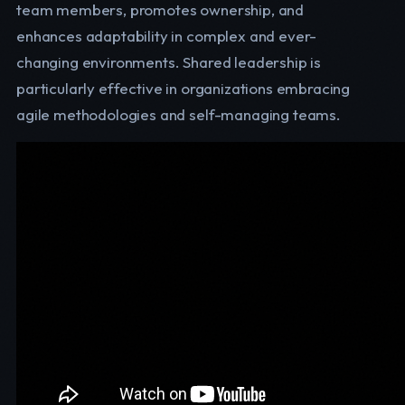
team members, promotes ownership, and
enhances adaptability in complex and ever-
changing environments. Shared leadership is
particularly effective in organizations embracing
agile methodologies and self-managing teams.