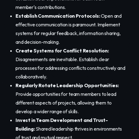
member's contributions.
Establish Communication Protocols:
Open and
effective communication is paramount. Implement
systems for regular feedback, information sharing,
and decision-making.
Create Systems for Conflict Resolution:
Disagreements are inevitable. Establish clear
processes for addressing conflicts constructively and
collaboratively.
Regularly Rotate Leadership Opportunities:
Provide opportunities for team members to lead
different aspects of projects, allowing them to
develop a wider range of skills.
Invest in Team Development and Trust-
Building:
Shared leadership thrives in environments
of trust and mutual respect.