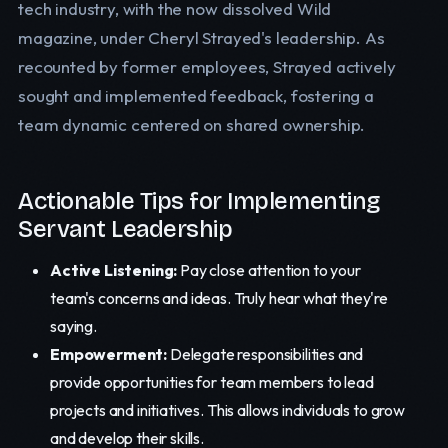
tech industry, with the now dissolved Wild
magazine, under Cheryl Strayed's leadership. As
recounted by former employees, Strayed actively
sought and implemented feedback, fostering a
team dynamic centered on shared ownership.
Actionable Tips for Implementing
Servant Leadership
Active Listening:
Pay close attention to your
team's concerns and ideas. Truly hear what they're
saying.
Empowerment:
Delegate responsibilities and
provide opportunities for team members to lead
projects and initiatives. This allows individuals to grow
and develop their skills.