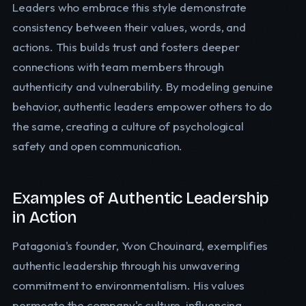
Leaders who embrace this style demonstrate
consistency between their values, words, and
actions. This builds trust and fosters deeper
connections with team members through
authenticity and vulnerability. By modeling genuine
behavior, authentic leaders empower others to do
the same, creating a culture of psychological
safety and open communication.
Examples of Authentic Leadership
in Action
Patagonia's founder, Yvon Chouinard, exemplifies
authentic leadership through his unwavering
commitment to environmentalism. His values
permeate the company's culture, influencing