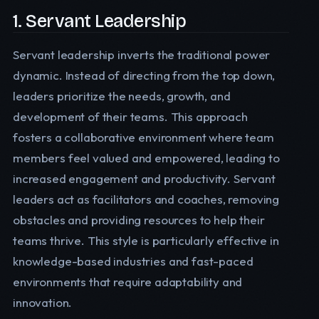
1. Servant Leadership
Servant leadership inverts the traditional power
dynamic. Instead of directing from the top down,
leaders prioritize the needs, growth, and
development of their teams. This approach
fosters a collaborative environment where team
members feel valued and empowered, leading to
increased engagement and productivity. Servant
leaders act as facilitators and coaches, removing
obstacles and providing resources to help their
teams thrive. This style is particularly effective in
knowledge-based industries and fast-paced
environments that require adaptability and
innovation.