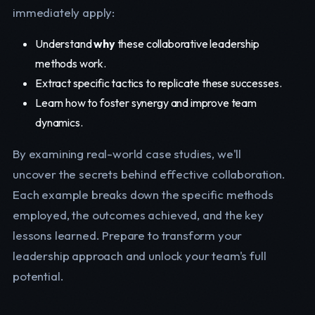
immediately apply:
Understand
why
these collaborative leadership
methods work.
Extract specific tactics to replicate these successes.
Learn how to foster synergy and improve team
dynamics.
By examining real-world case studies, we'll
uncover the secrets behind effective collaboration.
Each example breaks down the specific methods
employed, the outcomes achieved, and the key
lessons learned. Prepare to transform your
leadership approach and unlock your team's full
potential.