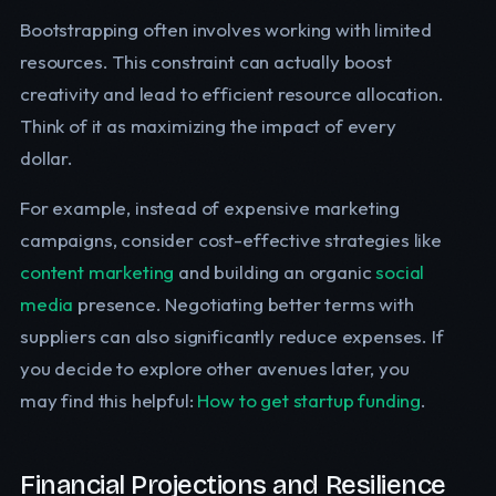
Bootstrapping often involves working with limited
resources. This constraint can actually boost
creativity and lead to efficient resource allocation.
Think of it as maximizing the impact of every
dollar.
For example, instead of expensive marketing
campaigns, consider cost-effective strategies like
content marketing
and building an organic
social
media
presence. Negotiating better terms with
suppliers can also significantly reduce expenses. If
you decide to explore other avenues later, you
may find this helpful:
How to get startup funding
.
Financial Projections and Resilience