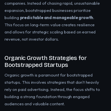
companies. Instead of chasing rapid, unsustainable
expansion, bootstrapped businesses prioritize
building
predictable and manageable growth
.
This focus on long-term value creates resilience
and allows for strategic scaling based on earned
revenue, not investor dollars.
Organic Growth Strategies for
Bootstrapped Startups
Organic growth is paramount for bootstrapped
startups. This involves strategies that don't heavily
rely on paid advertising. Instead, the focus shifts to
building a strong foundation through engaged
audiences and valuable content.