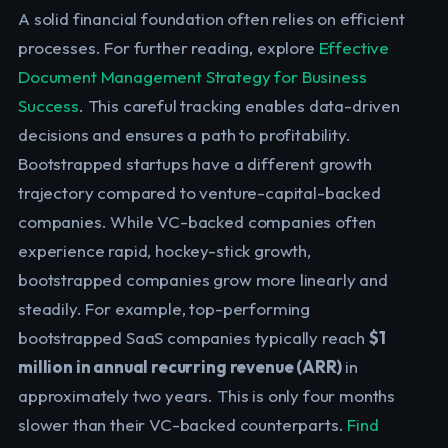
A solid financial foundation often relies on efficient
processes. For further reading, explore
Effective
Document Management Strategy for Business
Success
. This careful tracking enables data-driven
decisions and ensures a path to profitability.
Bootstrapped startups have a different growth
trajectory compared to venture-capital-backed
companies. While VC-backed companies often
experience rapid, hockey-stick growth,
bootstrapped companies grow more linearly and
steadily. For example, top-performing
bootstrapped SaaS companies typically reach
$1
million in annual recurring revenue (ARR)
in
approximately two years. This is only four months
slower than their VC-backed counterparts.
Find