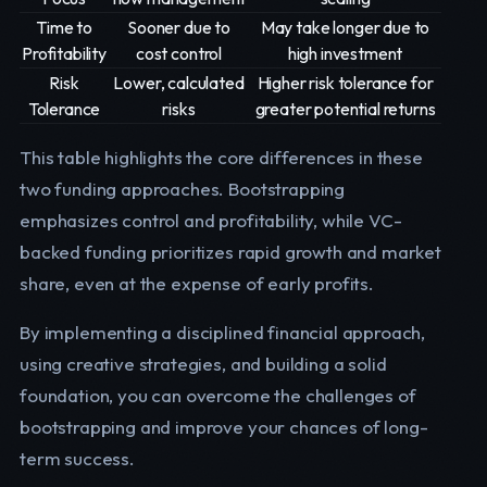
Time to
Sooner due to
May take longer due to
Profitability
cost control
high investment
Risk
Lower, calculated
Higher risk tolerance for
Tolerance
risks
greater potential returns
This table highlights the core differences in these
two funding approaches. Bootstrapping
emphasizes control and profitability, while VC-
backed funding prioritizes rapid growth and market
share, even at the expense of early profits.
By implementing a disciplined financial approach,
using creative strategies, and building a solid
foundation, you can overcome the challenges of
bootstrapping and improve your chances of long-
term success.