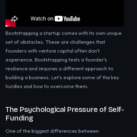
Bootstrapping a startup comes with its own unique
set of obstacles. These are challenges that
founders with venture capital often don't
experience. Bootstrapping tests a founder's
resilience and requires a different approach to
building a business. Let's explore some of the key
hurdles and how to overcome them.
The Psychological Pressure of Self-
Funding
One of the biggest differences between