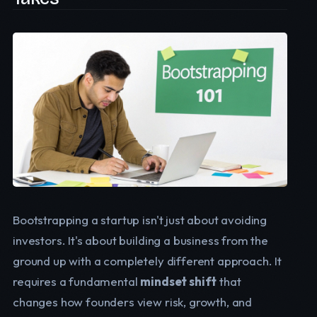
Bootstrapping a startup isn't just about avoiding
investors. It's about building a business from the
ground up with a completely different approach. It
requires a fundamental
mindset shift
that
changes how founders view risk, growth, and