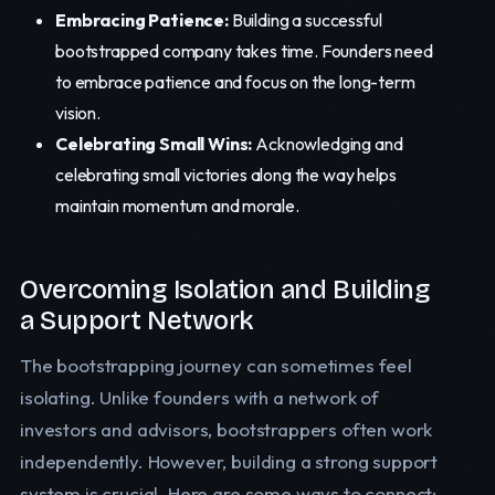
Embracing Patience:
Building a successful
bootstrapped company takes time. Founders need
to embrace patience and focus on the long-term
vision.
Celebrating Small Wins:
Acknowledging and
celebrating small victories along the way helps
maintain momentum and morale.
Overcoming Isolation and Building
a Support Network
The bootstrapping journey can sometimes feel
isolating. Unlike founders with a network of
investors and advisors, bootstrappers often work
independently. However, building a strong support
system is crucial. Here are some ways to connect: