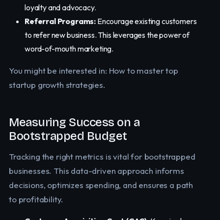
loyalty and advocacy.
Referral Programs:
Encourage existing customers
to refer new business. This leverages the power of
word-of-mouth marketing.
You might be interested in: How to master top
startup growth strategies.
Measuring Success on a
Bootstrapped Budget
Tracking the right metrics is vital for bootstrapped
businesses. This data-driven approach informs
decisions, optimizes spending, and ensures a path
to profitability.