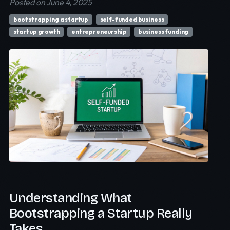
Posted on June 4, 2025
bootstrapping a startup
self-funded business
startup growth
entrepreneurship
business funding
Understanding What
Bootstrapping a Startup Really
Takes