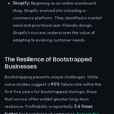
Shopify:
Beginning as an online snowboard
shop, Shopify evolved into a leading e-
commerce platform. They identified a market
need and prioritized user-friendly design.
Shopify’s success underscores the value of
adapting to evolving customer needs.
The Resilience of Bootstrapped
Businesses
Bootstrapping presents unique challenges. While
some studies suggest a
90%
failure rate within the
first five years for bootstrapped startups, those
that survive often exhibit greater long-term
resilience. Profitability is reportedly
3.6 times
higher
for bootstrapped companies.
Explore this