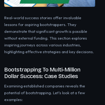
Real-world success stories offer invaluable
lessons for aspiring bootstrappers. They
demonstrate that significant growth is possible
without external funding. This section explores
inspiring journeys across various industries,
highlighting effective strategies and key decisions.
Bootstrapping To Multi-Million
Dollar Success: Case Studies
Examining established companies reveals the
potential of bootstrapping. Let's look at a few
examples: