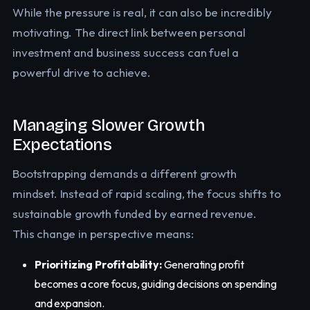
While the pressure is real, it can also be incredibly
motivating. The direct link between personal
investment and business success can fuel a
powerful drive to achieve.
Managing Slower Growth
Expectations
Bootstrapping demands a different growth
mindset. Instead of rapid scaling, the focus shifts to
sustainable growth funded by earned revenue.
This change in perspective means:
Prioritizing Profitability:
Generating profit
becomes a core focus, guiding decisions on spending
and expansion.