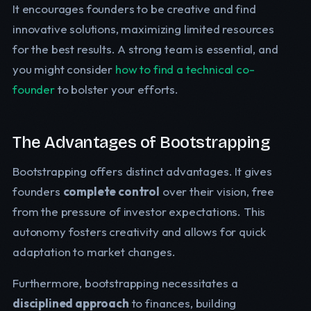
It encourages founders to be creative and find
innovative solutions, maximizing limited resources
for the best results. A strong team is essential, and
you might consider
how to find a technical co-
founder
to bolster your efforts.
The Advantages of Bootstrapping
Bootstrapping offers distinct advantages. It gives
founders
complete control
over their vision, free
from the pressure of investor expectations. This
autonomy fosters creativity and allows for quick
adaptation to market changes.
Furthermore, bootstrapping necessitates a
disciplined approach
to finances, building