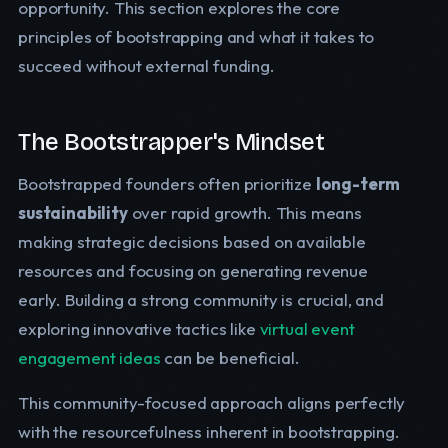
opportunity. This section explores the core
principles of bootstrapping and what it takes to
succeed without external funding.
The Bootstrapper's Mindset
Bootstrapped founders often prioritize
long-term
sustainability
over rapid growth. This means
making strategic decisions based on available
resources and focusing on generating revenue
early. Building a strong community is crucial, and
exploring innovative tactics like
virtual event
engagement ideas
can be beneficial.
This community-focused approach aligns perfectly
with the resourcefulness inherent in bootstrapping.