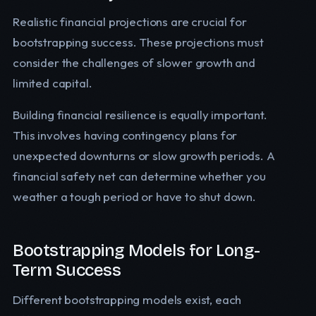
Realistic financial projections are crucial for
bootstrapping success. These projections must
consider the challenges of slower growth and
limited capital.
Building financial resilience is equally important.
This involves having contingency plans for
unexpected downturns or slow growth periods. A
financial safety net can determine whether you
weather a tough period or have to shut down.
Bootstrapping Models for Long-
Term Success
Different bootstrapping models exist, each