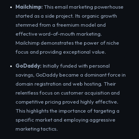
Mailchimp:
This email marketing powerhouse
started as a side project. Its organic growth
stemmed from a freemium model and
effective word-of-mouth marketing.
Mailchimp demonstrates the power of niche
focus and providing exceptional value.
GoDaddy:
Initially funded with personal
savings, GoDaddy became a dominant force in
domain registration and web hosting. Their
relentless focus on customer acquisition and
competitive pricing proved highly effective.
This highlights the importance of targeting a
specific market and employing aggressive
marketing tactics.