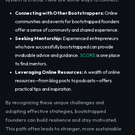
Connecting with Other Bootstrappers:
Online
communities and events for bootstrapped founders
offer a sense of community and shared experience.
Seeking Mentorship:
Experienced entrepreneurs
who have successfully bootstrapped can provide
invaluable advice and guidance.
SCORE
is one place
to find mentors.
Leveraging Online Resources:
A wealth of online
resources—from blog posts to podcasts—offers
practical tips and inspiration.
By recognizing these unique challenges and
adopting effective strategies, bootstrapped
founders can build resilience and stay motivated.
This path often leads to stronger, more sustainable