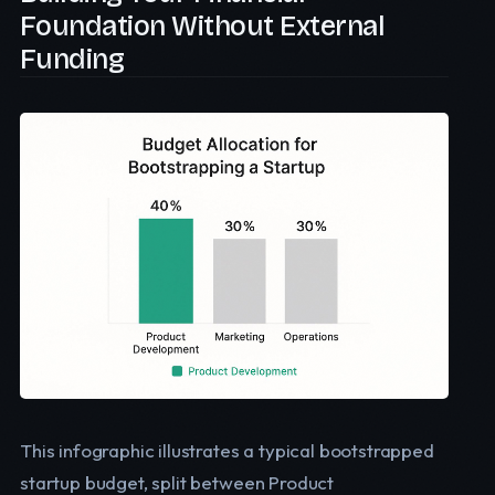
Foundation Without External
Funding
This infographic illustrates a typical bootstrapped
startup budget, split between Product