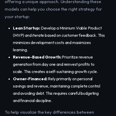
offering a unique approach. Understanding these
models can help you choose the right strategy for
your startup:
Lean Startup:
Develop a Minimum Viable Product
(MVP) and iterate based on customer feedback. This
minimizes development costs and maximizes
learning.
Revenue-Based Growth:
Prioritize revenue
generation from day one and reinvest profits to
scale. This creates a self-sustaining growth cycle.
Owner-Financed:
Rely primarily on personal
savings and revenue, maintaining complete control
and avoiding debt. This requires careful budgeting
and financial discipline.
To help visualize the key differences between