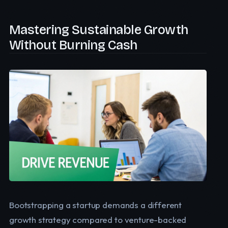
Mastering Sustainable Growth
Without Burning Cash
Bootstrapping a startup demands a different
growth strategy compared to venture-backed