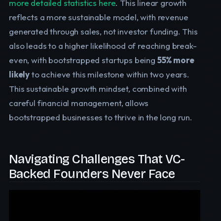
more detailed statistics here
. This linear growth
reflects a more sustainable model, with revenue
generated through sales, not investor funding. This
also leads to a higher likelihood of reaching break-
even, with bootstrapped startups being
55% more
likely
to achieve this milestone within two years.
This sustainable growth mindset, combined with
careful financial management, allows
bootstrapped businesses to thrive in the long run.
Navigating Challenges That VC-
Backed Founders Never Face