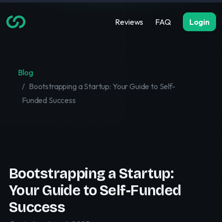
Reviews
FAQ
Login
Blog
Bootstrapping a Startup: Your Guide to Self-
Funded Success
Bootstrapping a Startup:
Your Guide to Self-Funded
Success