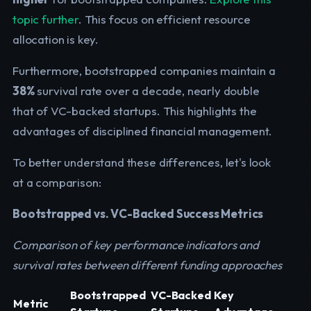
topic further
. This focus on efficient resource
allocation is key.
Furthermore, bootstrapped companies maintain a
38%
survival rate over a decade, nearly double
that of VC-backed startups. This highlights the
advantages of disciplined financial management.
To better understand these differences, let's look
at a comparison:
Bootstrapped vs. VC-Backed Success Metrics
Comparison of key performance indicators and
survival rates between different funding approaches
Bootstrapped
VC-Backed
Key
Metric