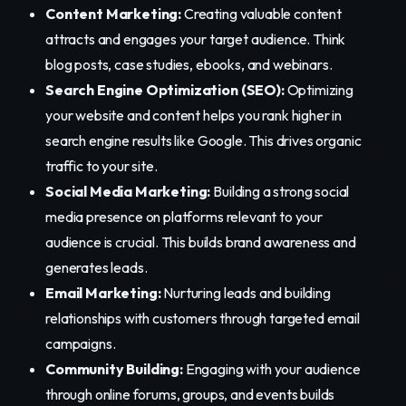
Content Marketing:
Creating valuable content
attracts and engages your target audience. Think
blog posts, case studies, ebooks, and webinars.
Search Engine Optimization (SEO):
Optimizing
your website and content helps you rank higher in
search engine results like Google. This drives organic
traffic to your site.
Social Media Marketing:
Building a strong social
media presence on platforms relevant to your
audience is crucial. This builds brand awareness and
generates leads.
Email Marketing:
Nurturing leads and building
relationships with customers through targeted email
campaigns.
Community Building:
Engaging with your audience
through online forums, groups, and events builds