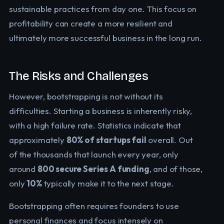
sustainable practices from day one. This focus on
profitability can create a more resilient and
ultimately more successful business in the long run.
The Risks and Challenges
However, bootstrapping is not without its
difficulties. Starting a business is inherently risky,
with a high failure rate. Statistics indicate that
approximately
80% of startups fail
overall. Out
of the thousands that launch every year, only
around
800 secure Series A funding
, and of those,
only
10%
typically make it to the next stage.
Bootstrapping often requires founders to use
personal finances and focus intensely on