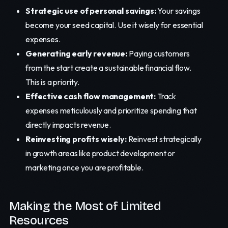
Strategic use of personal savings:
Your savings
become your seed capital. Use it wisely for essential
expenses.
Generating early revenue:
Paying customers
from the start create a sustainable financial flow.
This is a priority.
Effective cash flow management:
Track
expenses meticulously and prioritize spending that
directly impacts revenue.
Reinvesting profits wisely:
Reinvest strategically
in growth areas like product development or
marketing once you are profitable.
Making the Most of Limited
Resources