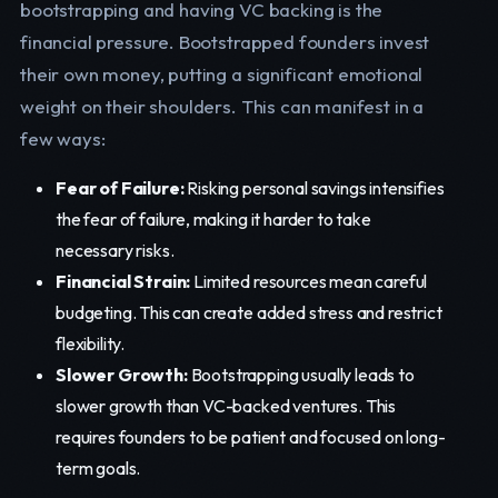
bootstrapping and having VC backing is the
financial pressure. Bootstrapped founders invest
their own money, putting a significant emotional
weight on their shoulders. This can manifest in a
few ways:
Fear of Failure:
Risking personal savings intensifies
the fear of failure, making it harder to take
necessary risks.
Financial Strain:
Limited resources mean careful
budgeting. This can create added stress and restrict
flexibility.
Slower Growth:
Bootstrapping usually leads to
slower growth than VC-backed ventures. This
requires founders to be patient and focused on long-
term goals.