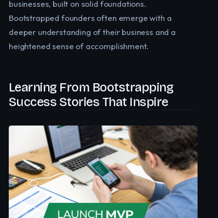
businesses, built on solid foundations.
Bootstrapped founders often emerge with a
deeper understanding of their business and a
heightened sense of accomplishment.
Learning From Bootstrapping
Success Stories That Inspire