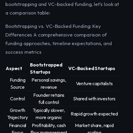
bootstrapping and VC-backed funding, let's look at
a comparison table:
Bootstrapping vs. VC-Backed Funding: Key
Differences A comprehensive comparison of
funding approaches, timeline expectations, and
success metrics
Bootstrapped
Aspect
VC-Backed Startups
Startups
Funding
Personal savings,
Venture capitalists
Source
revenue
Founder retains
Control
Shared with investors
full control
Growth
Typically slower,
Rapid growth expected
Trajectory
more organic
Financial
Profitability, cash
Market share, rapid
Focus
flow management
scaling