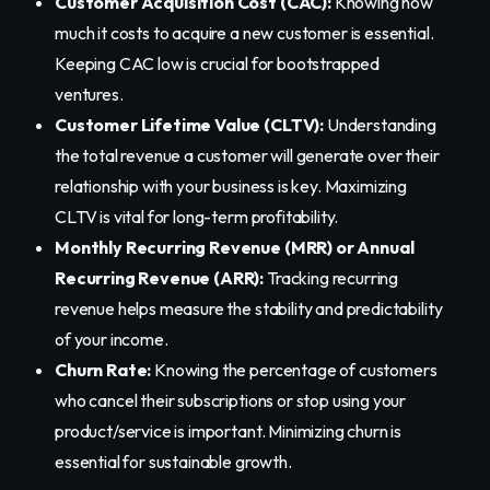
Customer Acquisition Cost (CAC):
Knowing how
much it costs to acquire a new customer is essential.
Keeping CAC low is crucial for bootstrapped
ventures.
Customer Lifetime Value (CLTV):
Understanding
the total revenue a customer will generate over their
relationship with your business is key. Maximizing
CLTV is vital for long-term profitability.
Monthly Recurring Revenue (MRR) or Annual
Recurring Revenue (ARR):
Tracking recurring
revenue helps measure the stability and predictability
of your income.
Churn Rate:
Knowing the percentage of customers
who cancel their subscriptions or stop using your
product/service is important. Minimizing churn is
essential for sustainable growth.