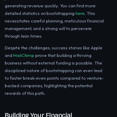
generating revenue quickly. You can find more
detailed statistics on bootstrapping
here
. This
necessitates careful planning, meticulous financial
management, and a strong will to persevere
through lean times.
Despite the challenges, success stories like Apple
and
MailChimp
prove that building a thriving
business without external funding is possible. The
disciplined nature of bootstrapping can even lead
to faster break-even points compared to venture-
backed companies, highlighting the potential
rewards of this path.
Building Your Financial