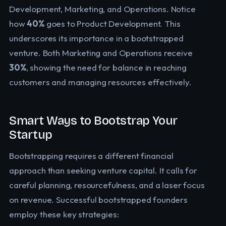
Development, Marketing, and Operations. Notice
how
40%
goes to Product Development. This
underscores its importance in a bootstrapped
venture. Both Marketing and Operations receive
30%
, showing the need for balance in reaching
customers and managing resources effectively.
Smart Ways to Bootstrap Your
Startup
Bootstrapping requires a different financial
approach than seeking venture capital. It calls for
careful planning, resourcefulness, and a laser focus
on revenue. Successful bootstrapped founders
employ these key strategies: