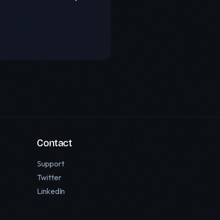
Contact
Support
Twitter
LinkedIn