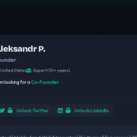
leksandr P.
ounder
United States
Expert (10+ years)
am looking for a
Co-Founder
Unlock Twitter
Unlock LinkedIn