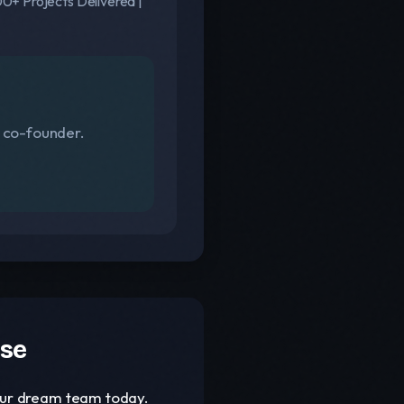
0+ Projects Delivered |
s co-founder.
ase
your dream team today.