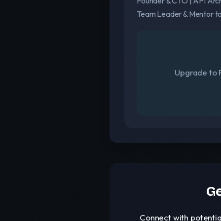
Founder & CTO | API Arch
Team Leader & Mentor to
Upgrade to F
Ge
Connect with potentia