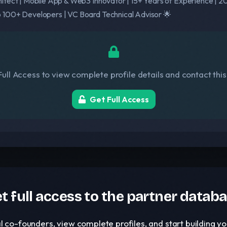
itect | Mobile App & Web3 Innovator | 15+ Years of Experience | 20
 100+ Developers | VC Board Technical Advisor 🌟
ull Access to view complete profile details and contact thi
Get Full Access
t full access to the partner datab
l co-founders, view complete profiles, and start building 