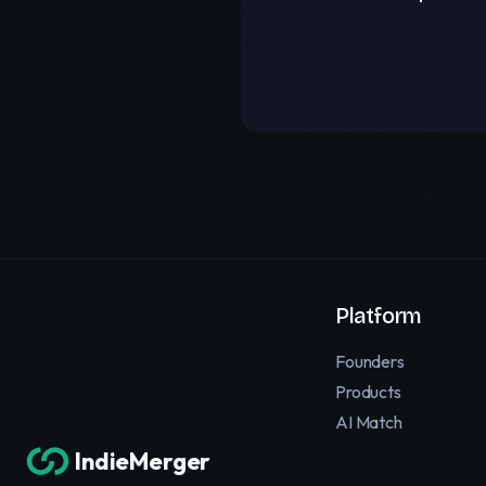
Platform
Founders
Products
AI Match
IndieMerger