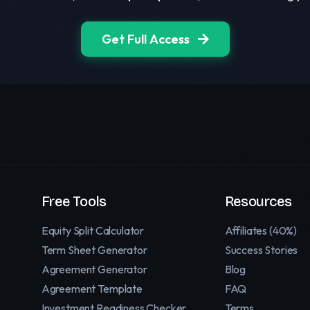
Get Full Access
Free Tools
Resources
Equity Split Calculator
Affiliates (40%)
Term Sheet Generator
Success Stories
Agreement Generator
Blog
Agreement Template
FAQ
Investment Readiness Checker
Terms