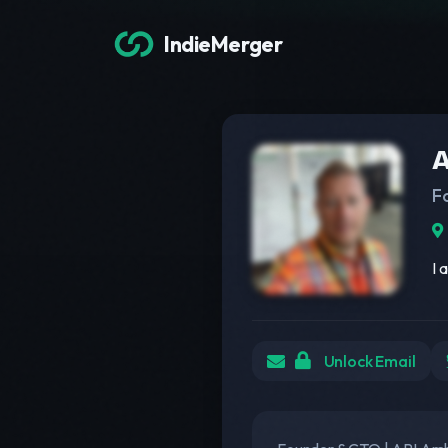
IndieMerger
A
F
I 
Unlock Email