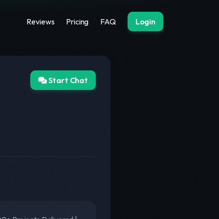
Reviews
Pricing
FAQ
Login
Start Chat