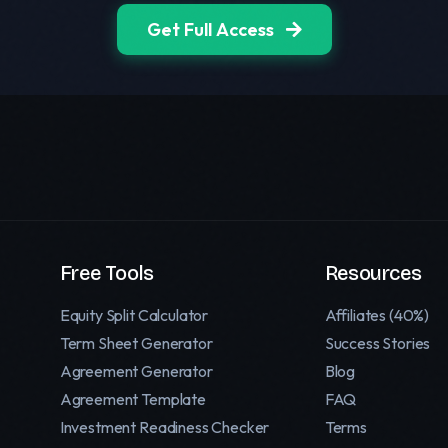
Get Full Access
Free Tools
Resources
Equity Split Calculator
Affiliates (40%)
Term Sheet Generator
Success Stories
Agreement Generator
Blog
Agreement Template
FAQ
Investment Readiness Checker
Terms