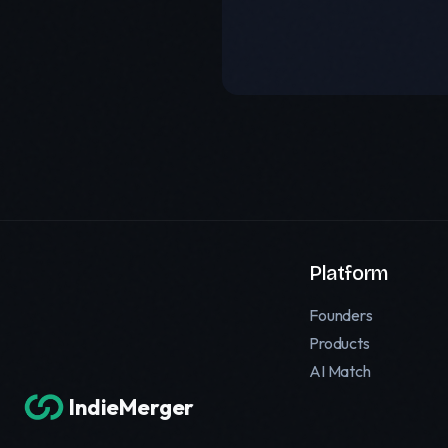
Platform
Founders
Products
AI Match
IndieMerger