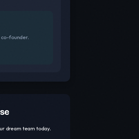
s co-founder.
ase
your dream team today.