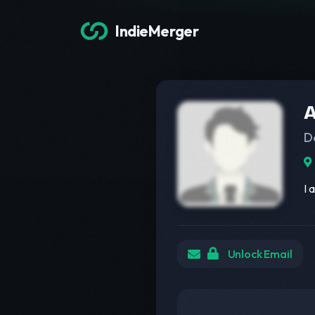
IndieMerger
A
D
I 
Unlock Email