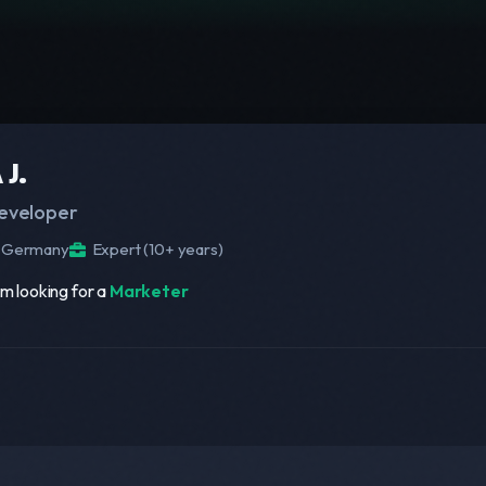
 J.
eveloper
Germany
Expert (10+ years)
am looking for a
Marketer