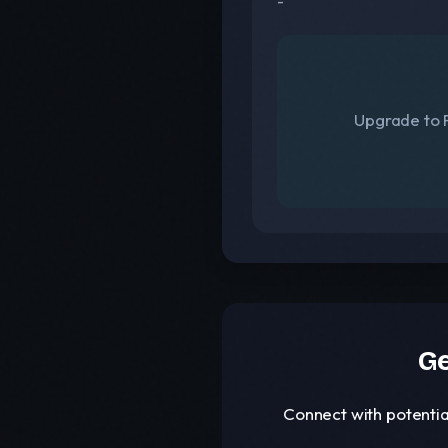
-
Upgrade to F
Ge
Connect with potentia