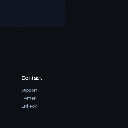
Contact
Support
Twitter
LinkedIn