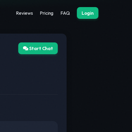
Reviews
Pricing
FAQ
Login
Start Chat