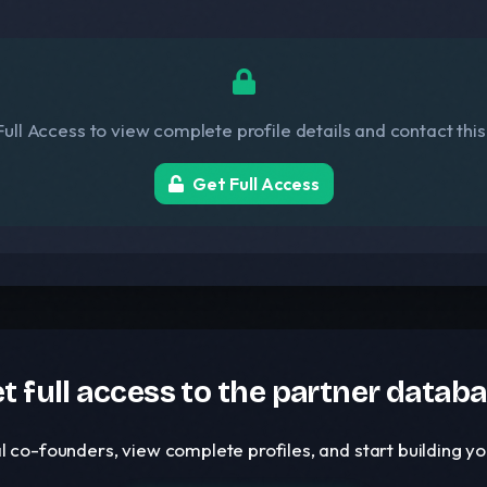
ull Access to view complete profile details and contact thi
Get Full Access
t full access to the partner datab
l co-founders, view complete profiles, and start building 